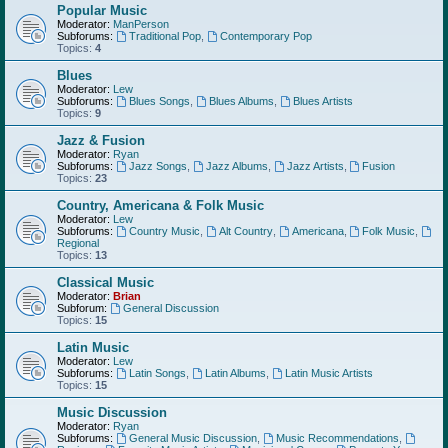
Popular Music
Moderator:
ManPerson
Subforums:
Traditional Pop
,
Contemporary Pop
Topics:
4
Blues
Moderator:
Lew
Subforums:
Blues Songs
,
Blues Albums
,
Blues Artists
Topics:
9
Jazz & Fusion
Moderator:
Ryan
Subforums:
Jazz Songs
,
Jazz Albums
,
Jazz Artists
,
Fusion
Topics:
23
Country, Americana & Folk Music
Moderator:
Lew
Subforums:
Country Music
,
Alt Country
,
Americana
,
Folk Music
,
Regional
Topics:
13
Classical Music
Moderator:
Brian
Subforum:
General Discussion
Topics:
15
Latin Music
Moderator:
Lew
Subforums:
Latin Songs
,
Latin Albums
,
Latin Music Artists
Topics:
15
Music Discussion
Moderator:
Ryan
Subforums:
General Music Discussion
,
Music Recommendations
,