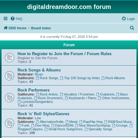
digitaldreamdoor.com forum
FAQ
Login
S
DDD Home
Board index
e
It is currently Fri Aug 07, 2026 5:54 pm
a
Forum
r
How to Register to Join the Forum / Forum Rules
c
Register to Join the Forum.
Topics:
2
h
Rock Songs & Albums
Moderator:
Ryan
Subforums:
Rock Songs
,
Top 100 Songs by Artist
,
Rock Albums
Topics:
43
Rock Performers
Subforums:
Rock Artists
,
Vocalists / Frontmen
,
Guitarists
,
Bass
Guitarists
,
Rock Drummers
,
Keyboards / Piano
,
Other Instruments
,
Lyricists/Songwriters
Topics:
41
Rock 'n' Roll Styles/Genres
Moderator:
Lew
Subforums:
Alternative/Indie
,
Metal
,
Rap/Hip-Hop
,
R&B/Soul Music
,
Funk
,
Doo-Wop
,
Dance/EDM
,
New Wave/Synthpop
,
Grunge
,
Reggae/Calypso
,
Small Rock Subgenres
,
Specialty Songs
Topics:
108