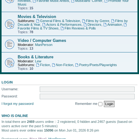
Reviews
,
Favorite Music Artists
,
Musicians' Corner
,
Promote Your
Music
Topics:
15
Movies & Television
Subforums:
General Films & Television
,
Films by Genre
,
Films by
Decade & Year
,
Actors & Performances
,
Directors
,
Animation
,
Favorite Films & TV Shows
,
Film Reviews & Polls
Topics:
78
Video / Computer Games
Moderator:
ManPerson
Topics:
13
Books & Literature
Moderator:
Lew
Subforums:
Fiction
,
Non-Fiction
,
Poetry/Poets/Playwrights
Topics:
10
LOGIN
Username:
Password:
I forgot my password
Remember me
WHO IS ONLINE
In total there are
2469
users online :: 2 registered, 0 hidden and 2467 guests (based on
users active over the past 5 minutes)
Most users ever online was
15096
on Mon Jun 01, 2026 8:26 pm
Registered users:
Bing [Bot]
,
ManPerson