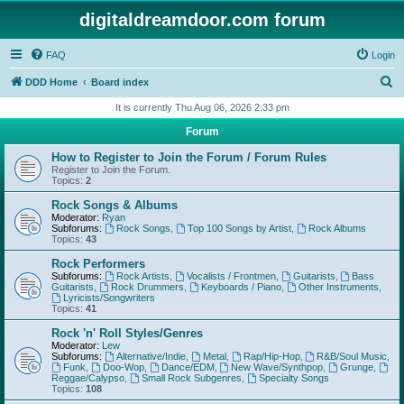
digitaldreamdoor.com forum
FAQ
Login
S
DDD Home
Board index
e
It is currently Thu Aug 06, 2026 2:33 pm
a
Forum
r
How to Register to Join the Forum / Forum Rules
c
Register to Join the Forum.
Topics:
2
h
Rock Songs & Albums
Moderator:
Ryan
Subforums:
Rock Songs
,
Top 100 Songs by Artist
,
Rock Albums
Topics:
43
Rock Performers
Subforums:
Rock Artists
,
Vocalists / Frontmen
,
Guitarists
,
Bass
Guitarists
,
Rock Drummers
,
Keyboards / Piano
,
Other Instruments
,
Lyricists/Songwriters
Topics:
41
Rock 'n' Roll Styles/Genres
Moderator:
Lew
Subforums:
Alternative/Indie
,
Metal
,
Rap/Hip-Hop
,
R&B/Soul Music
,
Funk
,
Doo-Wop
,
Dance/EDM
,
New Wave/Synthpop
,
Grunge
,
Reggae/Calypso
,
Small Rock Subgenres
,
Specialty Songs
Topics:
108