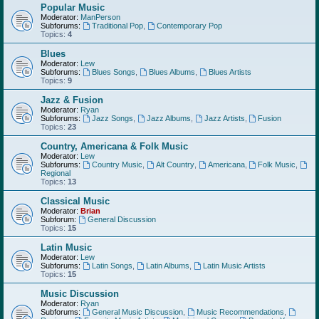
Popular Music
Moderator:
ManPerson
Subforums:
Traditional Pop
,
Contemporary Pop
Topics:
4
Blues
Moderator:
Lew
Subforums:
Blues Songs
,
Blues Albums
,
Blues Artists
Topics:
9
Jazz & Fusion
Moderator:
Ryan
Subforums:
Jazz Songs
,
Jazz Albums
,
Jazz Artists
,
Fusion
Topics:
23
Country, Americana & Folk Music
Moderator:
Lew
Subforums:
Country Music
,
Alt Country
,
Americana
,
Folk Music
,
Regional
Topics:
13
Classical Music
Moderator:
Brian
Subforum:
General Discussion
Topics:
15
Latin Music
Moderator:
Lew
Subforums:
Latin Songs
,
Latin Albums
,
Latin Music Artists
Topics:
15
Music Discussion
Moderator:
Ryan
Subforums:
General Music Discussion
,
Music Recommendations
,