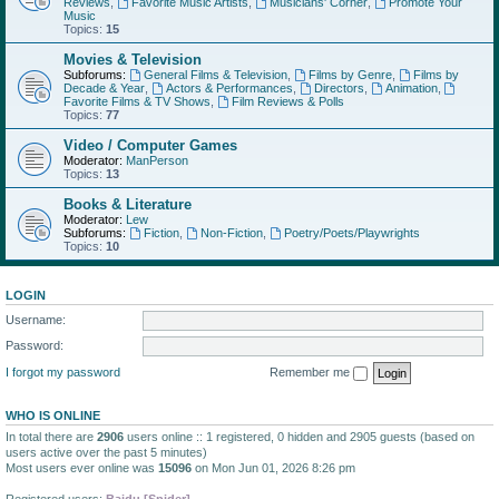
Reviews
,
Favorite Music Artists
,
Musicians' Corner
,
Promote Your
Music
Topics:
15
Movies & Television
Subforums:
General Films & Television
,
Films by Genre
,
Films by
Decade & Year
,
Actors & Performances
,
Directors
,
Animation
,
Favorite Films & TV Shows
,
Film Reviews & Polls
Topics:
77
Video / Computer Games
Moderator:
ManPerson
Topics:
13
Books & Literature
Moderator:
Lew
Subforums:
Fiction
,
Non-Fiction
,
Poetry/Poets/Playwrights
Topics:
10
LOGIN
Username:
Password:
I forgot my password
Remember me
WHO IS ONLINE
In total there are
2906
users online :: 1 registered, 0 hidden and 2905 guests (based on
users active over the past 5 minutes)
Most users ever online was
15096
on Mon Jun 01, 2026 8:26 pm
Registered users:
Baidu [Spider]