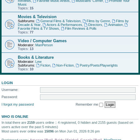
Reviews
,
Favorite Music Artists
,
Musicians' Corner
,
Promote Your
Music
Topics:
15
Movies & Television
Subforums:
General Films & Television
,
Films by Genre
,
Films by
Decade & Year
,
Actors & Performances
,
Directors
,
Animation
,
Favorite Films & TV Shows
,
Film Reviews & Polls
Topics:
77
Video / Computer Games
Moderator:
ManPerson
Topics:
13
Books & Literature
Moderator:
Lew
Subforums:
Fiction
,
Non-Fiction
,
Poetry/Poets/Playwrights
Topics:
10
LOGIN
Username:
Password:
I forgot my password
Remember me
WHO IS ONLINE
In total there are
2159
users online :: 4 registered, 0 hidden and 2155 guests (based on
users active over the past 5 minutes)
Most users ever online was
15096
on Mon Jun 01, 2026 8:26 pm
Registered users:
Amazon [Bot]
,
Baidu [Spider]
,
Google [Bot]
,
ManPerson