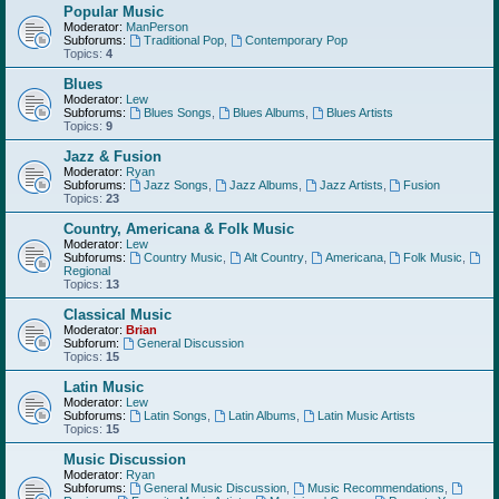
Popular Music
Moderator:
ManPerson
Subforums:
Traditional Pop
,
Contemporary Pop
Topics:
4
Blues
Moderator:
Lew
Subforums:
Blues Songs
,
Blues Albums
,
Blues Artists
Topics:
9
Jazz & Fusion
Moderator:
Ryan
Subforums:
Jazz Songs
,
Jazz Albums
,
Jazz Artists
,
Fusion
Topics:
23
Country, Americana & Folk Music
Moderator:
Lew
Subforums:
Country Music
,
Alt Country
,
Americana
,
Folk Music
,
Regional
Topics:
13
Classical Music
Moderator:
Brian
Subforum:
General Discussion
Topics:
15
Latin Music
Moderator:
Lew
Subforums:
Latin Songs
,
Latin Albums
,
Latin Music Artists
Topics:
15
Music Discussion
Moderator:
Ryan
Subforums:
General Music Discussion
,
Music Recommendations
,