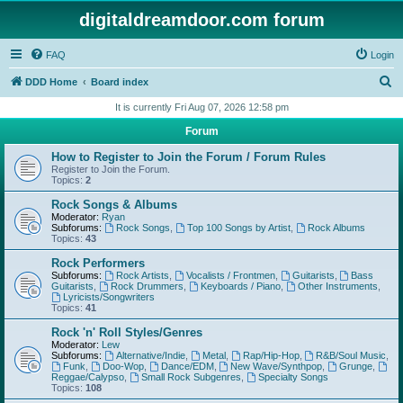
digitaldreamdoor.com forum
FAQ
Login
S
DDD Home
Board index
e
It is currently Fri Aug 07, 2026 12:58 pm
a
Forum
r
How to Register to Join the Forum / Forum Rules
c
Register to Join the Forum.
Topics:
2
h
Rock Songs & Albums
Moderator:
Ryan
Subforums:
Rock Songs
,
Top 100 Songs by Artist
,
Rock Albums
Topics:
43
Rock Performers
Subforums:
Rock Artists
,
Vocalists / Frontmen
,
Guitarists
,
Bass
Guitarists
,
Rock Drummers
,
Keyboards / Piano
,
Other Instruments
,
Lyricists/Songwriters
Topics:
41
Rock 'n' Roll Styles/Genres
Moderator:
Lew
Subforums:
Alternative/Indie
,
Metal
,
Rap/Hip-Hop
,
R&B/Soul Music
,
Funk
,
Doo-Wop
,
Dance/EDM
,
New Wave/Synthpop
,
Grunge
,
Reggae/Calypso
,
Small Rock Subgenres
,
Specialty Songs
Topics:
108