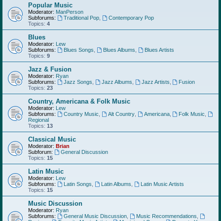
Popular Music
Moderator:
ManPerson
Subforums:
Traditional Pop
,
Contemporary Pop
Topics:
4
Blues
Moderator:
Lew
Subforums:
Blues Songs
,
Blues Albums
,
Blues Artists
Topics:
9
Jazz & Fusion
Moderator:
Ryan
Subforums:
Jazz Songs
,
Jazz Albums
,
Jazz Artists
,
Fusion
Topics:
23
Country, Americana & Folk Music
Moderator:
Lew
Subforums:
Country Music
,
Alt Country
,
Americana
,
Folk Music
,
Regional
Topics:
13
Classical Music
Moderator:
Brian
Subforum:
General Discussion
Topics:
15
Latin Music
Moderator:
Lew
Subforums:
Latin Songs
,
Latin Albums
,
Latin Music Artists
Topics:
15
Music Discussion
Moderator:
Ryan
Subforums:
General Music Discussion
,
Music Recommendations
,