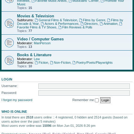
Reviews
,
Favorite Music Artists
,
Musicians' Corner
,
Promote Your
Music
Topics:
15
Movies & Television
Subforums:
General Films & Television
,
Films by Genre
,
Films by
Decade & Year
,
Actors & Performances
,
Directors
,
Animation
,
Favorite Films & TV Shows
,
Film Reviews & Polls
Topics:
77
Video / Computer Games
Moderator:
ManPerson
Topics:
13
Books & Literature
Moderator:
Lew
Subforums:
Fiction
,
Non-Fiction
,
Poetry/Poets/Playwrights
Topics:
10
LOGIN
Username:
Password:
I forgot my password
Remember me
WHO IS ONLINE
In total there are
2518
users online :: 4 registered, 0 hidden and 2514 guests (based on
users active over the past 5 minutes)
Most users ever online was
15096
on Mon Jun 01, 2026 8:26 pm
Registered users:
Amazon [Bot]
,
Baidu [Spider]
,
Bing [Bot]
,
Google [Bot]