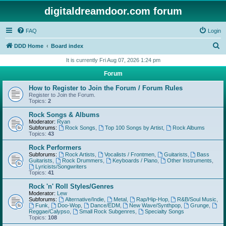
digitaldreamdoor.com forum
FAQ
Login
S
DDD Home
Board index
e
It is currently Fri Aug 07, 2026 1:24 pm
a
Forum
r
How to Register to Join the Forum / Forum Rules
c
Register to Join the Forum.
Topics:
2
h
Rock Songs & Albums
Moderator:
Ryan
Subforums:
Rock Songs
,
Top 100 Songs by Artist
,
Rock Albums
Topics:
43
Rock Performers
Subforums:
Rock Artists
,
Vocalists / Frontmen
,
Guitarists
,
Bass
Guitarists
,
Rock Drummers
,
Keyboards / Piano
,
Other Instruments
,
Lyricists/Songwriters
Topics:
41
Rock 'n' Roll Styles/Genres
Moderator:
Lew
Subforums:
Alternative/Indie
,
Metal
,
Rap/Hip-Hop
,
R&B/Soul Music
,
Funk
,
Doo-Wop
,
Dance/EDM
,
New Wave/Synthpop
,
Grunge
,
Reggae/Calypso
,
Small Rock Subgenres
,
Specialty Songs
Topics:
108