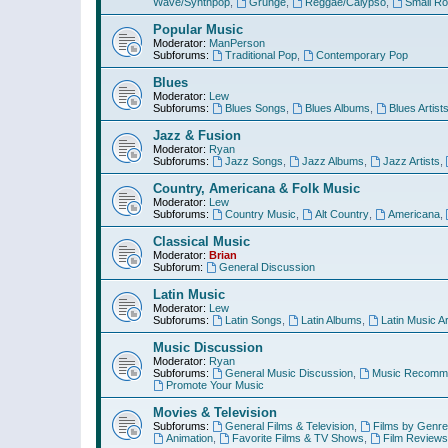
Wave/Synthpop
,
Grunge
,
Reggae/Calypso
,
Small R
Popular Music
Moderator:
ManPerson
Subforums:
Traditional Pop
,
Contemporary Pop
Blues
Moderator:
Lew
Subforums:
Blues Songs
,
Blues Albums
,
Blues Artist
Jazz & Fusion
Moderator:
Ryan
Subforums:
Jazz Songs
,
Jazz Albums
,
Jazz Artists
,
Country, Americana & Folk Music
Moderator:
Lew
Subforums:
Country Music
,
Alt Country
,
Americana
,
Classical Music
Moderator:
Brian
Subforum:
General Discussion
Latin Music
Moderator:
Lew
Subforums:
Latin Songs
,
Latin Albums
,
Latin Music Ar
Music Discussion
Moderator:
Ryan
Subforums:
General Music Discussion
,
Music Recomme
Promote Your Music
Movies & Television
Subforums:
General Films & Television
,
Films by Genre
Animation
,
Favorite Films & TV Shows
,
Film Reviews