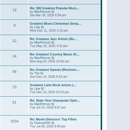
l
w
t
t
a
t
p
Re: 300 Greatest Popular Musi…
t
19
h
o
V
by
ManPerson
e
e
s
i
Sat Mar 28, 2026 6:59 pm
s
l
t
e
t
a
w
p
Greatest Blues Christmas Song…
t
9
t
o
V
by
Lew
e
h
s
i
Wed Dec 11, 2024 2:19 pm
s
e
t
e
t
l
w
p
Re: Greatest Jazz Artists (Re…
a
52
t
o
V
by
ManPerson
t
h
s
i
Tue May 26, 2026 4:32 pm
e
e
t
e
s
l
w
t
Re: Greatest Country Music Al…
a
34
t
p
V
by
ManPerson
t
h
o
i
Mon Aug 03, 2026 10:56 am
e
e
s
e
s
l
t
w
t
Re: Greatest Operas (Revision…
a
68
t
p
V
by
Tim
t
h
o
i
Sun Dec 14, 2025 5:53 am
e
e
s
e
s
l
t
w
t
Greatest Latin Rock Artists (…
a
15
t
p
V
by
Lew
t
h
o
i
Tue Dec 10, 2024 10:23 pm
e
e
s
e
s
l
t
w
t
Re: State Your Unpopular Opin…
a
61
t
p
V
by
ManPerson
t
h
o
i
Tue Jul 14, 2026 9:57 am
e
e
s
e
s
l
t
w
t
a
t
p
Re: Movie Directors' Top Films
t
2034
h
o
V
by
Dubrow555
e
e
s
i
Tue Jul 28, 2026 9:49 pm
s
l
t
e
t