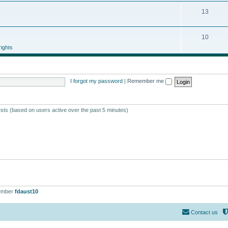
13
10
ights
I forgot my password
|
Remember me
ests (based on users active over the past 5 minutes)
ember
fdaust10
Contact us