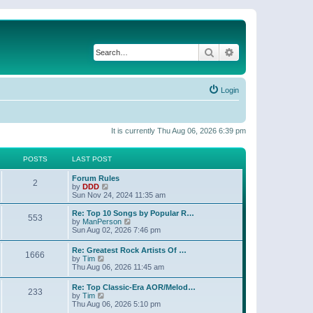
Search
Advanced search
Login
It is currently Thu Aug 06, 2026 6:39 pm
POSTS
LAST POST
Forum Rules
2
V
by
DDD
i
Sun Nov 24, 2024 11:35 am
e
w
Re: Top 10 Songs by Popular R…
553
t
V
by
ManPerson
h
i
Sun Aug 02, 2026 7:46 pm
e
e
l
w
Re: Greatest Rock Artists Of …
a
1666
t
V
by
Tim
t
h
i
Thu Aug 06, 2026 11:45 am
e
e
e
s
l
w
t
Re: Top Classic-Era AOR/Melod…
a
233
t
V
p
by
Tim
t
h
i
o
Thu Aug 06, 2026 5:10 pm
e
e
e
s
s