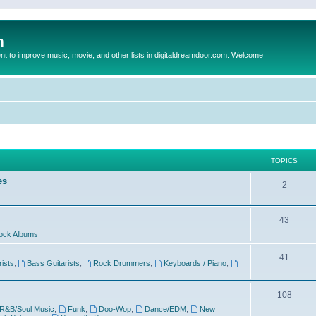
m
to improve music, movie, and other lists in digitaldreamdoor.com. Welcome
TOPICS
es
2
43
ock Albums
41
rists
,
Bass Guitarists
,
Rock Drummers
,
Keyboards / Piano
,
108
R&B/Soul Music
,
Funk
,
Doo-Wop
,
Dance/EDM
,
New