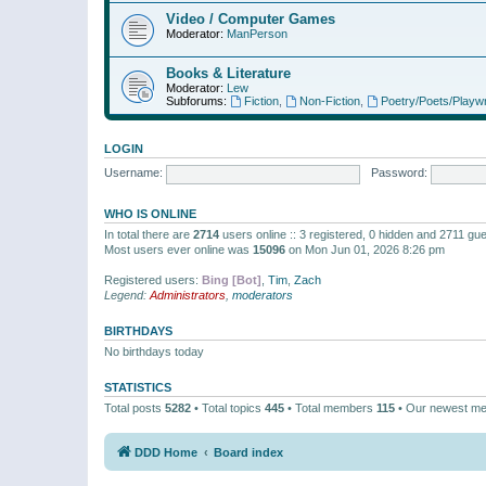
Video / Computer Games
Moderator:
ManPerson
Books & Literature
Moderator:
Lew
Subforums:
Fiction
,
Non-Fiction
,
Poetry/Poets/Playwr
LOGIN
Username:
Password:
WHO IS ONLINE
In total there are
2714
users online :: 3 registered, 0 hidden and 2711 gu
Most users ever online was
15096
on Mon Jun 01, 2026 8:26 pm
Registered users:
Bing [Bot]
,
Tim
,
Zach
Legend:
Administrators
,
moderators
BIRTHDAYS
No birthdays today
STATISTICS
Total posts
5282
• Total topics
445
• Total members
115
• Our newest m
DDD Home
Board index