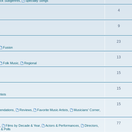
ock Subgenres
,
Specialty Songs
4
9
s
23
Fusion
13
Folk Music
,
Regional
15
15
tists
15
ndations
,
Reviews
,
Favorite Music Artists
,
Musicians' Corner
,
77
,
Films by Decade & Year
,
Actors & Performances
,
Directors
,
 & Polls