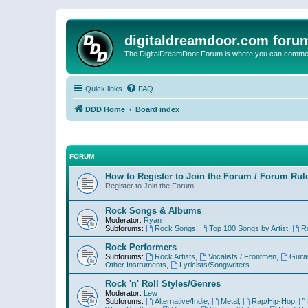
digitaldreamdoor.com foru
The DigitalDreamDoor Forum is where you can comment 
Quick links
FAQ
DDD Home
Board index
FORUM
How to Register to Join the Forum / Forum Rul
Register to Join the Forum.
Rock Songs & Albums
Moderator:
Ryan
Subforums:
Rock Songs
,
Top 100 Songs by Artist
,
R
Rock Performers
Subforums:
Rock Artists
,
Vocalists / Frontmen
,
Guita
Other Instruments
,
Lyricists/Songwriters
Rock 'n' Roll Styles/Genres
Moderator:
Lew
Subforums:
Alternative/Indie
,
Metal
,
Rap/Hip-Hop
,