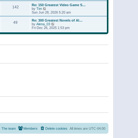
a
w
p
Re: 150 Greatest Video Game S…
t
142
t
o
V
by
Tim
e
h
s
i
Sun Jun 28, 2026 5:20 am
s
e
t
e
t
l
w
p
Re: 300 Greatest Novels of Al…
a
49
t
V
o
by
Alena_03
t
h
i
s
Fri Dec 26, 2025 1:53 pm
e
e
e
t
s
l
w
t
a
t
p
t
h
o
e
e
s
s
l
t
t
a
p
t
o
e
s
s
t
t
p
o
s
t
The team
Members
Delete cookies
All times are
UTC-04:00