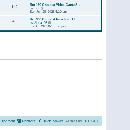
a
w
p
Re: 150 Greatest Video Game S…
t
142
t
o
V
by
Tim
e
h
s
i
Sun Jun 28, 2026 5:20 am
s
e
t
e
t
l
w
p
Re: 300 Greatest Novels of Al…
a
49
t
V
o
by
Alena_03
t
h
i
s
Fri Dec 26, 2025 1:53 pm
e
e
e
t
s
l
w
t
a
t
p
t
h
o
e
e
s
s
l
t
t
a
p
t
o
e
s
s
t
t
p
o
s
t
The team
Members
Delete cookies
All times are
UTC-04:00