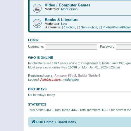
Video / Computer Games
Moderator:
ManPerson
Books & Literature
Moderator:
Lew
Subforums:
Fiction
,
Non-Fiction
,
Poetry/Poets/Playwr
LOGIN
Username:
Password:
WHO IS ONLINE
In total there are
1977
users online :: 2 registered, 0 hidden and 1975 gu
Most users ever online was
15096
on Mon Jun 01, 2026 8:26 pm
Registered users:
Amazon [Bot]
,
Baidu [Spider]
Legend:
Administrators
,
moderators
BIRTHDAYS
No birthdays today
STATISTICS
Total posts
5361
• Total topics
446
• Total members
115
• Our newest m
DDD Home
Board index