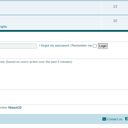
13
10
ights
I forgot my password
|
Remember me
ests (based on users active over the past 5 minutes)
ember
fdaust10
Contact us