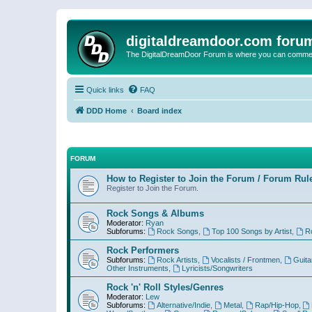
digitaldreamdoor.com foru
The DigitalDreamDoor Forum is where you can comment 
Quick links
FAQ
DDD Home
Board index
FORUM
How to Register to Join the Forum / Forum Rul
Register to Join the Forum.
Rock Songs & Albums
Moderator:
Ryan
Subforums:
Rock Songs
,
Top 100 Songs by Artist
,
R
Rock Performers
Subforums:
Rock Artists
,
Vocalists / Frontmen
,
Guita
Other Instruments
,
Lyricists/Songwriters
Rock 'n' Roll Styles/Genres
Moderator:
Lew
Subforums:
Alternative/Indie
,
Metal
,
Rap/Hip-Hop
,