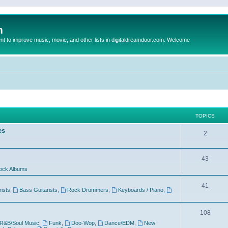
m
to improve music, movie, and other lists in digitaldreamdoor.com. Welcome
TOPICS
es
2
43
ock Albums
41
rists
,
Bass Guitarists
,
Rock Drummers
,
Keyboards / Piano
,
108
R&B/Soul Music
,
Funk
,
Doo-Wop
,
Dance/EDM
,
New