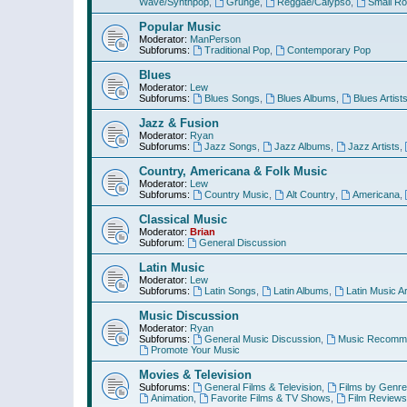
Wave/Synthpop
,
Grunge
,
Reggae/Calypso
,
Small R
Popular Music
Moderator:
ManPerson
Subforums:
Traditional Pop
,
Contemporary Pop
Blues
Moderator:
Lew
Subforums:
Blues Songs
,
Blues Albums
,
Blues Artist
Jazz & Fusion
Moderator:
Ryan
Subforums:
Jazz Songs
,
Jazz Albums
,
Jazz Artists
,
Country, Americana & Folk Music
Moderator:
Lew
Subforums:
Country Music
,
Alt Country
,
Americana
,
Classical Music
Moderator:
Brian
Subforum:
General Discussion
Latin Music
Moderator:
Lew
Subforums:
Latin Songs
,
Latin Albums
,
Latin Music Ar
Music Discussion
Moderator:
Ryan
Subforums:
General Music Discussion
,
Music Recomme
Promote Your Music
Movies & Television
Subforums:
General Films & Television
,
Films by Genre
Animation
,
Favorite Films & TV Shows
,
Film Reviews