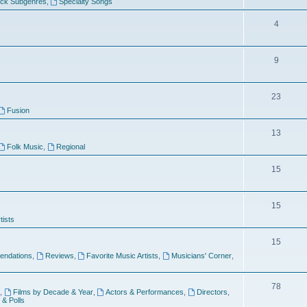
ock Subgenres
,
Specialty Songs
4
9
s
23
Fusion
13
Folk Music
,
Regional
15
15
tists
15
ndations
,
Reviews
,
Favorite Music Artists
,
Musicians' Corner
,
78
,
Films by Decade & Year
,
Actors & Performances
,
Directors
,
 & Polls