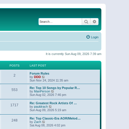
Search
Advanced search
Login
It is currently Sun Aug 09, 2026 7:39 am
POSTS
LAST POST
Forum Rules
2
V
by
DDD
i
Sun Nov 24, 2024 11:35 am
e
w
Re: Top 10 Songs by Popular R…
553
t
V
by
ManPerson
h
i
Sun Aug 02, 2026 7:46 pm
e
e
l
w
Re: Greatest Rock Artists Of …
a
1717
t
V
by
pauldrach
t
h
i
Sun Aug 09, 2026 5:19 am
e
e
e
s
l
w
t
Re: Top Classic-Era AOR/Melod…
a
248
t
p
V
by
Zach
t
h
o
i
Sat Aug 08, 2026 4:02 pm
e
e
s
e
s