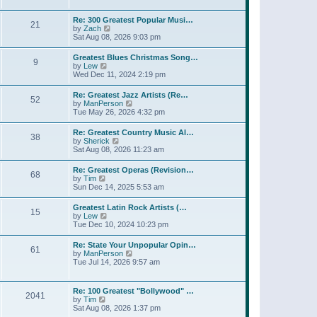
l
t
w
t
a
t
p
Re: 300 Greatest Popular Musi…
t
21
h
o
V
by
Zach
e
e
s
i
Sat Aug 08, 2026 9:03 pm
s
l
t
e
t
a
w
p
Greatest Blues Christmas Song…
t
9
t
o
V
by
Lew
e
h
s
i
Wed Dec 11, 2024 2:19 pm
s
e
t
e
t
l
w
p
Re: Greatest Jazz Artists (Re…
a
52
t
o
V
by
ManPerson
t
h
s
i
Tue May 26, 2026 4:32 pm
e
e
t
e
s
l
w
t
Re: Greatest Country Music Al…
a
38
t
p
V
by
Sherick
t
h
o
i
Sat Aug 08, 2026 11:23 am
e
e
s
e
s
l
t
w
t
Re: Greatest Operas (Revision…
a
68
t
p
V
by
Tim
t
h
o
i
Sun Dec 14, 2025 5:53 am
e
e
s
e
s
l
t
w
t
Greatest Latin Rock Artists (…
a
15
t
p
V
by
Lew
t
h
o
i
Tue Dec 10, 2024 10:23 pm
e
e
s
e
s
l
t
w
t
Re: State Your Unpopular Opin…
a
61
t
p
V
by
ManPerson
t
h
o
i
Tue Jul 14, 2026 9:57 am
e
e
s
e
s
l
t
w
t
a
t
p
Re: 100 Greatest "Bollywood" …
t
2041
h
o
V
by
Tim
e
e
s
i
Sat Aug 08, 2026 1:37 pm
s
l
t
e
t