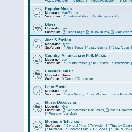
Wave/Synthpop
,
Grunge
,
Reggae/Calypso
,
Small R
Popular Music
Moderator:
ManPerson
Subforums:
Traditional Pop
,
Contemporary Pop
Blues
Moderator:
Lew
Subforums:
Blues Songs
,
Blues Albums
,
Blues Artist
Jazz & Fusion
Moderator:
Ryan
Subforums:
Jazz Songs
,
Jazz Albums
,
Jazz Artists
,
Country, Americana & Folk Music
Moderator:
Lew
Subforums:
Country Music
,
Alt Country
,
Americana
,
Classical Music
Moderator:
Brian
Subforum:
General Discussion
Latin Music
Moderator:
Lew
Subforums:
Latin Songs
,
Latin Albums
,
Latin Music Ar
Music Discussion
Moderator:
Ryan
Subforums:
General Music Discussion
,
Music Recomme
Promote Your Music
Movies & Television
Subforums:
General Films & Television
,
Films by Genre
Animation
,
Favorite Films & TV Shows
,
Film Reviews