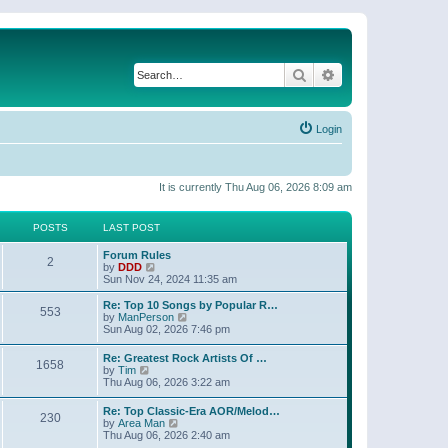
Search
Advanced search
Login
It is currently Thu Aug 06, 2026 8:09 am
POSTS
LAST POST
Forum Rules
2
V
by
DDD
i
Sun Nov 24, 2024 11:35 am
e
w
Re: Top 10 Songs by Popular R…
553
t
V
by
ManPerson
h
i
Sun Aug 02, 2026 7:46 pm
e
e
l
w
Re: Greatest Rock Artists Of …
a
1658
t
V
by
Tim
t
h
i
Thu Aug 06, 2026 3:22 am
e
e
e
s
l
w
t
Re: Top Classic-Era AOR/Melod…
a
230
t
p
V
by
Area Man
t
h
o
i
Thu Aug 06, 2026 2:40 am
e
e
s
e
s