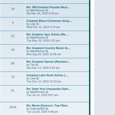
l
t
w
t
a
t
p
Re: 300 Greatest Popular Musi…
t
19
h
o
V
by
ManPerson
e
e
s
i
Sat Mar 28, 2026 6:59 pm
s
l
t
e
t
a
w
p
Greatest Blues Christmas Song…
t
9
t
o
V
by
Lew
e
h
s
i
Wed Dec 11, 2024 2:19 pm
s
e
t
e
t
l
w
p
Re: Greatest Jazz Artists (Re…
a
52
t
o
V
by
ManPerson
t
h
s
i
Tue May 26, 2026 4:32 pm
e
e
t
e
s
l
w
t
Re: Greatest Country Music Al…
a
34
t
p
V
by
ManPerson
t
h
o
i
Mon Aug 03, 2026 10:56 am
e
e
s
e
s
l
t
w
t
Re: Greatest Operas (Revision…
a
68
t
p
V
by
Tim
t
h
o
i
Sun Dec 14, 2025 5:53 am
e
e
s
e
s
l
t
w
t
Greatest Latin Rock Artists (…
a
15
t
p
V
by
Lew
t
h
o
i
Tue Dec 10, 2024 10:23 pm
e
e
s
e
s
l
t
w
t
Re: State Your Unpopular Opin…
a
61
t
p
V
by
ManPerson
t
h
o
i
Tue Jul 14, 2026 9:57 am
e
e
s
e
s
l
t
w
t
a
t
p
Re: Movie Directors' Top Films
t
2034
h
o
V
by
Dubrow555
e
e
s
i
Tue Jul 28, 2026 9:49 pm
s
l
t
e
t