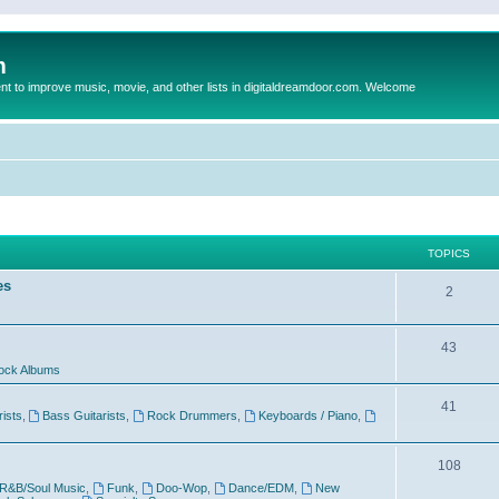
m
to improve music, movie, and other lists in digitaldreamdoor.com. Welcome
TOPICS
es
2
43
ock Albums
41
rists
,
Bass Guitarists
,
Rock Drummers
,
Keyboards / Piano
,
108
R&B/Soul Music
,
Funk
,
Doo-Wop
,
Dance/EDM
,
New