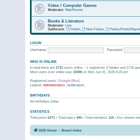
Video / Computer Games
Moderator:
ManPerson
Books & Literature
Moderator:
Lew
Subforums:
Fiction
,
Non-Fiction
,
Poetry/Poets/Playwr
LOGIN
Username:
Password:
WHO IS ONLINE
In total there are
2731
users online :: 1 registered, 0 hidden and 2730 gu
Most users ever online was
15096
on Mon Jun 01, 2026 8:26 pm
Registered users:
Google [Bot]
Legend:
Administrators
,
moderators
BIRTHDAYS
No birthdays today
STATISTICS
Total posts
5271
• Total topics
445
• Total members
115
• Our newest m
DDD Home
Board index