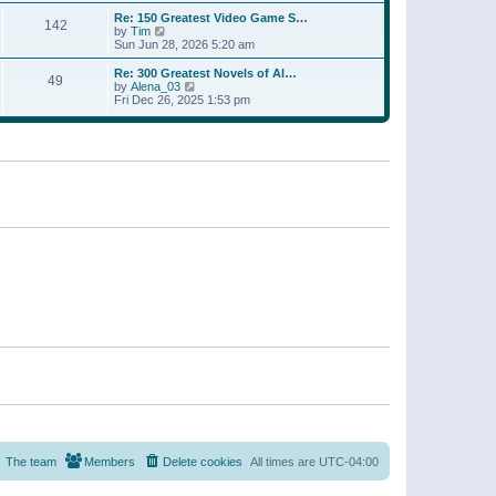
a
w
p
Re: 150 Greatest Video Game S…
t
142
t
o
V
by
Tim
e
h
s
i
Sun Jun 28, 2026 5:20 am
s
e
t
e
t
l
w
p
Re: 300 Greatest Novels of Al…
a
49
t
V
o
by
Alena_03
t
h
i
s
Fri Dec 26, 2025 1:53 pm
e
e
e
t
s
l
w
t
a
t
p
t
h
o
e
e
s
s
l
t
t
a
p
t
o
e
s
s
t
t
p
o
s
t
The team
Members
Delete cookies
All times are
UTC-04:00