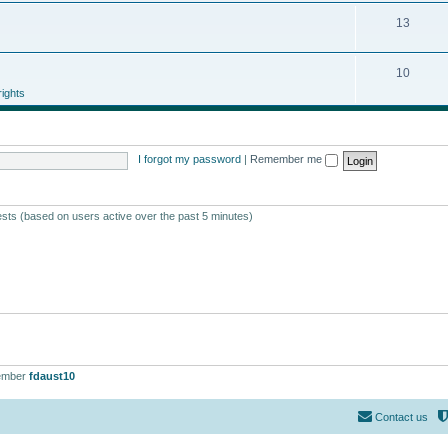
13
10
ights
I forgot my password
|
Remember me
ests (based on users active over the past 5 minutes)
ember
fdaust10
Contact us