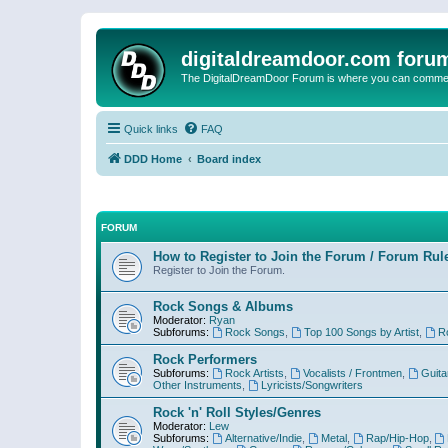
digitaldreamdoor.com foru
The DigitalDreamDoor Forum is where you can comment 
Quick links
FAQ
DDD Home
Board index
FORUM
How to Register to Join the Forum / Forum Rul
Register to Join the Forum.
Rock Songs & Albums
Moderator:
Ryan
Subforums:
Rock Songs
,
Top 100 Songs by Artist
,
R
Rock Performers
Subforums:
Rock Artists
,
Vocalists / Frontmen
,
Guita
Other Instruments
,
Lyricists/Songwriters
Rock 'n' Roll Styles/Genres
Moderator:
Lew
Subforums:
Alternative/Indie
,
Metal
,
Rap/Hip-Hop
,