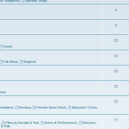
ock Subgenres
,
Specialty Songs
4
9
s
23
Fusion
13
Folk Music
,
Regional
15
15
tists
15
ndations
,
Reviews
,
Favorite Music Artists
,
Musicians' Corner
,
77
,
Films by Decade & Year
,
Actors & Performances
,
Directors
,
 & Polls