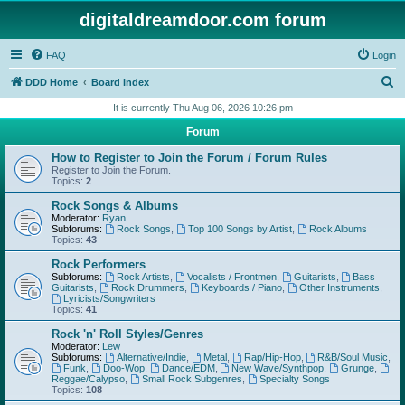
digitaldreamdoor.com forum
FAQ
Login
S
DDD Home
Board index
e
It is currently Thu Aug 06, 2026 10:26 pm
a
Forum
r
How to Register to Join the Forum / Forum Rules
c
Register to Join the Forum.
Topics:
2
h
Rock Songs & Albums
Moderator:
Ryan
Subforums:
Rock Songs
,
Top 100 Songs by Artist
,
Rock Albums
Topics:
43
Rock Performers
Subforums:
Rock Artists
,
Vocalists / Frontmen
,
Guitarists
,
Bass
Guitarists
,
Rock Drummers
,
Keyboards / Piano
,
Other Instruments
,
Lyricists/Songwriters
Topics:
41
Rock 'n' Roll Styles/Genres
Moderator:
Lew
Subforums:
Alternative/Indie
,
Metal
,
Rap/Hip-Hop
,
R&B/Soul Music
,
Funk
,
Doo-Wop
,
Dance/EDM
,
New Wave/Synthpop
,
Grunge
,
Reggae/Calypso
,
Small Rock Subgenres
,
Specialty Songs
Topics:
108