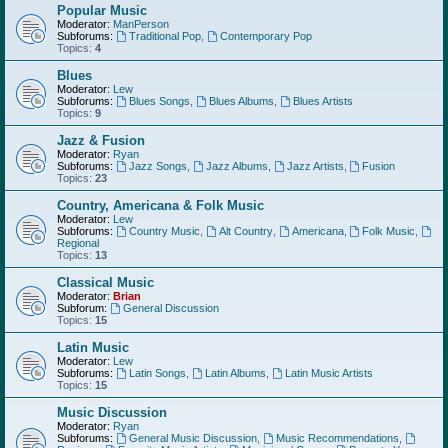
Popular Music
Moderator:
ManPerson
Subforums:
Traditional Pop
,
Contemporary Pop
Topics:
4
Blues
Moderator:
Lew
Subforums:
Blues Songs
,
Blues Albums
,
Blues Artists
Topics:
9
Jazz & Fusion
Moderator:
Ryan
Subforums:
Jazz Songs
,
Jazz Albums
,
Jazz Artists
,
Fusion
Topics:
23
Country, Americana & Folk Music
Moderator:
Lew
Subforums:
Country Music
,
Alt Country
,
Americana
,
Folk Music
,
Regional
Topics:
13
Classical Music
Moderator:
Brian
Subforum:
General Discussion
Topics:
15
Latin Music
Moderator:
Lew
Subforums:
Latin Songs
,
Latin Albums
,
Latin Music Artists
Topics:
15
Music Discussion
Moderator:
Ryan
Subforums:
General Music Discussion
,
Music Recommendations
,