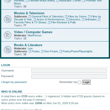
Reviews
,
Favorite Music Artists
,
Musicians' Corner
,
Promote Your
Music
Topics:
15
Movies & Television
Subforums:
General Films & Television
,
Films by Genre
,
Films by
Decade & Year
,
Actors & Performances
,
Directors
,
Animation
,
Favorite Films & TV Shows
,
Film Reviews & Polls
Topics:
77
Video / Computer Games
Moderator:
ManPerson
Topics:
13
Books & Literature
Moderator:
Lew
Subforums:
Fiction
,
Non-Fiction
,
Poetry/Poets/Playwrights
Topics:
10
LOGIN
Username:
Password:
I forgot my password
Remember me
WHO IS ONLINE
In total there are
2729
users online :: 1 registered, 0 hidden and 2728 guests (based on
users active over the past 5 minutes)
Most users ever online was
15096
on Mon Jun 01, 2026 8:26 pm
Registered users:
Amazon [Bot]