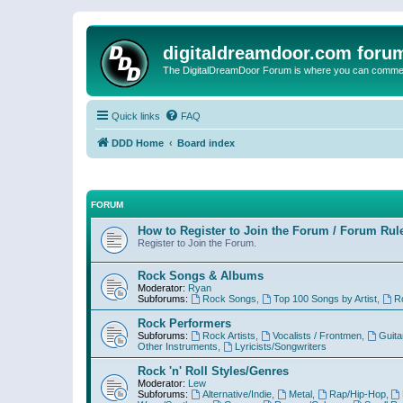
digitaldreamdoor.com foru
The DigitalDreamDoor Forum is where you can comment 
Quick links
FAQ
DDD Home
Board index
FORUM
How to Register to Join the Forum / Forum Rul
Register to Join the Forum.
Rock Songs & Albums
Moderator:
Ryan
Subforums:
Rock Songs
,
Top 100 Songs by Artist
,
R
Rock Performers
Subforums:
Rock Artists
,
Vocalists / Frontmen
,
Guita
Other Instruments
,
Lyricists/Songwriters
Rock 'n' Roll Styles/Genres
Moderator:
Lew
Subforums:
Alternative/Indie
,
Metal
,
Rap/Hip-Hop
,