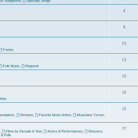
ock Subgenres
,
Specialty Songs
4
9
s
23
Fusion
13
Folk Music
,
Regional
15
15
tists
15
ndations
,
Reviews
,
Favorite Music Artists
,
Musicians' Corner
,
77
,
Films by Decade & Year
,
Actors & Performances
,
Directors
,
 & Polls