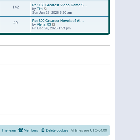
a
w
p
Re: 150 Greatest Video Game S…
t
142
t
o
V
by
Tim
e
h
s
i
Sun Jun 28, 2026 5:20 am
s
e
t
e
t
l
w
p
Re: 300 Greatest Novels of Al…
a
49
t
V
o
by
Alena_03
t
h
i
s
Fri Dec 26, 2025 1:53 pm
e
e
e
t
s
l
w
t
a
t
p
t
h
o
e
e
s
s
l
t
t
a
p
t
o
e
s
s
t
t
p
o
s
t
The team
Members
Delete cookies
All times are
UTC-04:00