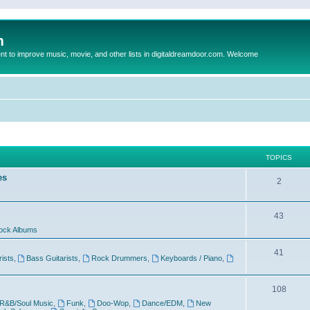
m
to improve music, movie, and other lists in digitaldreamdoor.com. Welcome
TOPICS
es
2
43
ock Albums
41
rists
,
Bass Guitarists
,
Rock Drummers
,
Keyboards / Piano
,
108
R&B/Soul Music
,
Funk
,
Doo-Wop
,
Dance/EDM
,
New