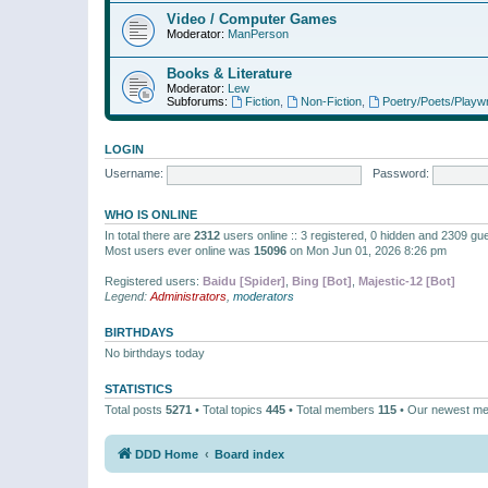
Video / Computer Games
Moderator:
ManPerson
Books & Literature
Moderator:
Lew
Subforums:
Fiction
,
Non-Fiction
,
Poetry/Poets/Playwr
LOGIN
Username:
Password:
WHO IS ONLINE
In total there are
2312
users online :: 3 registered, 0 hidden and 2309 gu
Most users ever online was
15096
on Mon Jun 01, 2026 8:26 pm
Registered users:
Baidu [Spider]
,
Bing [Bot]
,
Majestic-12 [Bot]
Legend:
Administrators
,
moderators
BIRTHDAYS
No birthdays today
STATISTICS
Total posts
5271
• Total topics
445
• Total members
115
• Our newest m
DDD Home
Board index