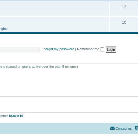
13
10
ights
I forgot my password
|
Remember me
ests (based on users active over the past 5 minutes)
ember
fdaust10
Contact us