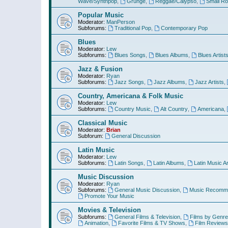
Wave/Synthpop
,
Grunge
,
Reggae/Calypso
,
Small R
Popular Music
Moderator:
ManPerson
Subforums:
Traditional Pop
,
Contemporary Pop
Blues
Moderator:
Lew
Subforums:
Blues Songs
,
Blues Albums
,
Blues Artist
Jazz & Fusion
Moderator:
Ryan
Subforums:
Jazz Songs
,
Jazz Albums
,
Jazz Artists
,
Country, Americana & Folk Music
Moderator:
Lew
Subforums:
Country Music
,
Alt Country
,
Americana
,
Classical Music
Moderator:
Brian
Subforum:
General Discussion
Latin Music
Moderator:
Lew
Subforums:
Latin Songs
,
Latin Albums
,
Latin Music Ar
Music Discussion
Moderator:
Ryan
Subforums:
General Music Discussion
,
Music Recomme
Promote Your Music
Movies & Television
Subforums:
General Films & Television
,
Films by Genre
Animation
,
Favorite Films & TV Shows
,
Film Reviews