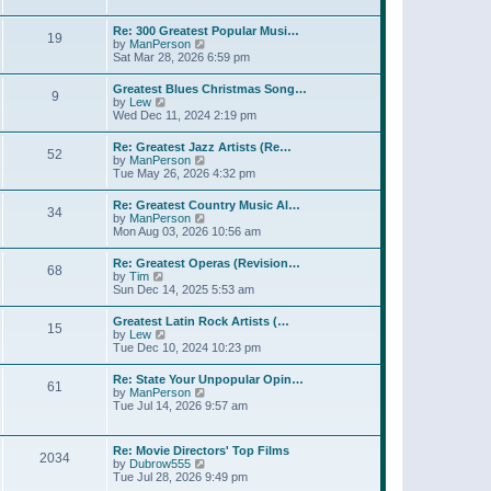
l
t
w
t
a
t
p
Re: 300 Greatest Popular Musi…
t
19
h
o
V
by
ManPerson
e
e
s
i
Sat Mar 28, 2026 6:59 pm
s
l
t
e
t
a
w
p
Greatest Blues Christmas Song…
t
9
t
o
V
by
Lew
e
h
s
i
Wed Dec 11, 2024 2:19 pm
s
e
t
e
t
l
w
p
Re: Greatest Jazz Artists (Re…
a
52
t
o
V
by
ManPerson
t
h
s
i
Tue May 26, 2026 4:32 pm
e
e
t
e
s
l
w
t
Re: Greatest Country Music Al…
a
34
t
p
V
by
ManPerson
t
h
o
i
Mon Aug 03, 2026 10:56 am
e
e
s
e
s
l
t
w
t
Re: Greatest Operas (Revision…
a
68
t
p
V
by
Tim
t
h
o
i
Sun Dec 14, 2025 5:53 am
e
e
s
e
s
l
t
w
t
Greatest Latin Rock Artists (…
a
15
t
p
V
by
Lew
t
h
o
i
Tue Dec 10, 2024 10:23 pm
e
e
s
e
s
l
t
w
t
Re: State Your Unpopular Opin…
a
61
t
p
V
by
ManPerson
t
h
o
i
Tue Jul 14, 2026 9:57 am
e
e
s
e
s
l
t
w
t
a
t
p
Re: Movie Directors' Top Films
t
2034
h
o
V
by
Dubrow555
e
e
s
i
Tue Jul 28, 2026 9:49 pm
s
l
t
e
t