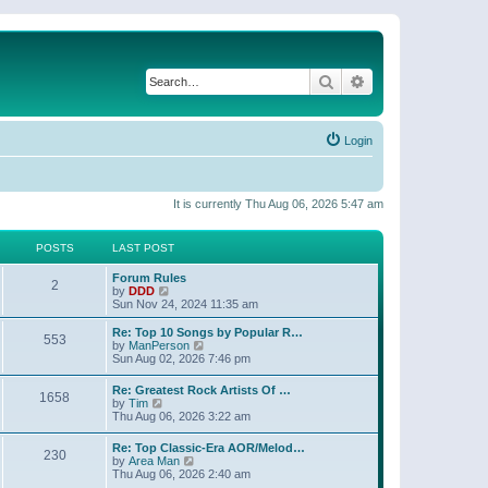
Search
Advanced search
Login
It is currently Thu Aug 06, 2026 5:47 am
POSTS
LAST POST
Forum Rules
2
V
by
DDD
i
Sun Nov 24, 2024 11:35 am
e
w
Re: Top 10 Songs by Popular R…
553
t
V
by
ManPerson
h
i
Sun Aug 02, 2026 7:46 pm
e
e
l
w
Re: Greatest Rock Artists Of …
a
1658
t
V
by
Tim
t
h
i
Thu Aug 06, 2026 3:22 am
e
e
e
s
l
w
t
Re: Top Classic-Era AOR/Melod…
a
230
t
p
V
by
Area Man
t
h
o
i
Thu Aug 06, 2026 2:40 am
e
e
s
e
s