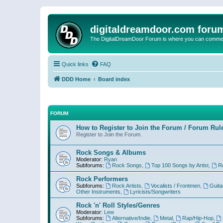
digitaldreamdoor.com foru
The DigitalDreamDoor Forum is where you can comment 
Quick links
FAQ
DDD Home
Board index
FORUM
How to Register to Join the Forum / Forum Rul
Register to Join the Forum.
Rock Songs & Albums
Moderator:
Ryan
Subforums:
Rock Songs
,
Top 100 Songs by Artist
,
R
Rock Performers
Subforums:
Rock Artists
,
Vocalists / Frontmen
,
Guita
Other Instruments
,
Lyricists/Songwriters
Rock 'n' Roll Styles/Genres
Moderator:
Lew
Subforums:
Alternative/Indie
,
Metal
,
Rap/Hip-Hop
,