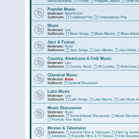
Wave/Synthpop
,
Grunge
,
Reggae/Calypso
,
Small R
Popular Music
Moderator:
ManPerson
Subforums:
Traditional Pop
,
Contemporary Pop
Blues
Moderator:
Lew
Subforums:
Blues Songs
,
Blues Albums
,
Blues Artist
Jazz & Fusion
Moderator:
Ryan
Subforums:
Jazz Songs
,
Jazz Albums
,
Jazz Artists
,
Country, Americana & Folk Music
Moderator:
Lew
Subforums:
Country Music
,
Alt Country
,
Americana
,
Classical Music
Moderator:
Brian
Subforum:
General Discussion
Latin Music
Moderator:
Lew
Subforums:
Latin Songs
,
Latin Albums
,
Latin Music Ar
Music Discussion
Moderator:
Ryan
Subforums:
General Music Discussion
,
Music Recomme
Promote Your Music
Movies & Television
Subforums:
General Films & Television
,
Films by Genre
Animation
,
Favorite Films & TV Shows
,
Film Reviews