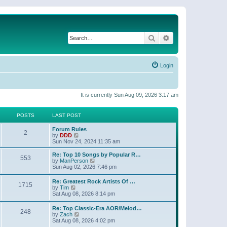
Search
Advanced search
Login
It is currently Sun Aug 09, 2026 3:17 am
POSTS
LAST POST
Forum Rules
2
V
by
DDD
i
Sun Nov 24, 2024 11:35 am
e
w
Re: Top 10 Songs by Popular R…
553
t
V
by
ManPerson
h
i
Sun Aug 02, 2026 7:46 pm
e
e
l
w
Re: Greatest Rock Artists Of …
a
1715
t
V
by
Tim
t
h
i
Sat Aug 08, 2026 8:14 pm
e
e
e
s
l
w
t
Re: Top Classic-Era AOR/Melod…
a
248
t
p
V
by
Zach
t
h
o
i
Sat Aug 08, 2026 4:02 pm
e
e
s
e
s