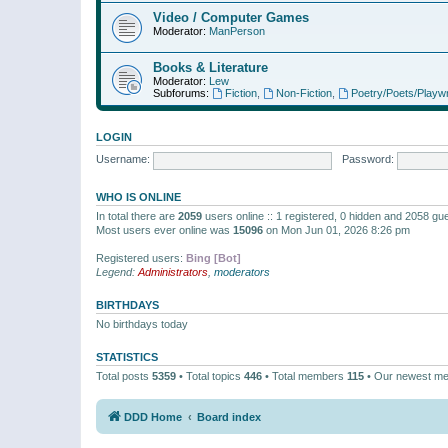
Video / Computer Games
Moderator:
ManPerson
Books & Literature
Moderator:
Lew
Subforums:
Fiction
,
Non-Fiction
,
Poetry/Poets/Playwr
LOGIN
Username:
Password:
WHO IS ONLINE
In total there are
2059
users online :: 1 registered, 0 hidden and 2058 gu
Most users ever online was
15096
on Mon Jun 01, 2026 8:26 pm
Registered users:
Bing [Bot]
Legend:
Administrators
,
moderators
BIRTHDAYS
No birthdays today
STATISTICS
Total posts
5359
• Total topics
446
• Total members
115
• Our newest m
DDD Home
Board index