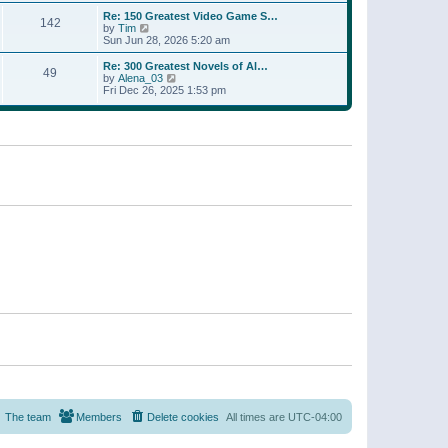
a
w
p
Re: 150 Greatest Video Game S…
t
142
t
o
V
by
Tim
e
h
s
i
Sun Jun 28, 2026 5:20 am
s
e
t
e
t
l
w
p
Re: 300 Greatest Novels of Al…
a
49
t
V
o
by
Alena_03
t
h
i
s
Fri Dec 26, 2025 1:53 pm
e
e
e
t
s
l
w
t
a
t
p
t
h
o
e
e
s
s
l
t
t
a
p
t
o
e
s
s
t
t
p
o
s
t
The team
Members
Delete cookies
All times are
UTC-04:00