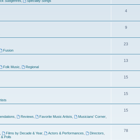
ock Subgenres
,
Specialty Songs
4
9
s
23
Fusion
13
Folk Music
,
Regional
15
15
tists
15
ndations
,
Reviews
,
Favorite Music Artists
,
Musicians' Corner
,
78
,
Films by Decade & Year
,
Actors & Performances
,
Directors
,
 & Polls