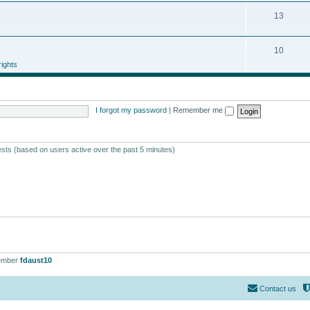
13
10
ights
I forgot my password
|
Remember me
ests (based on users active over the past 5 minutes)
ember
fdaust10
Contact us