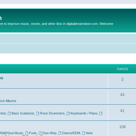
m
to improve music, movie, and other lists in digitaldreamdoor.com. Welcome
TOPICS
es
2
43
ock Albums
41
rists
,
Bass Guitarists
,
Rock Drummers
,
Keyboards / Piano
,
108
R&B/Soul Music
,
Funk
,
Doo-Wop
,
Dance/EDM
,
New