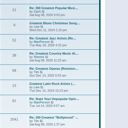
l
t
w
t
a
t
p
Re: 300 Greatest Popular Musi…
t
21
h
o
V
by
Zach
e
e
s
i
Sat Aug 08, 2026 9:03 pm
s
l
t
e
t
a
w
p
Greatest Blues Christmas Song…
t
9
t
o
V
by
Lew
e
h
s
i
Wed Dec 11, 2024 2:19 pm
s
e
t
e
t
l
w
p
Re: Greatest Jazz Artists (Re…
a
52
t
o
V
by
ManPerson
t
h
s
i
Tue May 26, 2026 4:32 pm
e
e
t
e
s
l
w
t
Re: Greatest Country Music Al…
a
38
t
p
V
by
Sherick
t
h
o
i
Sat Aug 08, 2026 11:23 am
e
e
s
e
s
l
t
w
t
Re: Greatest Operas (Revision…
a
68
t
p
V
by
Tim
t
h
o
i
Sun Dec 14, 2025 5:53 am
e
e
s
e
s
l
t
w
t
Greatest Latin Rock Artists (…
a
15
t
p
V
by
Lew
t
h
o
i
Tue Dec 10, 2024 10:23 pm
e
e
s
e
s
l
t
w
t
Re: State Your Unpopular Opin…
a
61
t
p
V
by
ManPerson
t
h
o
i
Tue Jul 14, 2026 9:57 am
e
e
s
e
s
l
t
w
t
a
t
p
Re: 100 Greatest "Bollywood" …
t
2041
h
o
V
by
Tim
e
e
s
i
Sat Aug 08, 2026 1:37 pm
s
l
t
e
t