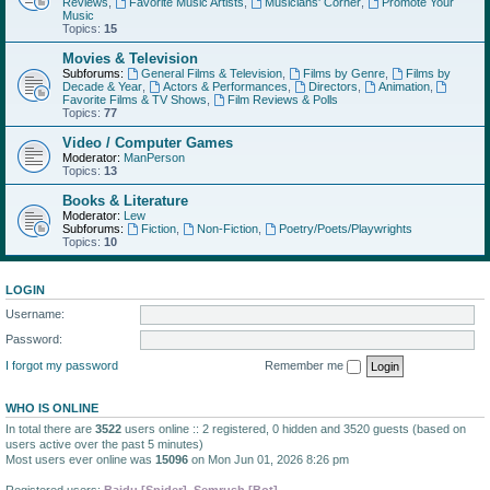
Reviews
,
Favorite Music Artists
,
Musicians' Corner
,
Promote Your
Music
Topics:
15
Movies & Television
Subforums:
General Films & Television
,
Films by Genre
,
Films by
Decade & Year
,
Actors & Performances
,
Directors
,
Animation
,
Favorite Films & TV Shows
,
Film Reviews & Polls
Topics:
77
Video / Computer Games
Moderator:
ManPerson
Topics:
13
Books & Literature
Moderator:
Lew
Subforums:
Fiction
,
Non-Fiction
,
Poetry/Poets/Playwrights
Topics:
10
LOGIN
Username:
Password:
I forgot my password
Remember me
WHO IS ONLINE
In total there are
3522
users online :: 2 registered, 0 hidden and 3520 guests (based on
users active over the past 5 minutes)
Most users ever online was
15096
on Mon Jun 01, 2026 8:26 pm
Registered users:
Baidu [Spider]
,
Semrush [Bot]