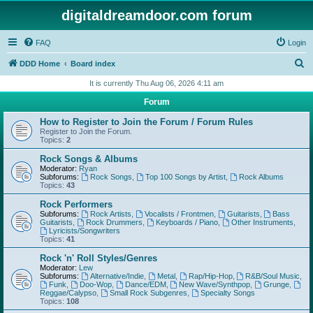
digitaldreamdoor.com forum
FAQ
Login
S
DDD Home
Board index
e
It is currently Thu Aug 06, 2026 4:11 am
a
Forum
r
How to Register to Join the Forum / Forum Rules
c
Register to Join the Forum.
Topics:
2
h
Rock Songs & Albums
Moderator:
Ryan
Subforums:
Rock Songs
,
Top 100 Songs by Artist
,
Rock Albums
Topics:
43
Rock Performers
Subforums:
Rock Artists
,
Vocalists / Frontmen
,
Guitarists
,
Bass
Guitarists
,
Rock Drummers
,
Keyboards / Piano
,
Other Instruments
,
Lyricists/Songwriters
Topics:
41
Rock 'n' Roll Styles/Genres
Moderator:
Lew
Subforums:
Alternative/Indie
,
Metal
,
Rap/Hip-Hop
,
R&B/Soul Music
,
Funk
,
Doo-Wop
,
Dance/EDM
,
New Wave/Synthpop
,
Grunge
,
Reggae/Calypso
,
Small Rock Subgenres
,
Specialty Songs
Topics:
108