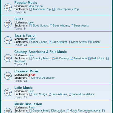
Popular Music
Moderator:
ManPerson
Subforums:
Traditional Pop
,
Contemporary Pop
Topics:
4
Blues
Moderator:
Lew
Subforums:
Blues Songs
,
Blues Albums
,
Blues Artists
Topics:
9
Jazz & Fusion
Moderator:
Ryan
Subforums:
Jazz Songs
,
Jazz Albums
,
Jazz Artists
,
Fusion
Topics:
23
Country, Americana & Folk Music
Moderator:
Lew
Subforums:
Country Music
,
Alt Country
,
Americana
,
Folk Music
,
Regional
Topics:
13
Classical Music
Moderator:
Brian
Subforum:
General Discussion
Topics:
15
Latin Music
Moderator:
Lew
Subforums:
Latin Songs
,
Latin Albums
,
Latin Music Artists
Topics:
15
Music Discussion
Moderator:
Ryan
Subforums:
General Music Discussion
,
Music Recommendations
,