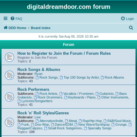
digitaldreamdoor.com forum
FAQ
Login
S
DDD Home
Board index
e
It is currently Sat Aug 08, 2026 10:30 am
a
Forum
r
How to Register to Join the Forum / Forum Rules
c
Register to Join the Forum.
Topics:
2
h
Rock Songs & Albums
Moderator:
Ryan
Subforums:
Rock Songs
,
Top 100 Songs by Artist
,
Rock Albums
Topics:
43
Rock Performers
Subforums:
Rock Artists
,
Vocalists / Frontmen
,
Guitarists
,
Bass
Guitarists
,
Rock Drummers
,
Keyboards / Piano
,
Other Instruments
,
Lyricists/Songwriters
Topics:
41
Rock 'n' Roll Styles/Genres
Moderator:
Lew
Subforums:
Alternative/Indie
,
Metal
,
Rap/Hip-Hop
,
R&B/Soul Music
,
Funk
,
Doo-Wop
,
Dance/EDM
,
New Wave/Synthpop
,
Grunge
,
Reggae/Calypso
,
Small Rock Subgenres
,
Specialty Songs
Topics:
108