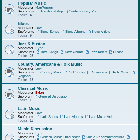
Popular Music
Moderator:
ManPerson
Subforums:
Traditional Pop
,
Contemporary Pop
Topics:
4
Blues
Moderator:
Lew
Subforums:
Blues Songs
,
Blues Albums
,
Blues Artists
Topics:
9
Jazz & Fusion
Moderator:
Ryan
Subforums:
Jazz Songs
,
Jazz Albums
,
Jazz Artists
,
Fusion
Topics:
23
Country, Americana & Folk Music
Moderator:
Lew
Subforums:
Country Music
,
Alt Country
,
Americana
,
Folk Music
,
Regional
Topics:
13
Classical Music
Moderator:
Brian
Subforum:
General Discussion
Topics:
15
Latin Music
Moderator:
Lew
Subforums:
Latin Songs
,
Latin Albums
,
Latin Music Artists
Topics:
15
Music Discussion
Moderator:
Ryan
Subforums:
General Music Discussion
,
Music Recommendations
,