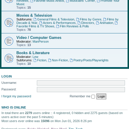
Reviews
,
Favorite Music Artists
,
Musicians' Corner
,
Promote Your
Music
Topics:
15
Movies & Television
Subforums:
General Films & Television
,
Films by Genre
,
Films by
Decade & Year
,
Actors & Performances
,
Directors
,
Animation
,
Favorite Films & TV Shows
,
Film Reviews & Polls
Topics:
78
Video / Computer Games
Moderator:
ManPerson
Topics:
13
Books & Literature
Moderator:
Lew
Subforums:
Fiction
,
Non-Fiction
,
Poetry/Poets/Playwrights
Topics:
10
LOGIN
Username:
Password:
I forgot my password
Remember me
WHO IS ONLINE
In total there are
2279
users online :: 4 registered, 0 hidden and 2275 guests (based on
users active over the past 5 minutes)
Most users ever online was
15096
on Mon Jun 01, 2026 8:26 pm
Registered users:
Baidu [Spider]
,
Bing [Bot]
,
Tim
,
Zach