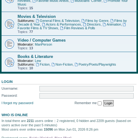
Reviews
,
Favorite Music Artists
,
Musicians' Corner
,
Promote Your
Music
Topics:
15
Movies & Television
Subforums:
General Films & Television
,
Films by Genre
,
Films by
Decade & Year
,
Actors & Performances
,
Directors
,
Animation
,
Favorite Films & TV Shows
,
Film Reviews & Polls
Topics:
77
Video / Computer Games
Moderator:
ManPerson
Topics:
13
Books & Literature
Moderator:
Lew
Subforums:
Fiction
,
Non-Fiction
,
Poetry/Poets/Playwrights
Topics:
10
LOGIN
Username:
Password:
I forgot my password
Remember me
WHO IS ONLINE
In total there are
2211
users online :: 2 registered, 0 hidden and 2209 guests (based on
users active over the past 5 minutes)
Most users ever online was
15096
on Mon Jun 01, 2026 8:26 pm
Registered users:
Baidu [Spider]
,
Bing [Bot]