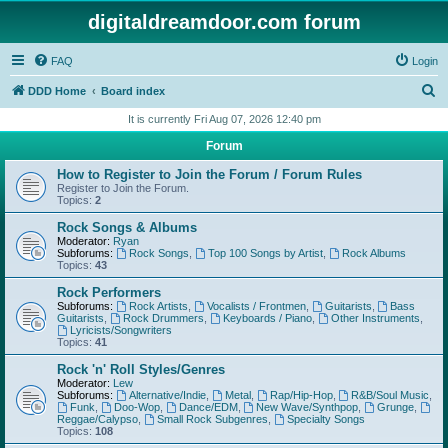
digitaldreamdoor.com forum
FAQ
Login
S
DDD Home
Board index
e
It is currently Fri Aug 07, 2026 12:40 pm
a
Forum
r
How to Register to Join the Forum / Forum Rules
c
Register to Join the Forum.
Topics:
2
h
Rock Songs & Albums
Moderator:
Ryan
Subforums:
Rock Songs
,
Top 100 Songs by Artist
,
Rock Albums
Topics:
43
Rock Performers
Subforums:
Rock Artists
,
Vocalists / Frontmen
,
Guitarists
,
Bass
Guitarists
,
Rock Drummers
,
Keyboards / Piano
,
Other Instruments
,
Lyricists/Songwriters
Topics:
41
Rock 'n' Roll Styles/Genres
Moderator:
Lew
Subforums:
Alternative/Indie
,
Metal
,
Rap/Hip-Hop
,
R&B/Soul Music
,
Funk
,
Doo-Wop
,
Dance/EDM
,
New Wave/Synthpop
,
Grunge
,
Reggae/Calypso
,
Small Rock Subgenres
,
Specialty Songs
Topics:
108