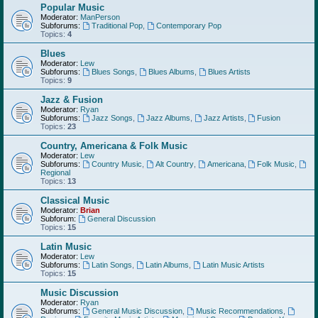
Popular Music
Moderator:
ManPerson
Subforums:
Traditional Pop
,
Contemporary Pop
Topics:
4
Blues
Moderator:
Lew
Subforums:
Blues Songs
,
Blues Albums
,
Blues Artists
Topics:
9
Jazz & Fusion
Moderator:
Ryan
Subforums:
Jazz Songs
,
Jazz Albums
,
Jazz Artists
,
Fusion
Topics:
23
Country, Americana & Folk Music
Moderator:
Lew
Subforums:
Country Music
,
Alt Country
,
Americana
,
Folk Music
,
Regional
Topics:
13
Classical Music
Moderator:
Brian
Subforum:
General Discussion
Topics:
15
Latin Music
Moderator:
Lew
Subforums:
Latin Songs
,
Latin Albums
,
Latin Music Artists
Topics:
15
Music Discussion
Moderator:
Ryan
Subforums:
General Music Discussion
,
Music Recommendations
,