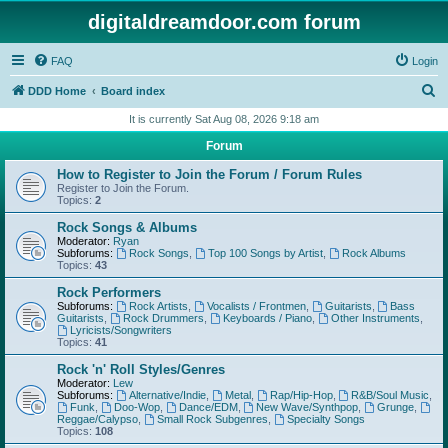
digitaldreamdoor.com forum
FAQ
Login
S
DDD Home
Board index
e
It is currently Sat Aug 08, 2026 9:18 am
a
Forum
r
How to Register to Join the Forum / Forum Rules
c
Register to Join the Forum.
Topics:
2
h
Rock Songs & Albums
Moderator:
Ryan
Subforums:
Rock Songs
,
Top 100 Songs by Artist
,
Rock Albums
Topics:
43
Rock Performers
Subforums:
Rock Artists
,
Vocalists / Frontmen
,
Guitarists
,
Bass
Guitarists
,
Rock Drummers
,
Keyboards / Piano
,
Other Instruments
,
Lyricists/Songwriters
Topics:
41
Rock 'n' Roll Styles/Genres
Moderator:
Lew
Subforums:
Alternative/Indie
,
Metal
,
Rap/Hip-Hop
,
R&B/Soul Music
,
Funk
,
Doo-Wop
,
Dance/EDM
,
New Wave/Synthpop
,
Grunge
,
Reggae/Calypso
,
Small Rock Subgenres
,
Specialty Songs
Topics:
108