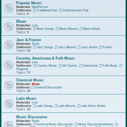
Popular Music
Moderator:
ManPerson
Subforums:
Traditional Pop
,
Contemporary Pop
Topics:
4
Blues
Moderator:
Lew
Subforums:
Blues Songs
,
Blues Albums
,
Blues Artists
Topics:
9
Jazz & Fusion
Moderator:
Ryan
Subforums:
Jazz Songs
,
Jazz Albums
,
Jazz Artists
,
Fusion
Topics:
23
Country, Americana & Folk Music
Moderator:
Lew
Subforums:
Country Music
,
Alt Country
,
Americana
,
Folk Music
,
Regional
Topics:
13
Classical Music
Moderator:
Brian
Subforum:
General Discussion
Topics:
15
Latin Music
Moderator:
Lew
Subforums:
Latin Songs
,
Latin Albums
,
Latin Music Artists
Topics:
15
Music Discussion
Moderator:
Ryan
Subforums:
General Music Discussion
,
Music Recommendations
,