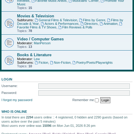
Reviews
,
Favorite Music Artists
,
Musicians' Corner
,
Promote Your
Music
Topics:
15
Movies & Television
Subforums:
General Films & Television
,
Films by Genre
,
Films by
Decade & Year
,
Actors & Performances
,
Directors
,
Animation
,
Favorite Films & TV Shows
,
Film Reviews & Polls
Topics:
78
Video / Computer Games
Moderator:
ManPerson
Topics:
13
Books & Literature
Moderator:
Lew
Subforums:
Fiction
,
Non-Fiction
,
Poetry/Poets/Playwrights
Topics:
10
LOGIN
Username:
Password:
I forgot my password
Remember me
WHO IS ONLINE
In total there are
2294
users online :: 4 registered, 0 hidden and 2290 guests (based on
users active over the past 5 minutes)
Most users ever online was
15096
on Mon Jun 01, 2026 8:26 pm
Registered users:
Amazon [Bot]
,
Baidu [Spider]
,
Bing [Bot]
,
Google [Bot]