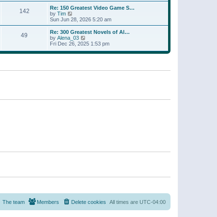
a
w
p
Re: 150 Greatest Video Game S…
t
142
t
o
V
by
Tim
e
h
s
i
Sun Jun 28, 2026 5:20 am
s
e
t
e
t
l
w
p
Re: 300 Greatest Novels of Al…
a
49
t
V
o
by
Alena_03
t
h
i
s
Fri Dec 26, 2025 1:53 pm
e
e
e
t
s
l
w
t
a
t
p
t
h
o
e
e
s
s
l
t
t
a
p
t
o
e
s
s
t
t
p
o
s
t
The team
Members
Delete cookies
All times are
UTC-04:00