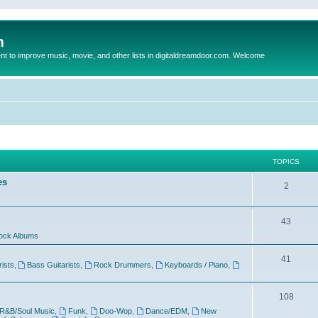
m
to improve music, movie, and other lists in digitaldreamdoor.com. Welcome
TOPICS
es
2
43
ock Albums
41
rists
,
Bass Guitarists
,
Rock Drummers
,
Keyboards / Piano
,
108
R&B/Soul Music
,
Funk
,
Doo-Wop
,
Dance/EDM
,
New