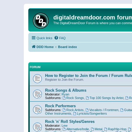
digitaldreamdoor.com foru
The DigitalDreamDoor Forum is where you can comment 
Quick links
FAQ
DDD Home
Board index
FORUM
How to Register to Join the Forum / Forum Rul
Register to Join the Forum.
Rock Songs & Albums
Moderator:
Ryan
Subforums:
Rock Songs
,
Top 100 Songs by Artist
,
R
Rock Performers
Subforums:
Rock Artists
,
Vocalists / Frontmen
,
Guita
Other Instruments
,
Lyricists/Songwriters
Rock 'n' Roll Styles/Genres
Moderator:
Lew
Subforums:
Alternative/Indie
,
Metal
,
Rap/Hip-Hop
,