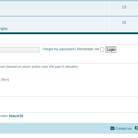
13
10
ights
I forgot my password
|
Remember me
ests (based on users active over the past 5 minutes)
 [Bot]
ember
fdaust10
Contact us