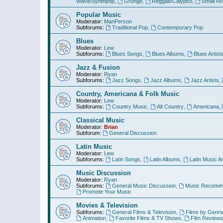
Wave/Synthpop
,
Grunge
,
Reggae/Calypso
,
Small R
Popular Music
Moderator:
ManPerson
Subforums:
Traditional Pop
,
Contemporary Pop
Blues
Moderator:
Lew
Subforums:
Blues Songs
,
Blues Albums
,
Blues Artist
Jazz & Fusion
Moderator:
Ryan
Subforums:
Jazz Songs
,
Jazz Albums
,
Jazz Artists
,
Country, Americana & Folk Music
Moderator:
Lew
Subforums:
Country Music
,
Alt Country
,
Americana
,
Classical Music
Moderator:
Brian
Subforum:
General Discussion
Latin Music
Moderator:
Lew
Subforums:
Latin Songs
,
Latin Albums
,
Latin Music Ar
Music Discussion
Moderator:
Ryan
Subforums:
General Music Discussion
,
Music Recomme
Promote Your Music
Movies & Television
Subforums:
General Films & Television
,
Films by Genre
Animation
,
Favorite Films & TV Shows
,
Film Reviews