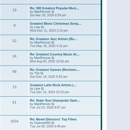
l
t
w
t
a
t
p
Re: 300 Greatest Popular Musi…
t
19
h
o
V
by
ManPerson
e
e
s
i
Sat Mar 28, 2026 6:59 pm
s
l
t
e
t
a
w
p
Greatest Blues Christmas Song…
t
9
t
o
V
by
Lew
e
h
s
i
Wed Dec 11, 2024 2:19 pm
s
e
t
e
t
l
w
p
Re: Greatest Jazz Artists (Re…
a
52
t
o
V
by
ManPerson
t
h
s
i
Tue May 26, 2026 4:32 pm
e
e
t
e
s
l
w
t
Re: Greatest Country Music Al…
a
34
t
p
V
by
ManPerson
t
h
o
i
Mon Aug 03, 2026 10:56 am
e
e
s
e
s
l
t
w
t
Re: Greatest Operas (Revision…
a
68
t
p
V
by
Tim
t
h
o
i
Sun Dec 14, 2025 5:53 am
e
e
s
e
s
l
t
w
t
Greatest Latin Rock Artists (…
a
15
t
p
V
by
Lew
t
h
o
i
Tue Dec 10, 2024 10:23 pm
e
e
s
e
s
l
t
w
t
Re: State Your Unpopular Opin…
a
61
t
p
V
by
ManPerson
t
h
o
i
Tue Jul 14, 2026 9:57 am
e
e
s
e
s
l
t
w
t
a
t
p
Re: Movie Directors' Top Films
t
2034
h
o
V
by
Dubrow555
e
e
s
i
Tue Jul 28, 2026 9:49 pm
s
l
t
e
t