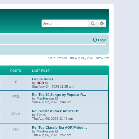
Search
Advanced search
Login
It is currently Thu Aug 06, 2026 10:57 pm
POSTS
LAST POST
Forum Rules
2
V
by
DDD
i
Sun Nov 24, 2024 11:35 am
e
w
Re: Top 10 Songs by Popular R…
553
t
V
by
ManPerson
h
i
Sun Aug 02, 2026 7:46 pm
e
e
l
w
Re: Greatest Rock Artists Of …
a
1666
t
V
by
Tim
t
h
i
Thu Aug 06, 2026 11:45 am
e
e
e
s
l
w
t
Re: Top Classic-Era AOR/Melod…
a
234
t
p
V
by
ManPerson
t
h
o
i
Thu Aug 06, 2026 7:52 pm
e
e
s
e
s