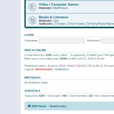
Video / Computer Games
Moderator:
ManPerson
Books & Literature
Moderator:
Lew
Subforums:
Fiction
,
Non-Fiction
,
Poetry/Poets/Playwr
LOGIN
Username:
Password:
WHO IS ONLINE
In total there are
2398
users online :: 4 registered, 0 hidden and 2394 gu
Most users ever online was
15096
on Mon Jun 01, 2026 8:26 pm
Registered users:
Amazon [Bot]
,
Baidu [Spider]
,
Bing [Bot]
,
Google
Legend:
Administrators
,
moderators
BIRTHDAYS
No birthdays today
STATISTICS
Total posts
5283
• Total topics
445
• Total members
115
• Our newest m
DDD Home
Board index