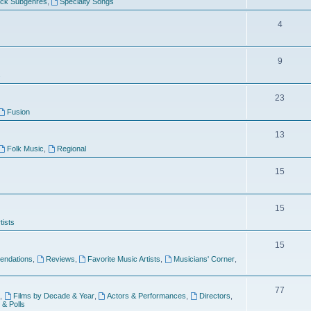
ock Subgenres
,
Specialty Songs
4
9
s
23
Fusion
13
Folk Music
,
Regional
15
15
tists
15
ndations
,
Reviews
,
Favorite Music Artists
,
Musicians' Corner
,
77
,
Films by Decade & Year
,
Actors & Performances
,
Directors
,
 & Polls