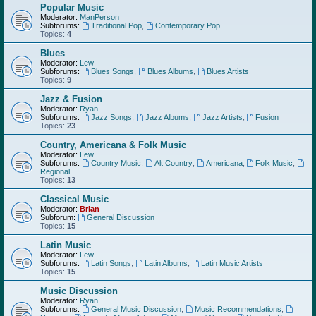
Popular Music
Moderator:
ManPerson
Subforums:
Traditional Pop
,
Contemporary Pop
Topics:
4
Blues
Moderator:
Lew
Subforums:
Blues Songs
,
Blues Albums
,
Blues Artists
Topics:
9
Jazz & Fusion
Moderator:
Ryan
Subforums:
Jazz Songs
,
Jazz Albums
,
Jazz Artists
,
Fusion
Topics:
23
Country, Americana & Folk Music
Moderator:
Lew
Subforums:
Country Music
,
Alt Country
,
Americana
,
Folk Music
,
Regional
Topics:
13
Classical Music
Moderator:
Brian
Subforum:
General Discussion
Topics:
15
Latin Music
Moderator:
Lew
Subforums:
Latin Songs
,
Latin Albums
,
Latin Music Artists
Topics:
15
Music Discussion
Moderator:
Ryan
Subforums:
General Music Discussion
,
Music Recommendations
,