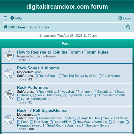
digitaldreamdoor.com forum
FAQ
Login
S
DDD Home
Board index
e
It is currently Thu Aug 06, 2026 11:20 am
a
Forum
r
How to Register to Join the Forum / Forum Rules
c
Register to Join the Forum.
Topics:
2
h
Rock Songs & Albums
Moderator:
Ryan
Subforums:
Rock Songs
,
Top 100 Songs by Artist
,
Rock Albums
Topics:
43
Rock Performers
Subforums:
Rock Artists
,
Vocalists / Frontmen
,
Guitarists
,
Bass
Guitarists
,
Rock Drummers
,
Keyboards / Piano
,
Other Instruments
,
Lyricists/Songwriters
Topics:
41
Rock 'n' Roll Styles/Genres
Moderator:
Lew
Subforums:
Alternative/Indie
,
Metal
,
Rap/Hip-Hop
,
R&B/Soul Music
,
Funk
,
Doo-Wop
,
Dance/EDM
,
New Wave/Synthpop
,
Grunge
,
Reggae/Calypso
,
Small Rock Subgenres
,
Specialty Songs
Topics:
108