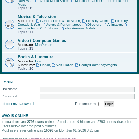
Reviews
,
Favorite Music Artists
,
Musicians' Corner
,
Promote Your
Music
Topics:
15
Movies & Television
Subforums:
General Films & Television
,
Films by Genre
,
Films by
Decade & Year
,
Actors & Performances
,
Directors
,
Animation
,
Favorite Films & TV Shows
,
Film Reviews & Polls
Topics:
77
Video / Computer Games
Moderator:
ManPerson
Topics:
13
Books & Literature
Moderator:
Lew
Subforums:
Fiction
,
Non-Fiction
,
Poetry/Poets/Playwrights
Topics:
10
LOGIN
Username:
Password:
I forgot my password
Remember me
WHO IS ONLINE
In total there are
2795
users online :: 2 registered, 0 hidden and 2793 guests (based on
users active over the past 5 minutes)
Most users ever online was
15096
on Mon Jun 01, 2026 8:26 pm
Registered users:
Baidu [Spider]
,
Google [Bot]