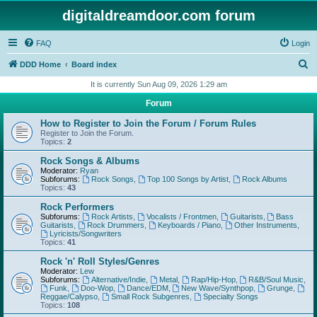
digitaldreamdoor.com forum
FAQ
Login
S
DDD Home
Board index
e
It is currently Sun Aug 09, 2026 1:29 am
a
Forum
r
How to Register to Join the Forum / Forum Rules
c
Register to Join the Forum.
Topics:
2
h
Rock Songs & Albums
Moderator:
Ryan
Subforums:
Rock Songs
,
Top 100 Songs by Artist
,
Rock Albums
Topics:
43
Rock Performers
Subforums:
Rock Artists
,
Vocalists / Frontmen
,
Guitarists
,
Bass
Guitarists
,
Rock Drummers
,
Keyboards / Piano
,
Other Instruments
,
Lyricists/Songwriters
Topics:
41
Rock 'n' Roll Styles/Genres
Moderator:
Lew
Subforums:
Alternative/Indie
,
Metal
,
Rap/Hip-Hop
,
R&B/Soul Music
,
Funk
,
Doo-Wop
,
Dance/EDM
,
New Wave/Synthpop
,
Grunge
,
Reggae/Calypso
,
Small Rock Subgenres
,
Specialty Songs
Topics:
108