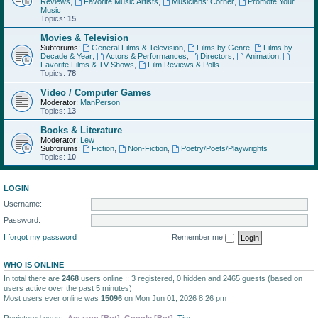
Reviews
,
Favorite Music Artists
,
Musicians' Corner
,
Promote Your
Music
Topics:
15
Movies & Television
Subforums:
General Films & Television
,
Films by Genre
,
Films by
Decade & Year
,
Actors & Performances
,
Directors
,
Animation
,
Favorite Films & TV Shows
,
Film Reviews & Polls
Topics:
78
Video / Computer Games
Moderator:
ManPerson
Topics:
13
Books & Literature
Moderator:
Lew
Subforums:
Fiction
,
Non-Fiction
,
Poetry/Poets/Playwrights
Topics:
10
LOGIN
Username:
Password:
I forgot my password
Remember me
WHO IS ONLINE
In total there are
2468
users online :: 3 registered, 0 hidden and 2465 guests (based on
users active over the past 5 minutes)
Most users ever online was
15096
on Mon Jun 01, 2026 8:26 pm
Registered users:
Amazon [Bot]
,
Google [Bot]
,
Tim