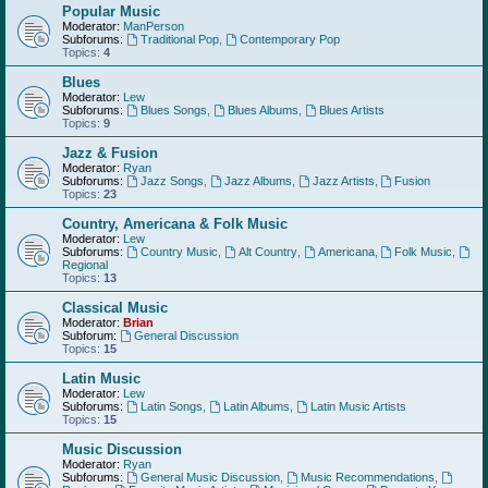
Popular Music
Moderator:
ManPerson
Subforums:
Traditional Pop
,
Contemporary Pop
Topics:
4
Blues
Moderator:
Lew
Subforums:
Blues Songs
,
Blues Albums
,
Blues Artists
Topics:
9
Jazz & Fusion
Moderator:
Ryan
Subforums:
Jazz Songs
,
Jazz Albums
,
Jazz Artists
,
Fusion
Topics:
23
Country, Americana & Folk Music
Moderator:
Lew
Subforums:
Country Music
,
Alt Country
,
Americana
,
Folk Music
,
Regional
Topics:
13
Classical Music
Moderator:
Brian
Subforum:
General Discussion
Topics:
15
Latin Music
Moderator:
Lew
Subforums:
Latin Songs
,
Latin Albums
,
Latin Music Artists
Topics:
15
Music Discussion
Moderator:
Ryan
Subforums:
General Music Discussion
,
Music Recommendations
,