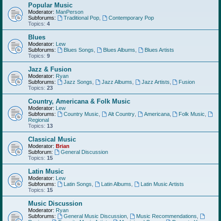
Popular Music
Moderator:
ManPerson
Subforums:
Traditional Pop
,
Contemporary Pop
Topics:
4
Blues
Moderator:
Lew
Subforums:
Blues Songs
,
Blues Albums
,
Blues Artists
Topics:
9
Jazz & Fusion
Moderator:
Ryan
Subforums:
Jazz Songs
,
Jazz Albums
,
Jazz Artists
,
Fusion
Topics:
23
Country, Americana & Folk Music
Moderator:
Lew
Subforums:
Country Music
,
Alt Country
,
Americana
,
Folk Music
,
Regional
Topics:
13
Classical Music
Moderator:
Brian
Subforum:
General Discussion
Topics:
15
Latin Music
Moderator:
Lew
Subforums:
Latin Songs
,
Latin Albums
,
Latin Music Artists
Topics:
15
Music Discussion
Moderator:
Ryan
Subforums:
General Music Discussion
,
Music Recommendations
,