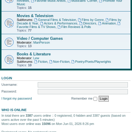
Reviews
,
Favorite Music Artists
,
Musicians' Corner
,
Promote Your
Music
Topics:
15
Movies & Television
Subforums:
General Films & Television
,
Films by Genre
,
Films by
Decade & Year
,
Actors & Performances
,
Directors
,
Animation
,
Favorite Films & TV Shows
,
Film Reviews & Polls
Topics:
77
Video / Computer Games
Moderator:
ManPerson
Topics:
13
Books & Literature
Moderator:
Lew
Subforums:
Fiction
,
Non-Fiction
,
Poetry/Poets/Playwrights
Topics:
10
LOGIN
Username:
Password:
I forgot my password
Remember me
WHO IS ONLINE
In total there are
3387
users online :: 0 registered, 0 hidden and 3387 guests (based on
users active over the past 5 minutes)
Most users ever online was
15096
on Mon Jun 01, 2026 8:26 pm
Registered users: No registered users