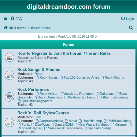
digitaldreamdoor.com forum
FAQ
Login
S
DDD Home
Board index
e
It is currently Wed Aug 05, 2026 11:05 pm
a
Forum
r
How to Register to Join the Forum / Forum Rules
c
Register to Join the Forum.
Topics:
2
h
Rock Songs & Albums
Moderator:
Ryan
Subforums:
Rock Songs
,
Top 100 Songs by Artist
,
Rock Albums
Topics:
43
Rock Performers
Subforums:
Rock Artists
,
Vocalists / Frontmen
,
Guitarists
,
Bass
Guitarists
,
Rock Drummers
,
Keyboards / Piano
,
Other Instruments
,
Lyricists/Songwriters
Topics:
41
Rock 'n' Roll Styles/Genres
Moderator:
Lew
Subforums:
Alternative/Indie
,
Metal
,
Rap/Hip-Hop
,
R&B/Soul Music
,
Funk
,
Doo-Wop
,
Dance/EDM
,
New Wave/Synthpop
,
Grunge
,
Reggae/Calypso
,
Small Rock Subgenres
,
Specialty Songs
Topics:
108