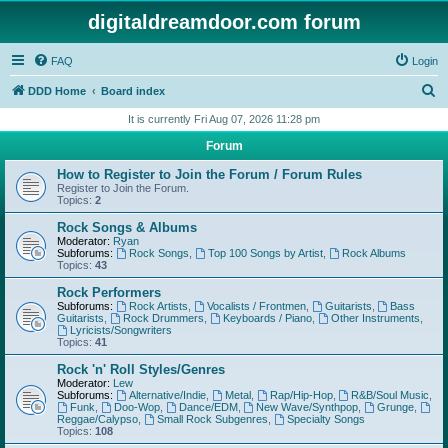
digitaldreamdoor.com forum
FAQ
Login
S
DDD Home
Board index
e
It is currently Fri Aug 07, 2026 11:28 pm
a
Forum
r
How to Register to Join the Forum / Forum Rules
c
Register to Join the Forum.
Topics:
2
h
Rock Songs & Albums
Moderator:
Ryan
Subforums:
Rock Songs
,
Top 100 Songs by Artist
,
Rock Albums
Topics:
43
Rock Performers
Subforums:
Rock Artists
,
Vocalists / Frontmen
,
Guitarists
,
Bass
Guitarists
,
Rock Drummers
,
Keyboards / Piano
,
Other Instruments
,
Lyricists/Songwriters
Topics:
41
Rock 'n' Roll Styles/Genres
Moderator:
Lew
Subforums:
Alternative/Indie
,
Metal
,
Rap/Hip-Hop
,
R&B/Soul Music
,
Funk
,
Doo-Wop
,
Dance/EDM
,
New Wave/Synthpop
,
Grunge
,
Reggae/Calypso
,
Small Rock Subgenres
,
Specialty Songs
Topics:
108