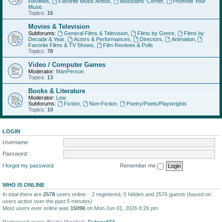
Reviews
,
Favorite Music Artists
,
Musicians' Corner
,
Promote Your
Music
Topics:
15
Movies & Television
Subforums:
General Films & Television
,
Films by Genre
,
Films by
Decade & Year
,
Actors & Performances
,
Directors
,
Animation
,
Favorite Films & TV Shows
,
Film Reviews & Polls
Topics:
78
Video / Computer Games
Moderator:
ManPerson
Topics:
13
Books & Literature
Moderator:
Lew
Subforums:
Fiction
,
Non-Fiction
,
Poetry/Poets/Playwrights
Topics:
10
LOGIN
Username:
Password:
I forgot my password
Remember me
WHO IS ONLINE
In total there are
2578
users online :: 2 registered, 0 hidden and 2576 guests (based on
users active over the past 5 minutes)
Most users ever online was
15096
on Mon Jun 01, 2026 8:26 pm
Registered users:
Baidu [Spider]
,
Dubrow555