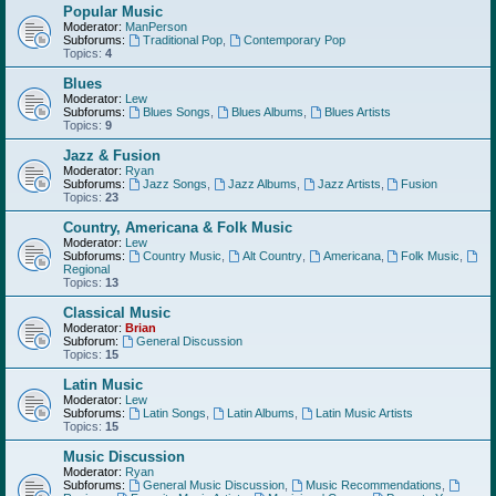
Popular Music
Moderator:
ManPerson
Subforums:
Traditional Pop
,
Contemporary Pop
Topics:
4
Blues
Moderator:
Lew
Subforums:
Blues Songs
,
Blues Albums
,
Blues Artists
Topics:
9
Jazz & Fusion
Moderator:
Ryan
Subforums:
Jazz Songs
,
Jazz Albums
,
Jazz Artists
,
Fusion
Topics:
23
Country, Americana & Folk Music
Moderator:
Lew
Subforums:
Country Music
,
Alt Country
,
Americana
,
Folk Music
,
Regional
Topics:
13
Classical Music
Moderator:
Brian
Subforum:
General Discussion
Topics:
15
Latin Music
Moderator:
Lew
Subforums:
Latin Songs
,
Latin Albums
,
Latin Music Artists
Topics:
15
Music Discussion
Moderator:
Ryan
Subforums:
General Music Discussion
,
Music Recommendations
,