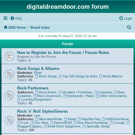
digitaldreamdoor.com forum
FAQ
Login
S
DDD Home
Board index
e
It is currently Fri Aug 07, 2026 12:16 am
a
Forum
r
How to Register to Join the Forum / Forum Rules
c
Register to Join the Forum.
Topics:
2
h
Rock Songs & Albums
Moderator:
Ryan
Subforums:
Rock Songs
,
Top 100 Songs by Artist
,
Rock Albums
Topics:
43
Rock Performers
Subforums:
Rock Artists
,
Vocalists / Frontmen
,
Guitarists
,
Bass
Guitarists
,
Rock Drummers
,
Keyboards / Piano
,
Other Instruments
,
Lyricists/Songwriters
Topics:
41
Rock 'n' Roll Styles/Genres
Moderator:
Lew
Subforums:
Alternative/Indie
,
Metal
,
Rap/Hip-Hop
,
R&B/Soul Music
,
Funk
,
Doo-Wop
,
Dance/EDM
,
New Wave/Synthpop
,
Grunge
,
Reggae/Calypso
,
Small Rock Subgenres
,
Specialty Songs
Topics:
108