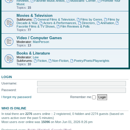
Reviews
,
Favorite Music Artists
,
Musicians' Corner
,
Promote Your
Music
Topics:
15
Movies & Television
Subforums:
General Films & Television
,
Films by Genre
,
Films by
Decade & Year
,
Actors & Performances
,
Directors
,
Animation
,
Favorite Films & TV Shows
,
Film Reviews & Polls
Topics:
77
Video / Computer Games
Moderator:
ManPerson
Topics:
13
Books & Literature
Moderator:
Lew
Subforums:
Fiction
,
Non-Fiction
,
Poetry/Poets/Playwrights
Topics:
10
LOGIN
Username:
Password:
I forgot my password
Remember me
WHO IS ONLINE
In total there are
2276
users online :: 2 registered, 0 hidden and 2274 guests (based on
users active over the past 5 minutes)
Most users ever online was
15096
on Mon Jun 01, 2026 8:26 pm
Registered users:
Baidu [Spider]
,
Google [Bot]