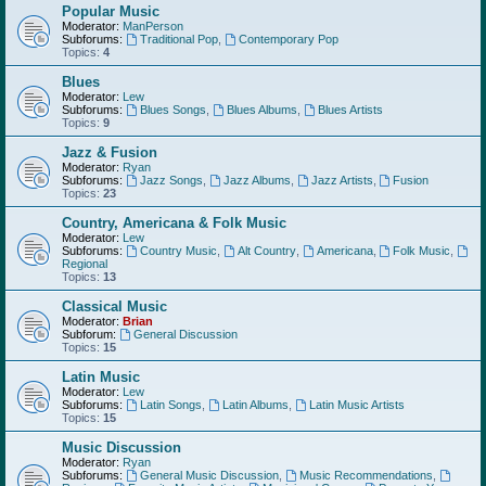
Popular Music
Moderator:
ManPerson
Subforums:
Traditional Pop
,
Contemporary Pop
Topics:
4
Blues
Moderator:
Lew
Subforums:
Blues Songs
,
Blues Albums
,
Blues Artists
Topics:
9
Jazz & Fusion
Moderator:
Ryan
Subforums:
Jazz Songs
,
Jazz Albums
,
Jazz Artists
,
Fusion
Topics:
23
Country, Americana & Folk Music
Moderator:
Lew
Subforums:
Country Music
,
Alt Country
,
Americana
,
Folk Music
,
Regional
Topics:
13
Classical Music
Moderator:
Brian
Subforum:
General Discussion
Topics:
15
Latin Music
Moderator:
Lew
Subforums:
Latin Songs
,
Latin Albums
,
Latin Music Artists
Topics:
15
Music Discussion
Moderator:
Ryan
Subforums:
General Music Discussion
,
Music Recommendations
,