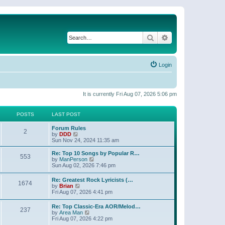
Search
Advanced search
Login
It is currently Fri Aug 07, 2026 5:06 pm
POSTS
LAST POST
Forum Rules
2
V
by
DDD
i
Sun Nov 24, 2024 11:35 am
e
w
Re: Top 10 Songs by Popular R…
553
t
V
by
ManPerson
h
i
Sun Aug 02, 2026 7:46 pm
e
e
l
w
Re: Greatest Rock Lyricists (…
a
1674
t
V
by
Brian
t
h
i
Fri Aug 07, 2026 4:41 pm
e
e
e
s
l
w
t
Re: Top Classic-Era AOR/Melod…
a
237
t
p
V
by
Area Man
t
h
o
i
Fri Aug 07, 2026 4:22 pm
e
e
s
e
s