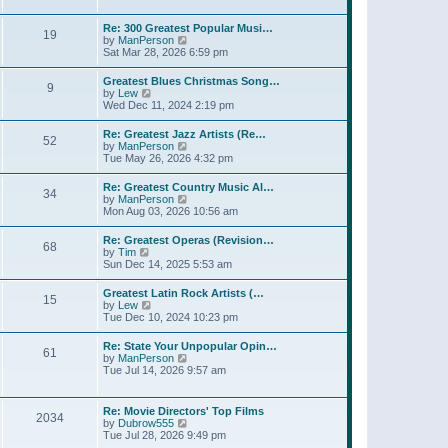
l
t
w
t
a
t
p
Re: 300 Greatest Popular Musi…
t
19
h
o
V
by
ManPerson
e
e
s
i
Sat Mar 28, 2026 6:59 pm
s
l
t
e
t
a
w
p
Greatest Blues Christmas Song…
t
9
t
o
V
by
Lew
e
h
s
i
Wed Dec 11, 2024 2:19 pm
s
e
t
e
t
l
w
p
Re: Greatest Jazz Artists (Re…
a
52
t
o
V
by
ManPerson
t
h
s
i
Tue May 26, 2026 4:32 pm
e
e
t
e
s
l
w
t
Re: Greatest Country Music Al…
a
34
t
p
V
by
ManPerson
t
h
o
i
Mon Aug 03, 2026 10:56 am
e
e
s
e
s
l
t
w
t
Re: Greatest Operas (Revision…
a
68
t
p
V
by
Tim
t
h
o
i
Sun Dec 14, 2025 5:53 am
e
e
s
e
s
l
t
w
t
Greatest Latin Rock Artists (…
a
15
t
p
V
by
Lew
t
h
o
i
Tue Dec 10, 2024 10:23 pm
e
e
s
e
s
l
t
w
t
Re: State Your Unpopular Opin…
a
61
t
p
V
by
ManPerson
t
h
o
i
Tue Jul 14, 2026 9:57 am
e
e
s
e
s
l
t
w
t
a
t
p
Re: Movie Directors' Top Films
t
2034
h
o
V
by
Dubrow555
e
e
s
i
Tue Jul 28, 2026 9:49 pm
s
l
t
e
t