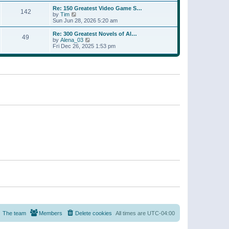
a
w
p
Re: 150 Greatest Video Game S…
t
142
t
o
V
by
Tim
e
h
s
i
Sun Jun 28, 2026 5:20 am
s
e
t
e
t
l
w
p
Re: 300 Greatest Novels of Al…
a
49
t
V
o
by
Alena_03
t
h
i
s
Fri Dec 26, 2025 1:53 pm
e
e
e
t
s
l
w
t
a
t
p
t
h
o
e
e
s
s
l
t
t
a
p
t
o
e
s
s
t
t
p
o
s
t
The team
Members
Delete cookies
All times are
UTC-04:00