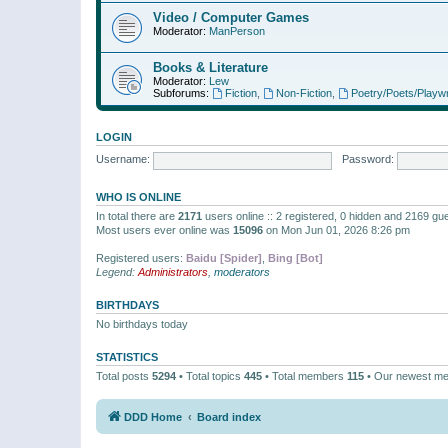
Video / Computer Games
Moderator:
ManPerson
Books & Literature
Moderator:
Lew
Subforums:
Fiction
,
Non-Fiction
,
Poetry/Poets/Playwr
LOGIN
Username:
Password:
WHO IS ONLINE
In total there are
2171
users online :: 2 registered, 0 hidden and 2169 gu
Most users ever online was
15096
on Mon Jun 01, 2026 8:26 pm
Registered users:
Baidu [Spider]
,
Bing [Bot]
Legend:
Administrators
,
moderators
BIRTHDAYS
No birthdays today
STATISTICS
Total posts
5294
• Total topics
445
• Total members
115
• Our newest m
DDD Home
Board index