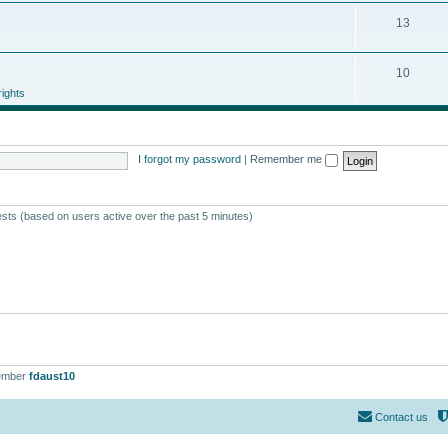
13
10
ights
I forgot my password
|
Remember me
ests (based on users active over the past 5 minutes)
ember
fdaust10
Contact us