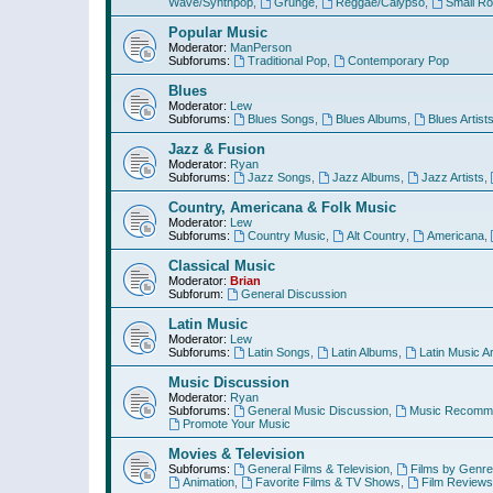
Wave/Synthpop
,
Grunge
,
Reggae/Calypso
,
Small R
Popular Music
Moderator:
ManPerson
Subforums:
Traditional Pop
,
Contemporary Pop
Blues
Moderator:
Lew
Subforums:
Blues Songs
,
Blues Albums
,
Blues Artist
Jazz & Fusion
Moderator:
Ryan
Subforums:
Jazz Songs
,
Jazz Albums
,
Jazz Artists
,
Country, Americana & Folk Music
Moderator:
Lew
Subforums:
Country Music
,
Alt Country
,
Americana
,
Classical Music
Moderator:
Brian
Subforum:
General Discussion
Latin Music
Moderator:
Lew
Subforums:
Latin Songs
,
Latin Albums
,
Latin Music Ar
Music Discussion
Moderator:
Ryan
Subforums:
General Music Discussion
,
Music Recomme
Promote Your Music
Movies & Television
Subforums:
General Films & Television
,
Films by Genre
Animation
,
Favorite Films & TV Shows
,
Film Reviews