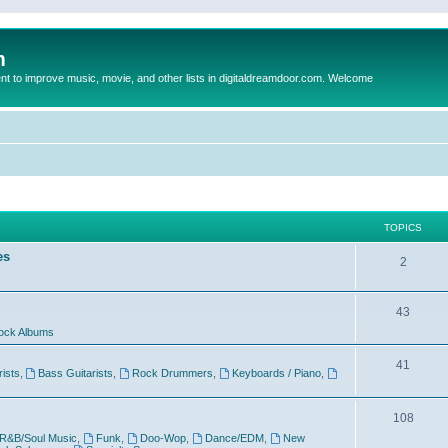
m
to improve music, movie, and other lists in digitaldreamdoor.com. Welcome
TOPICS
es
2
43
ock Albums
41
rists
,
Bass Guitarists
,
Rock Drummers
,
Keyboards / Piano
,
108
R&B/Soul Music
,
Funk
,
Doo-Wop
,
Dance/EDM
,
New