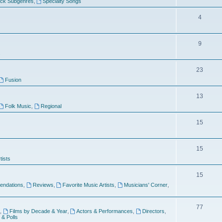
ock Subgenres
,
Specialty Songs
4
9
s
23
Fusion
13
Folk Music
,
Regional
15
15
tists
15
ndations
,
Reviews
,
Favorite Music Artists
,
Musicians' Corner
,
77
,
Films by Decade & Year
,
Actors & Performances
,
Directors
,
 & Polls