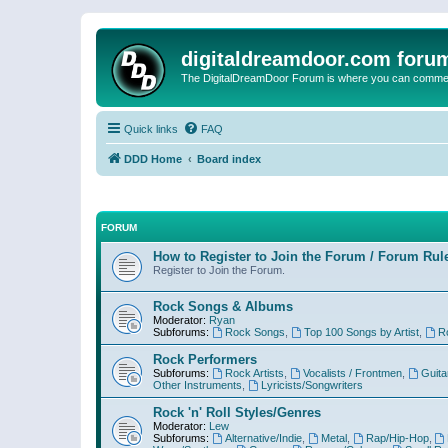
digitaldreamdoor.com foru
The DigitalDreamDoor Forum is where you can comment 
Quick links
FAQ
DDD Home
Board index
FORUM
How to Register to Join the Forum / Forum Rul
Register to Join the Forum.
Rock Songs & Albums
Moderator:
Ryan
Subforums:
Rock Songs
,
Top 100 Songs by Artist
,
R
Rock Performers
Subforums:
Rock Artists
,
Vocalists / Frontmen
,
Guita
Other Instruments
,
Lyricists/Songwriters
Rock 'n' Roll Styles/Genres
Moderator:
Lew
Subforums:
Alternative/Indie
,
Metal
,
Rap/Hip-Hop
,