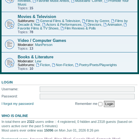
Reviews
,
Favorite Music Artists
,
Musicians' Corner
,
Promote Your
Music
Topics:
15
Movies & Television
Subforums:
General Films & Television
,
Films by Genre
,
Films by
Decade & Year
,
Actors & Performances
,
Directors
,
Animation
,
Favorite Films & TV Shows
,
Film Reviews & Polls
Topics:
78
Video / Computer Games
Moderator:
ManPerson
Topics:
13
Books & Literature
Moderator:
Lew
Subforums:
Fiction
,
Non-Fiction
,
Poetry/Poets/Playwrights
Topics:
10
LOGIN
Username:
Password:
I forgot my password
Remember me
WHO IS ONLINE
In total there are
2322
users online :: 4 registered, 0 hidden and 2318 guests (based on
users active over the past 5 minutes)
Most users ever online was
15096
on Mon Jun 01, 2026 8:26 pm
Registered users:
Amazon [Bot]
,
Bing [Bot]
,
Google [Bot]
,
Semrush [Bot]