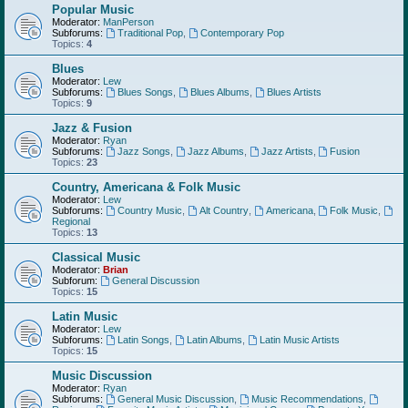
Popular Music
Moderator:
ManPerson
Subforums:
Traditional Pop
,
Contemporary Pop
Topics:
4
Blues
Moderator:
Lew
Subforums:
Blues Songs
,
Blues Albums
,
Blues Artists
Topics:
9
Jazz & Fusion
Moderator:
Ryan
Subforums:
Jazz Songs
,
Jazz Albums
,
Jazz Artists
,
Fusion
Topics:
23
Country, Americana & Folk Music
Moderator:
Lew
Subforums:
Country Music
,
Alt Country
,
Americana
,
Folk Music
,
Regional
Topics:
13
Classical Music
Moderator:
Brian
Subforum:
General Discussion
Topics:
15
Latin Music
Moderator:
Lew
Subforums:
Latin Songs
,
Latin Albums
,
Latin Music Artists
Topics:
15
Music Discussion
Moderator:
Ryan
Subforums:
General Music Discussion
,
Music Recommendations
,