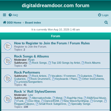
digitaldreamdoor.com forum
FAQ
Login
S
DDD Home
Board index
e
It is currently Mon Aug 10, 2026 1:48 am
a
Forum
r
How to Register to Join the Forum / Forum Rules
c
Register to Join the Forum.
Topics:
2
h
Rock Songs & Albums
Moderator:
Ryan
Subforums:
Rock Songs
,
Top 100 Songs by Artist
,
Rock Albums
Topics:
43
Rock Performers
Subforums:
Rock Artists
,
Vocalists / Frontmen
,
Guitarists
,
Bass
Guitarists
,
Rock Drummers
,
Keyboards / Piano
,
Other Instruments
,
Lyricists/Songwriters
Topics:
41
Rock 'n' Roll Styles/Genres
Moderator:
Lew
Subforums:
Alternative/Indie
,
Metal
,
Rap/Hip-Hop
,
R&B/Soul Music
,
Funk
,
Doo-Wop
,
Dance/EDM
,
New Wave/Synthpop
,
Grunge
,
Reggae/Calypso
,
Small Rock Subgenres
,
Specialty Songs
Topics:
108