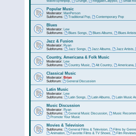
Wave/Synthpop
,
Grunge
,
Reggae/Calypso
,
Small R
Popular Music
Moderator:
ManPerson
Subforums:
Traditional Pop
,
Contemporary Pop
Blues
Moderator:
Lew
Subforums:
Blues Songs
,
Blues Albums
,
Blues Artist
Jazz & Fusion
Moderator:
Ryan
Subforums:
Jazz Songs
,
Jazz Albums
,
Jazz Artists
,
Country, Americana & Folk Music
Moderator:
Lew
Subforums:
Country Music
,
Alt Country
,
Americana
,
Classical Music
Moderator:
Brian
Subforum:
General Discussion
Latin Music
Moderator:
Lew
Subforums:
Latin Songs
,
Latin Albums
,
Latin Music Ar
Music Discussion
Moderator:
Ryan
Subforums:
General Music Discussion
,
Music Recomme
Promote Your Music
Movies & Television
Subforums:
General Films & Television
,
Films by Genre
Animation
,
Favorite Films & TV Shows
,
Film Reviews