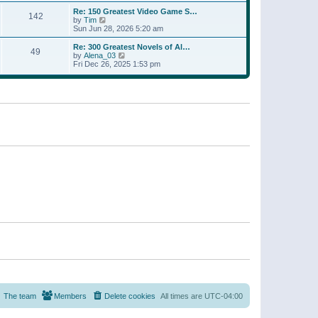
a
w
p
Re: 150 Greatest Video Game S…
t
142
t
o
V
by
Tim
e
h
s
i
Sun Jun 28, 2026 5:20 am
s
e
t
e
t
l
w
p
Re: 300 Greatest Novels of Al…
a
49
t
V
o
by
Alena_03
t
h
i
s
Fri Dec 26, 2025 1:53 pm
e
e
e
t
s
l
w
t
a
t
p
t
h
o
e
e
s
s
l
t
t
a
p
t
o
e
s
s
t
t
p
o
s
t
The team
Members
Delete cookies
All times are
UTC-04:00