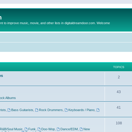
m
to improve music, movie, and other lists in digitaldreamdoor.com. Welcome
TOPICS
es
2
43
ock Albums
41
rists
,
Bass Guitarists
,
Rock Drummers
,
Keyboards / Piano
,
108
R&B/Soul Music
,
Funk
,
Doo-Wop
,
Dance/EDM
,
New