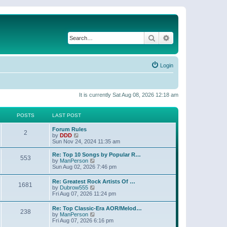
Search
Advanced search
Login
It is currently Sat Aug 08, 2026 12:18 am
POSTS
LAST POST
Forum Rules
2
V
by
DDD
i
Sun Nov 24, 2024 11:35 am
e
w
Re: Top 10 Songs by Popular R…
553
t
V
by
ManPerson
h
i
Sun Aug 02, 2026 7:46 pm
e
e
l
w
Re: Greatest Rock Artists Of …
a
1681
t
V
by
Dubrow555
t
h
i
Fri Aug 07, 2026 11:24 pm
e
e
e
s
l
w
t
Re: Top Classic-Era AOR/Melod…
a
238
t
p
V
by
ManPerson
t
h
o
i
Fri Aug 07, 2026 6:16 pm
e
e
s
e
s