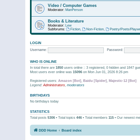
Video / Computer Games
Moderator:
ManPerson
Books & Literature
Moderator:
Lew
Subforums:
Fiction
,
Non-Fiction
,
Poetry/Poets/Playwr
LOGIN
Username:
Password:
WHO IS ONLINE
In total there are
1850
users online :: 3 registered, 0 hidden and 1847 gu
Most users ever online was
15096
on Mon Jun 01, 2026 8:26 pm
Registered users:
Amazon [Bot]
,
Baidu [Spider]
,
Majestic-12 [Bot]
Legend:
Administrators
,
moderators
BIRTHDAYS
No birthdays today
STATISTICS
Total posts
5306
• Total topics
446
• Total members
115
• Our newest m
DDD Home
Board index