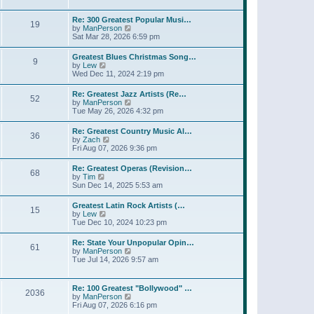
l
t
w
t
a
t
p
Re: 300 Greatest Popular Musi…
t
19
h
o
V
by
ManPerson
e
e
s
i
Sat Mar 28, 2026 6:59 pm
s
l
t
e
t
a
w
p
Greatest Blues Christmas Song…
t
9
t
o
V
by
Lew
e
h
s
i
Wed Dec 11, 2024 2:19 pm
s
e
t
e
t
l
w
p
Re: Greatest Jazz Artists (Re…
a
52
t
o
V
by
ManPerson
t
h
s
i
Tue May 26, 2026 4:32 pm
e
e
t
e
s
l
w
t
Re: Greatest Country Music Al…
a
36
t
p
V
by
Zach
t
h
o
i
Fri Aug 07, 2026 9:36 pm
e
e
s
e
s
l
t
w
t
Re: Greatest Operas (Revision…
a
68
t
p
V
by
Tim
t
h
o
i
Sun Dec 14, 2025 5:53 am
e
e
s
e
s
l
t
w
t
Greatest Latin Rock Artists (…
a
15
t
p
V
by
Lew
t
h
o
i
Tue Dec 10, 2024 10:23 pm
e
e
s
e
s
l
t
w
t
Re: State Your Unpopular Opin…
a
61
t
p
V
by
ManPerson
t
h
o
i
Tue Jul 14, 2026 9:57 am
e
e
s
e
s
l
t
w
t
a
t
p
Re: 100 Greatest "Bollywood" …
t
2036
h
o
V
by
ManPerson
e
e
s
i
Fri Aug 07, 2026 6:16 pm
s
l
t
e
t