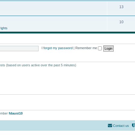
13
10
ights
I forgot my password
|
Remember me
ests (based on users active over the past 5 minutes)
ember
fdaust10
Contact us