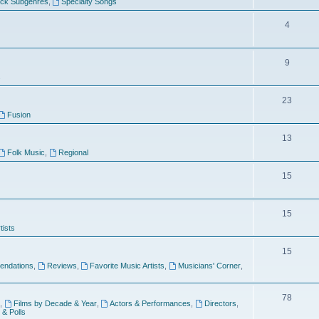
ock Subgenres
,
Specialty Songs
4
9
s
23
Fusion
13
Folk Music
,
Regional
15
15
tists
15
ndations
,
Reviews
,
Favorite Music Artists
,
Musicians' Corner
,
78
,
Films by Decade & Year
,
Actors & Performances
,
Directors
,
 & Polls