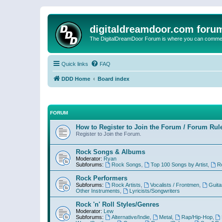
digitaldreamdoor.com foru
The DigitalDreamDoor Forum is where you can comment 
Quick links
FAQ
DDD Home
Board index
FORUM
How to Register to Join the Forum / Forum Rul
Register to Join the Forum.
Rock Songs & Albums
Moderator:
Ryan
Subforums:
Rock Songs
,
Top 100 Songs by Artist
,
R
Rock Performers
Subforums:
Rock Artists
,
Vocalists / Frontmen
,
Guita
Other Instruments
,
Lyricists/Songwriters
Rock 'n' Roll Styles/Genres
Moderator:
Lew
Subforums:
Alternative/Indie
,
Metal
,
Rap/Hip-Hop
,