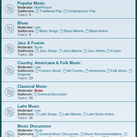
Popular Music
Moderator:
ManPerson
Subforums:
Traditional Pop
,
Contemporary Pop
Topics:
4
Blues
Moderator:
Lew
Subforums:
Blues Songs
,
Blues Albums
,
Blues Artists
Topics:
9
Jazz & Fusion
Moderator:
Ryan
Subforums:
Jazz Songs
,
Jazz Albums
,
Jazz Artists
,
Fusion
Topics:
23
Country, Americana & Folk Music
Moderator:
Lew
Subforums:
Country Music
,
Alt Country
,
Americana
,
Folk Music
,
Regional
Topics:
13
Classical Music
Moderator:
Brian
Subforum:
General Discussion
Topics:
15
Latin Music
Moderator:
Lew
Subforums:
Latin Songs
,
Latin Albums
,
Latin Music Artists
Topics:
15
Music Discussion
Moderator:
Ryan
Subforums:
General Music Discussion
,
Music Recommendations
,