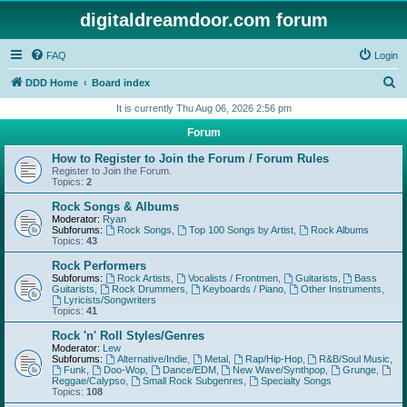
digitaldreamdoor.com forum
FAQ
Login
S
DDD Home
Board index
e
It is currently Thu Aug 06, 2026 2:56 pm
a
Forum
r
How to Register to Join the Forum / Forum Rules
c
Register to Join the Forum.
Topics:
2
h
Rock Songs & Albums
Moderator:
Ryan
Subforums:
Rock Songs
,
Top 100 Songs by Artist
,
Rock Albums
Topics:
43
Rock Performers
Subforums:
Rock Artists
,
Vocalists / Frontmen
,
Guitarists
,
Bass
Guitarists
,
Rock Drummers
,
Keyboards / Piano
,
Other Instruments
,
Lyricists/Songwriters
Topics:
41
Rock 'n' Roll Styles/Genres
Moderator:
Lew
Subforums:
Alternative/Indie
,
Metal
,
Rap/Hip-Hop
,
R&B/Soul Music
,
Funk
,
Doo-Wop
,
Dance/EDM
,
New Wave/Synthpop
,
Grunge
,
Reggae/Calypso
,
Small Rock Subgenres
,
Specialty Songs
Topics:
108