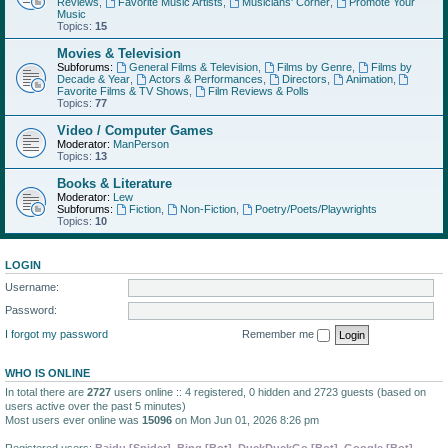
Reviews
,
Favorite Music Artists
,
Musicians' Corner
,
Promote Your
Music
Topics:
15
Movies & Television
Subforums:
General Films & Television
,
Films by Genre
,
Films by
Decade & Year
,
Actors & Performances
,
Directors
,
Animation
,
Favorite Films & TV Shows
,
Film Reviews & Polls
Topics:
77
Video / Computer Games
Moderator:
ManPerson
Topics:
13
Books & Literature
Moderator:
Lew
Subforums:
Fiction
,
Non-Fiction
,
Poetry/Poets/Playwrights
Topics:
10
LOGIN
Username:
Password:
I forgot my password
Remember me
WHO IS ONLINE
In total there are
2727
users online :: 4 registered, 0 hidden and 2723 guests (based on
users active over the past 5 minutes)
Most users ever online was
15096
on Mon Jun 01, 2026 8:26 pm
Registered users:
Baidu [Spider]
,
Bing [Bot]
,
DuckDuckGo [Bot]
,
Google [Bot]