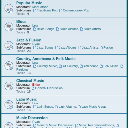
Popular Music
Moderator:
ManPerson
Subforums:
Traditional Pop
,
Contemporary Pop
Topics:
4
Blues
Moderator:
Lew
Subforums:
Blues Songs
,
Blues Albums
,
Blues Artists
Topics:
9
Jazz & Fusion
Moderator:
Ryan
Subforums:
Jazz Songs
,
Jazz Albums
,
Jazz Artists
,
Fusion
Topics:
23
Country, Americana & Folk Music
Moderator:
Lew
Subforums:
Country Music
,
Alt Country
,
Americana
,
Folk Music
,
Regional
Topics:
13
Classical Music
Moderator:
Brian
Subforum:
General Discussion
Topics:
15
Latin Music
Moderator:
Lew
Subforums:
Latin Songs
,
Latin Albums
,
Latin Music Artists
Topics:
15
Music Discussion
Moderator:
Ryan
Subforums:
General Music Discussion
,
Music Recommendations
,