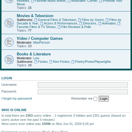
Reviews
,
Favorite Music Artists
,
Musicians' Corner
,
Promote Your
Music
Topics:
15
Movies & Television
Subforums:
General Films & Television
,
Films by Genre
,
Films by
Decade & Year
,
Actors & Performances
,
Directors
,
Animation
,
Favorite Films & TV Shows
,
Film Reviews & Polls
Topics:
77
Video / Computer Games
Moderator:
ManPerson
Topics:
13
Books & Literature
Moderator:
Lew
Subforums:
Fiction
,
Non-Fiction
,
Poetry/Poets/Playwrights
Topics:
10
LOGIN
Username:
Password:
I forgot my password
Remember me
WHO IS ONLINE
In total there are
2353
users online :: 2 registered, 0 hidden and 2351 guests (based on
users active over the past 5 minutes)
Most users ever online was
15096
on Mon Jun 01, 2026 8:26 pm
Registered users:
Amazon [Bot]
,
Bing [Bot]