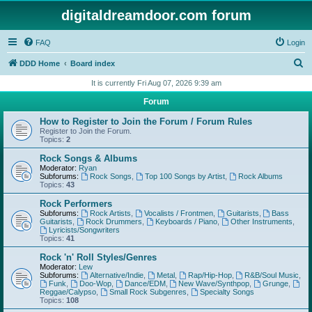
digitaldreamdoor.com forum
FAQ
Login
S
DDD Home
Board index
e
It is currently Fri Aug 07, 2026 9:39 am
a
Forum
r
How to Register to Join the Forum / Forum Rules
c
Register to Join the Forum.
Topics:
2
h
Rock Songs & Albums
Moderator:
Ryan
Subforums:
Rock Songs
,
Top 100 Songs by Artist
,
Rock Albums
Topics:
43
Rock Performers
Subforums:
Rock Artists
,
Vocalists / Frontmen
,
Guitarists
,
Bass
Guitarists
,
Rock Drummers
,
Keyboards / Piano
,
Other Instruments
,
Lyricists/Songwriters
Topics:
41
Rock 'n' Roll Styles/Genres
Moderator:
Lew
Subforums:
Alternative/Indie
,
Metal
,
Rap/Hip-Hop
,
R&B/Soul Music
,
Funk
,
Doo-Wop
,
Dance/EDM
,
New Wave/Synthpop
,
Grunge
,
Reggae/Calypso
,
Small Rock Subgenres
,
Specialty Songs
Topics:
108