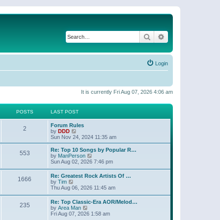
Search
Advanced search
Login
It is currently Fri Aug 07, 2026 4:06 am
POSTS
LAST POST
Forum Rules
2
V
by
DDD
i
Sun Nov 24, 2024 11:35 am
e
w
Re: Top 10 Songs by Popular R…
553
t
V
by
ManPerson
h
i
Sun Aug 02, 2026 7:46 pm
e
e
l
w
Re: Greatest Rock Artists Of …
a
1666
t
V
by
Tim
t
h
i
Thu Aug 06, 2026 11:45 am
e
e
e
s
l
w
t
Re: Top Classic-Era AOR/Melod…
a
235
t
p
V
by
Area Man
t
h
o
i
Fri Aug 07, 2026 1:58 am
e
e
s
e
s