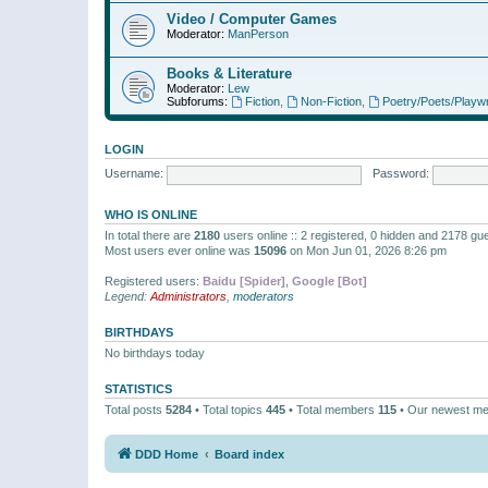
Video / Computer Games
Moderator:
ManPerson
Books & Literature
Moderator:
Lew
Subforums:
Fiction
,
Non-Fiction
,
Poetry/Poets/Playwr
LOGIN
Username:
Password:
WHO IS ONLINE
In total there are
2180
users online :: 2 registered, 0 hidden and 2178 gu
Most users ever online was
15096
on Mon Jun 01, 2026 8:26 pm
Registered users:
Baidu [Spider]
,
Google [Bot]
Legend:
Administrators
,
moderators
BIRTHDAYS
No birthdays today
STATISTICS
Total posts
5284
• Total topics
445
• Total members
115
• Our newest m
DDD Home
Board index