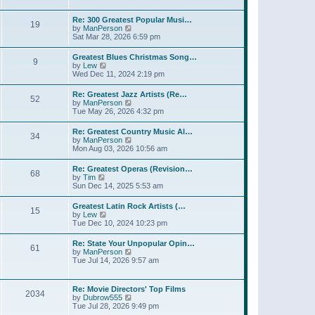
l
t
w
t
a
t
p
Re: 300 Greatest Popular Musi…
t
19
h
o
V
by
ManPerson
e
e
s
i
Sat Mar 28, 2026 6:59 pm
s
l
t
e
t
a
w
p
Greatest Blues Christmas Song…
t
9
t
o
V
by
Lew
e
h
s
i
Wed Dec 11, 2024 2:19 pm
s
e
t
e
t
l
w
p
Re: Greatest Jazz Artists (Re…
a
52
t
o
V
by
ManPerson
t
h
s
i
Tue May 26, 2026 4:32 pm
e
e
t
e
s
l
w
t
Re: Greatest Country Music Al…
a
34
t
p
V
by
ManPerson
t
h
o
i
Mon Aug 03, 2026 10:56 am
e
e
s
e
s
l
t
w
t
Re: Greatest Operas (Revision…
a
68
t
p
V
by
Tim
t
h
o
i
Sun Dec 14, 2025 5:53 am
e
e
s
e
s
l
t
w
t
Greatest Latin Rock Artists (…
a
15
t
p
V
by
Lew
t
h
o
i
Tue Dec 10, 2024 10:23 pm
e
e
s
e
s
l
t
w
t
Re: State Your Unpopular Opin…
a
61
t
p
V
by
ManPerson
t
h
o
i
Tue Jul 14, 2026 9:57 am
e
e
s
e
s
l
t
w
t
a
t
p
Re: Movie Directors' Top Films
t
2034
h
o
V
by
Dubrow555
e
e
s
i
Tue Jul 28, 2026 9:49 pm
s
l
t
e
t