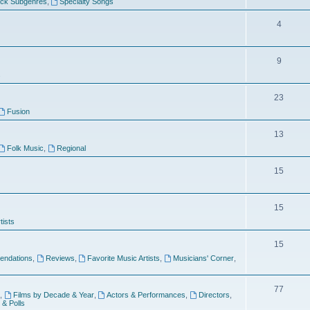
ock Subgenres
,
Specialty Songs
4
9
s
23
Fusion
13
Folk Music
,
Regional
15
15
tists
15
ndations
,
Reviews
,
Favorite Music Artists
,
Musicians' Corner
,
77
,
Films by Decade & Year
,
Actors & Performances
,
Directors
,
 & Polls