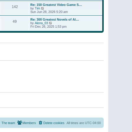
a
w
p
Re: 150 Greatest Video Game S…
t
142
t
o
V
by
Tim
e
h
s
i
Sun Jun 28, 2026 5:20 am
s
e
t
e
t
l
w
p
Re: 300 Greatest Novels of Al…
a
49
t
V
o
by
Alena_03
t
h
i
s
Fri Dec 26, 2025 1:53 pm
e
e
e
t
s
l
w
t
a
t
p
t
h
o
e
e
s
s
l
t
t
a
p
t
o
e
s
s
t
t
p
o
s
t
The team
Members
Delete cookies
All times are
UTC-04:00