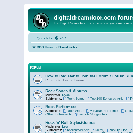
digitaldreamdoor.com foru
The DigitalDreamDoor Forum is where you can comment 
Quick links
FAQ
DDD Home
Board index
FORUM
How to Register to Join the Forum / Forum Rul
Register to Join the Forum.
Rock Songs & Albums
Moderator:
Ryan
Subforums:
Rock Songs
,
Top 100 Songs by Artist
,
R
Rock Performers
Subforums:
Rock Artists
,
Vocalists / Frontmen
,
Guita
Other Instruments
,
Lyricists/Songwriters
Rock 'n' Roll Styles/Genres
Moderator:
Lew
Subforums:
Alternative/Indie
,
Metal
,
Rap/Hip-Hop
,