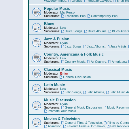
Wave/Synthpop
,
Grunge
,
Reggae/Calypso
,
Small R
Popular Music
Moderator:
ManPerson
Subforums:
Traditional Pop
,
Contemporary Pop
Blues
Moderator:
Lew
Subforums:
Blues Songs
,
Blues Albums
,
Blues Artist
Jazz & Fusion
Moderator:
Ryan
Subforums:
Jazz Songs
,
Jazz Albums
,
Jazz Artists
,
Country, Americana & Folk Music
Moderator:
Lew
Subforums:
Country Music
,
Alt Country
,
Americana
,
Classical Music
Moderator:
Brian
Subforum:
General Discussion
Latin Music
Moderator:
Lew
Subforums:
Latin Songs
,
Latin Albums
,
Latin Music Ar
Music Discussion
Moderator:
Ryan
Subforums:
General Music Discussion
,
Music Recomme
Promote Your Music
Movies & Television
Subforums:
General Films & Television
,
Films by Genre
Animation
,
Favorite Films & TV Shows
,
Film Reviews