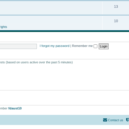
13
10
ights
I forgot my password
|
Remember me
ests (based on users active over the past 5 minutes)
ember
fdaust10
Contact us