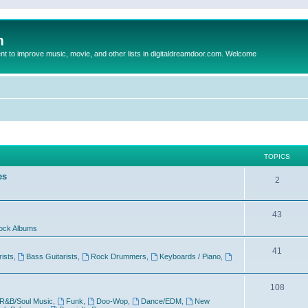
m
to improve music, movie, and other lists in digitaldreamdoor.com. Welcome
TOPICS
es
2
43
ock Albums
41
rists
,
Bass Guitarists
,
Rock Drummers
,
Keyboards / Piano
,
108
R&B/Soul Music
,
Funk
,
Doo-Wop
,
Dance/EDM
,
New