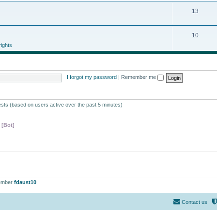
13
10
ights
I forgot my password
|
Remember me
ests (based on users active over the past 5 minutes)
 [Bot]
ember
fdaust10
Contact us