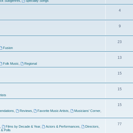
ock Subgenres
,
Specialty Songs
4
9
s
23
Fusion
13
Folk Music
,
Regional
15
15
tists
15
ndations
,
Reviews
,
Favorite Music Artists
,
Musicians' Corner
,
77
,
Films by Decade & Year
,
Actors & Performances
,
Directors
,
 & Polls