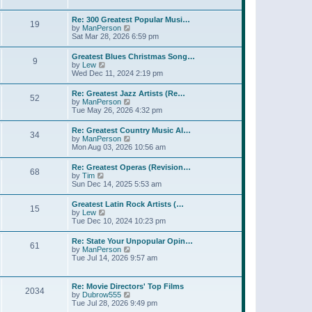
l
t
w
t
a
t
p
Re: 300 Greatest Popular Musi…
t
19
h
o
V
by
ManPerson
e
e
s
i
Sat Mar 28, 2026 6:59 pm
s
l
t
e
t
a
w
p
Greatest Blues Christmas Song…
t
9
t
o
V
by
Lew
e
h
s
i
Wed Dec 11, 2024 2:19 pm
s
e
t
e
t
l
w
p
Re: Greatest Jazz Artists (Re…
a
52
t
o
V
by
ManPerson
t
h
s
i
Tue May 26, 2026 4:32 pm
e
e
t
e
s
l
w
t
Re: Greatest Country Music Al…
a
34
t
p
V
by
ManPerson
t
h
o
i
Mon Aug 03, 2026 10:56 am
e
e
s
e
s
l
t
w
t
Re: Greatest Operas (Revision…
a
68
t
p
V
by
Tim
t
h
o
i
Sun Dec 14, 2025 5:53 am
e
e
s
e
s
l
t
w
t
Greatest Latin Rock Artists (…
a
15
t
p
V
by
Lew
t
h
o
i
Tue Dec 10, 2024 10:23 pm
e
e
s
e
s
l
t
w
t
Re: State Your Unpopular Opin…
a
61
t
p
V
by
ManPerson
t
h
o
i
Tue Jul 14, 2026 9:57 am
e
e
s
e
s
l
t
w
t
a
t
p
Re: Movie Directors' Top Films
t
2034
h
o
V
by
Dubrow555
e
e
s
i
Tue Jul 28, 2026 9:49 pm
s
l
t
e
t