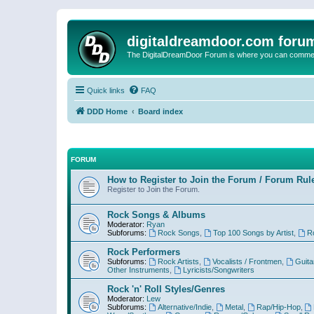
digitaldreamdoor.com foru
The DigitalDreamDoor Forum is where you can comment 
Quick links
FAQ
DDD Home
Board index
FORUM
How to Register to Join the Forum / Forum Rul
Register to Join the Forum.
Rock Songs & Albums
Moderator:
Ryan
Subforums:
Rock Songs
,
Top 100 Songs by Artist
,
R
Rock Performers
Subforums:
Rock Artists
,
Vocalists / Frontmen
,
Guita
Other Instruments
,
Lyricists/Songwriters
Rock 'n' Roll Styles/Genres
Moderator:
Lew
Subforums:
Alternative/Indie
,
Metal
,
Rap/Hip-Hop
,