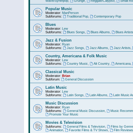
Wave/Synthpop
,
Grunge
,
Reggae/Calypso
,
Small R
Popular Music
Moderator:
ManPerson
Subforums:
Traditional Pop
,
Contemporary Pop
Blues
Moderator:
Lew
Subforums:
Blues Songs
,
Blues Albums
,
Blues Artist
Jazz & Fusion
Moderator:
Ryan
Subforums:
Jazz Songs
,
Jazz Albums
,
Jazz Artists
,
Country, Americana & Folk Music
Moderator:
Lew
Subforums:
Country Music
,
Alt Country
,
Americana
,
Classical Music
Moderator:
Brian
Subforum:
General Discussion
Latin Music
Moderator:
Lew
Subforums:
Latin Songs
,
Latin Albums
,
Latin Music Ar
Music Discussion
Moderator:
Ryan
Subforums:
General Music Discussion
,
Music Recomme
Promote Your Music
Movies & Television
Subforums:
General Films & Television
,
Films by Genre
Animation
,
Favorite Films & TV Shows
,
Film Reviews