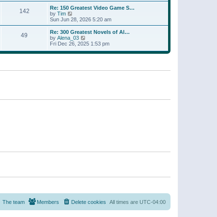
a
w
p
Re: 150 Greatest Video Game S…
t
142
t
o
V
by
Tim
e
h
s
i
Sun Jun 28, 2026 5:20 am
s
e
t
e
t
l
w
p
Re: 300 Greatest Novels of Al…
a
49
t
V
o
by
Alena_03
t
h
i
s
Fri Dec 26, 2025 1:53 pm
e
e
e
t
s
l
w
t
a
t
p
t
h
o
e
e
s
s
l
t
t
a
p
t
o
e
s
s
t
t
p
o
s
t
The team
Members
Delete cookies
All times are
UTC-04:00