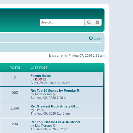
Search
Advanced search
Login
It is currently Fri Aug 07, 2026 1:51 am
POSTS
LAST POST
Forum Rules
2
V
by
DDD
i
Sun Nov 24, 2024 11:35 am
e
w
Re: Top 10 Songs by Popular R…
553
t
V
by
ManPerson
h
i
Sun Aug 02, 2026 7:46 pm
e
e
l
w
Re: Greatest Rock Artists Of …
a
1666
t
V
by
Tim
t
h
i
Thu Aug 06, 2026 11:45 am
e
e
e
s
l
w
t
Re: Top Classic-Era AOR/Melod…
a
234
t
p
V
by
ManPerson
t
h
o
i
Thu Aug 06, 2026 7:52 pm
e
e
s
e
s