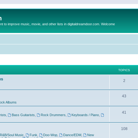
m
to improve music, movie, and other lists in digitaldreamdoor.com. Welcome
TOPICS
es
2
43
ock Albums
41
rists
,
Bass Guitarists
,
Rock Drummers
,
Keyboards / Piano
,
108
R&B/Soul Music
,
Funk
,
Doo-Wop
,
Dance/EDM
,
New