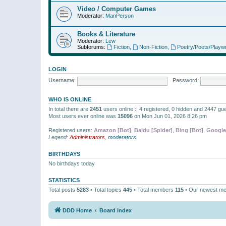
Video / Computer Games
Moderator:
ManPerson
Books & Literature
Moderator:
Lew
Subforums:
Fiction
,
Non-Fiction
,
Poetry/Poets/Playwr
LOGIN
Username:
Password:
WHO IS ONLINE
In total there are
2451
users online :: 4 registered, 0 hidden and 2447 gu
Most users ever online was
15096
on Mon Jun 01, 2026 8:26 pm
Registered users:
Amazon [Bot]
,
Baidu [Spider]
,
Bing [Bot]
,
Google
Legend:
Administrators
,
moderators
BIRTHDAYS
No birthdays today
STATISTICS
Total posts
5283
• Total topics
445
• Total members
115
• Our newest m
DDD Home
Board index