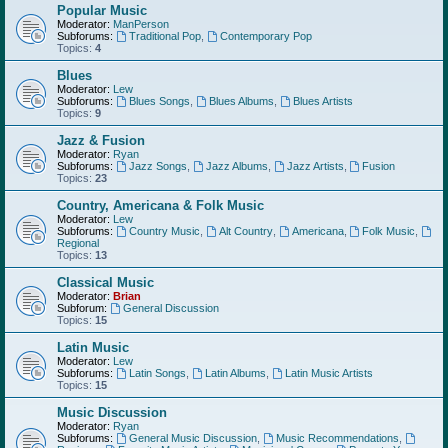
Popular Music
Moderator:
ManPerson
Subforums:
Traditional Pop
,
Contemporary Pop
Topics:
4
Blues
Moderator:
Lew
Subforums:
Blues Songs
,
Blues Albums
,
Blues Artists
Topics:
9
Jazz & Fusion
Moderator:
Ryan
Subforums:
Jazz Songs
,
Jazz Albums
,
Jazz Artists
,
Fusion
Topics:
23
Country, Americana & Folk Music
Moderator:
Lew
Subforums:
Country Music
,
Alt Country
,
Americana
,
Folk Music
,
Regional
Topics:
13
Classical Music
Moderator:
Brian
Subforum:
General Discussion
Topics:
15
Latin Music
Moderator:
Lew
Subforums:
Latin Songs
,
Latin Albums
,
Latin Music Artists
Topics:
15
Music Discussion
Moderator:
Ryan
Subforums:
General Music Discussion
,
Music Recommendations
,