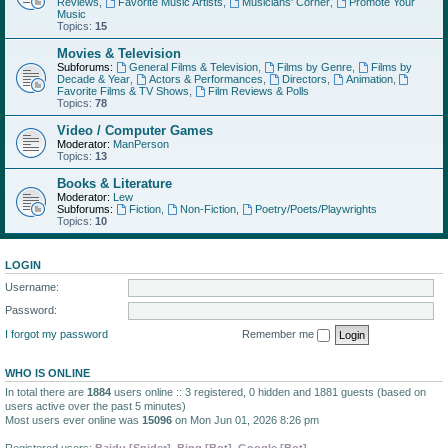
Reviews
,
Favorite Music Artists
,
Musicians' Corner
,
Promote Your
Music
Topics:
15
Movies & Television
Subforums:
General Films & Television
,
Films by Genre
,
Films by
Decade & Year
,
Actors & Performances
,
Directors
,
Animation
,
Favorite Films & TV Shows
,
Film Reviews & Polls
Topics:
78
Video / Computer Games
Moderator:
ManPerson
Topics:
13
Books & Literature
Moderator:
Lew
Subforums:
Fiction
,
Non-Fiction
,
Poetry/Poets/Playwrights
Topics:
10
LOGIN
Username:
Password:
I forgot my password
Remember me
WHO IS ONLINE
In total there are
1884
users online :: 3 registered, 0 hidden and 1881 guests (based on
users active over the past 5 minutes)
Most users ever online was
15096
on Mon Jun 01, 2026 8:26 pm
Registered users:
Baidu [Spider]
,
Bing [Bot]
,
Google [Bot]