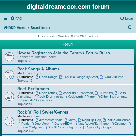
digitaldreamdoor.com forum
FAQ
Login
S
DDD Home
Board index
e
It is currently Sun Aug 09, 2026 11:46 am
a
Forum
r
How to Register to Join the Forum / Forum Rules
c
Register to Join the Forum.
Topics:
2
h
Rock Songs & Albums
Moderator:
Ryan
Subforums:
Rock Songs
,
Top 100 Songs by Artist
,
Rock Albums
Topics:
43
Rock Performers
Subforums:
Rock Artists
,
Vocalists / Frontmen
,
Guitarists
,
Bass
Guitarists
,
Rock Drummers
,
Keyboards / Piano
,
Other Instruments
,
Lyricists/Songwriters
Topics:
41
Rock 'n' Roll Styles/Genres
Moderator:
Lew
Subforums:
Alternative/Indie
,
Metal
,
Rap/Hip-Hop
,
R&B/Soul Music
,
Funk
,
Doo-Wop
,
Dance/EDM
,
New Wave/Synthpop
,
Grunge
,
Reggae/Calypso
,
Small Rock Subgenres
,
Specialty Songs
Topics:
108