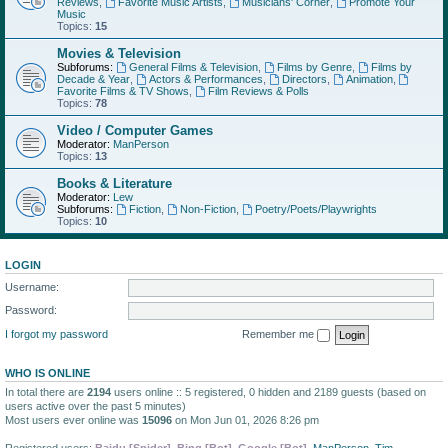
Reviews
,
Favorite Music Artists
,
Musicians' Corner
,
Promote Your
Music
Topics:
15
Movies & Television
Subforums:
General Films & Television
,
Films by Genre
,
Films by
Decade & Year
,
Actors & Performances
,
Directors
,
Animation
,
Favorite Films & TV Shows
,
Film Reviews & Polls
Topics:
78
Video / Computer Games
Moderator:
ManPerson
Topics:
13
Books & Literature
Moderator:
Lew
Subforums:
Fiction
,
Non-Fiction
,
Poetry/Poets/Playwrights
Topics:
10
LOGIN
Username:
Password:
I forgot my password
Remember me
WHO IS ONLINE
In total there are
2194
users online :: 5 registered, 0 hidden and 2189 guests (based on
users active over the past 5 minutes)
Most users ever online was
15096
on Mon Jun 01, 2026 8:26 pm
Registered users:
Baidu [Spider]
,
Bing [Bot]
,
Google [Bot]
,
ManPerson
,
Tim