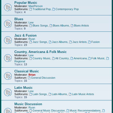
Popular Music
Moderator:
ManPerson
Subforums:
Traditional Pop
,
Contemporary Pop
Topics:
4
Blues
Moderator:
Lew
Subforums:
Blues Songs
,
Blues Albums
,
Blues Artists
Topics:
9
Jazz & Fusion
Moderator:
Ryan
Subforums:
Jazz Songs
,
Jazz Albums
,
Jazz Artists
,
Fusion
Topics:
23
Country, Americana & Folk Music
Moderator:
Lew
Subforums:
Country Music
,
Alt Country
,
Americana
,
Folk Music
,
Regional
Topics:
13
Classical Music
Moderator:
Brian
Subforum:
General Discussion
Topics:
15
Latin Music
Moderator:
Lew
Subforums:
Latin Songs
,
Latin Albums
,
Latin Music Artists
Topics:
15
Music Discussion
Moderator:
Ryan
Subforums:
General Music Discussion
,
Music Recommendations
,