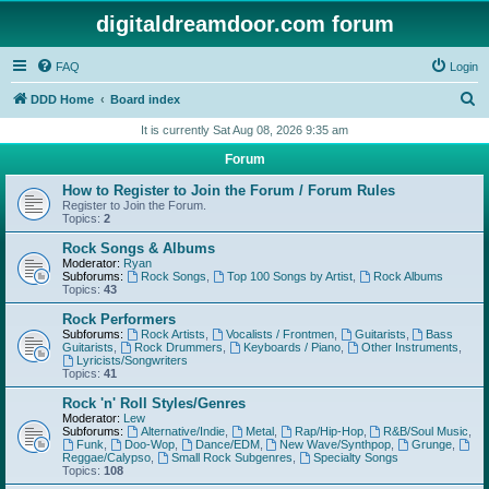
digitaldreamdoor.com forum
FAQ
Login
S
DDD Home
Board index
e
It is currently Sat Aug 08, 2026 9:35 am
a
Forum
r
How to Register to Join the Forum / Forum Rules
c
Register to Join the Forum.
Topics:
2
h
Rock Songs & Albums
Moderator:
Ryan
Subforums:
Rock Songs
,
Top 100 Songs by Artist
,
Rock Albums
Topics:
43
Rock Performers
Subforums:
Rock Artists
,
Vocalists / Frontmen
,
Guitarists
,
Bass
Guitarists
,
Rock Drummers
,
Keyboards / Piano
,
Other Instruments
,
Lyricists/Songwriters
Topics:
41
Rock 'n' Roll Styles/Genres
Moderator:
Lew
Subforums:
Alternative/Indie
,
Metal
,
Rap/Hip-Hop
,
R&B/Soul Music
,
Funk
,
Doo-Wop
,
Dance/EDM
,
New Wave/Synthpop
,
Grunge
,
Reggae/Calypso
,
Small Rock Subgenres
,
Specialty Songs
Topics:
108