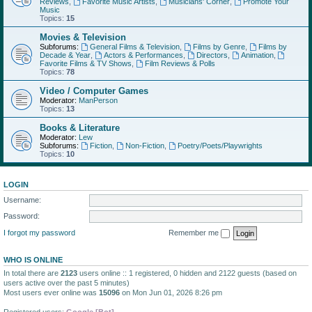
Reviews
,
Favorite Music Artists
,
Musicians' Corner
,
Promote Your
Music
Topics:
15
Movies & Television
Subforums:
General Films & Television
,
Films by Genre
,
Films by
Decade & Year
,
Actors & Performances
,
Directors
,
Animation
,
Favorite Films & TV Shows
,
Film Reviews & Polls
Topics:
78
Video / Computer Games
Moderator:
ManPerson
Topics:
13
Books & Literature
Moderator:
Lew
Subforums:
Fiction
,
Non-Fiction
,
Poetry/Poets/Playwrights
Topics:
10
LOGIN
Username:
Password:
I forgot my password
Remember me
WHO IS ONLINE
In total there are
2123
users online :: 1 registered, 0 hidden and 2122 guests (based on
users active over the past 5 minutes)
Most users ever online was
15096
on Mon Jun 01, 2026 8:26 pm
Registered users:
Google [Bot]