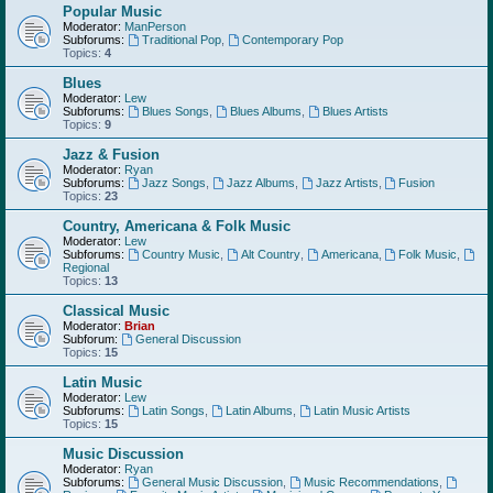
Popular Music
Moderator:
ManPerson
Subforums:
Traditional Pop
,
Contemporary Pop
Topics:
4
Blues
Moderator:
Lew
Subforums:
Blues Songs
,
Blues Albums
,
Blues Artists
Topics:
9
Jazz & Fusion
Moderator:
Ryan
Subforums:
Jazz Songs
,
Jazz Albums
,
Jazz Artists
,
Fusion
Topics:
23
Country, Americana & Folk Music
Moderator:
Lew
Subforums:
Country Music
,
Alt Country
,
Americana
,
Folk Music
,
Regional
Topics:
13
Classical Music
Moderator:
Brian
Subforum:
General Discussion
Topics:
15
Latin Music
Moderator:
Lew
Subforums:
Latin Songs
,
Latin Albums
,
Latin Music Artists
Topics:
15
Music Discussion
Moderator:
Ryan
Subforums:
General Music Discussion
,
Music Recommendations
,