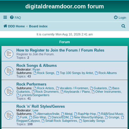
digitaldreamdoor.com forum
FAQ
Login
S
DDD Home
Board index
e
It is currently Mon Aug 10, 2026 2:41 am
a
Forum
r
How to Register to Join the Forum / Forum Rules
c
Register to Join the Forum.
Topics:
2
h
Rock Songs & Albums
Moderator:
Ryan
Subforums:
Rock Songs
,
Top 100 Songs by Artist
,
Rock Albums
Topics:
43
Rock Performers
Subforums:
Rock Artists
,
Vocalists / Frontmen
,
Guitarists
,
Bass
Guitarists
,
Rock Drummers
,
Keyboards / Piano
,
Other Instruments
,
Lyricists/Songwriters
Topics:
41
Rock 'n' Roll Styles/Genres
Moderator:
Lew
Subforums:
Alternative/Indie
,
Metal
,
Rap/Hip-Hop
,
R&B/Soul Music
,
Funk
,
Doo-Wop
,
Dance/EDM
,
New Wave/Synthpop
,
Grunge
,
Reggae/Calypso
,
Small Rock Subgenres
,
Specialty Songs
Topics:
108