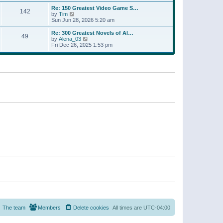
a
w
p
Re: 150 Greatest Video Game S…
t
142
t
o
V
by
Tim
e
h
s
i
Sun Jun 28, 2026 5:20 am
s
e
t
e
t
l
w
p
Re: 300 Greatest Novels of Al…
a
49
t
V
o
by
Alena_03
t
h
i
s
Fri Dec 26, 2025 1:53 pm
e
e
e
t
s
l
w
t
a
t
p
t
h
o
e
e
s
s
l
t
t
a
p
t
o
e
s
s
t
t
p
o
s
t
The team
Members
Delete cookies
All times are
UTC-04:00