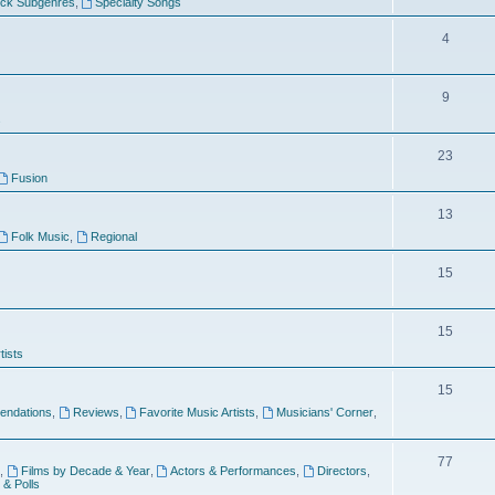
ock Subgenres
,
Specialty Songs
4
9
s
23
Fusion
13
Folk Music
,
Regional
15
15
tists
15
ndations
,
Reviews
,
Favorite Music Artists
,
Musicians' Corner
,
77
,
Films by Decade & Year
,
Actors & Performances
,
Directors
,
 & Polls