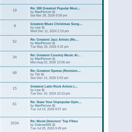
l
t
w
t
a
t
p
Re: 300 Greatest Popular Musi…
t
19
h
o
V
by
ManPerson
e
e
s
i
Sat Mar 28, 2026 6:59 pm
s
l
t
e
t
a
w
p
Greatest Blues Christmas Song…
t
9
t
o
V
by
Lew
e
h
s
i
Wed Dec 11, 2024 2:19 pm
s
e
t
e
t
l
w
p
Re: Greatest Jazz Artists (Re…
a
52
t
o
V
by
ManPerson
t
h
s
i
Tue May 26, 2026 4:32 pm
e
e
t
e
s
l
w
t
Re: Greatest Country Music Al…
a
34
t
p
V
by
ManPerson
t
h
o
i
Mon Aug 03, 2026 10:56 am
e
e
s
e
s
l
t
w
t
Re: Greatest Operas (Revision…
a
68
t
p
V
by
Tim
t
h
o
i
Sun Dec 14, 2025 5:53 am
e
e
s
e
s
l
t
w
t
Greatest Latin Rock Artists (…
a
15
t
p
V
by
Lew
t
h
o
i
Tue Dec 10, 2024 10:23 pm
e
e
s
e
s
l
t
w
t
Re: State Your Unpopular Opin…
a
61
t
p
V
by
ManPerson
t
h
o
i
Tue Jul 14, 2026 9:57 am
e
e
s
e
s
l
t
w
t
a
t
p
Re: Movie Directors' Top Films
t
2034
h
o
V
by
Dubrow555
e
e
s
i
Tue Jul 28, 2026 9:49 pm
s
l
t
e
t