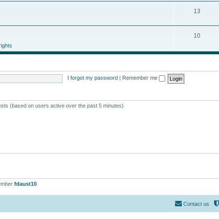
13
10
ights
I forgot my password
|
Remember me
ests (based on users active over the past 5 minutes)
ember
fdaust10
Contact us