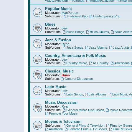
Wave/Synthpop
,
Grunge
,
Reggae/Calypso
,
Small R
Popular Music
Moderator:
ManPerson
Subforums:
Traditional Pop
,
Contemporary Pop
Blues
Moderator:
Lew
Subforums:
Blues Songs
,
Blues Albums
,
Blues Artist
Jazz & Fusion
Moderator:
Ryan
Subforums:
Jazz Songs
,
Jazz Albums
,
Jazz Artists
,
Country, Americana & Folk Music
Moderator:
Lew
Subforums:
Country Music
,
Alt Country
,
Americana
,
Classical Music
Moderator:
Brian
Subforum:
General Discussion
Latin Music
Moderator:
Lew
Subforums:
Latin Songs
,
Latin Albums
,
Latin Music Ar
Music Discussion
Moderator:
Ryan
Subforums:
General Music Discussion
,
Music Recomme
Promote Your Music
Movies & Television
Subforums:
General Films & Television
,
Films by Genre
Animation
,
Favorite Films & TV Shows
,
Film Reviews