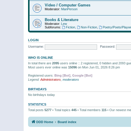
Video / Computer Games
Moderator:
ManPerson
Books & Literature
Moderator:
Lew
Subforums:
Fiction
,
Non-Fiction
,
Poetry/Poets/Playwr
LOGIN
Username:
Password:
WHO IS ONLINE
In total there are
2095
users online :: 2 registered, 0 hidden and 2093 gu
Most users ever online was
15096
on Mon Jun 01, 2026 8:26 pm
Registered users:
Bing [Bot]
,
Google [Bot]
Legend:
Administrators
,
moderators
BIRTHDAYS
No birthdays today
STATISTICS
Total posts
5277
• Total topics
445
• Total members
115
• Our newest m
DDD Home
Board index