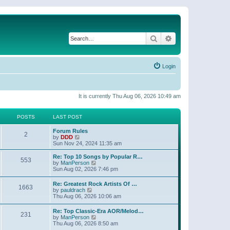
Search
Advanced search
Login
It is currently Thu Aug 06, 2026 10:49 am
POSTS
LAST POST
Forum Rules
2
V
by
DDD
i
Sun Nov 24, 2024 11:35 am
e
w
Re: Top 10 Songs by Popular R…
553
t
V
by
ManPerson
h
i
Sun Aug 02, 2026 7:46 pm
e
e
l
w
Re: Greatest Rock Artists Of …
a
1663
t
V
by
pauldrach
t
h
i
Thu Aug 06, 2026 10:06 am
e
e
e
s
l
w
t
Re: Top Classic-Era AOR/Melod…
a
231
t
p
V
by
ManPerson
t
h
o
i
Thu Aug 06, 2026 8:50 am
e
e
s
e
s