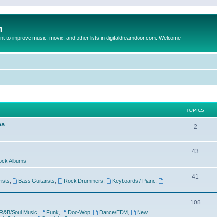
m
to improve music, movie, and other lists in digitaldreamdoor.com. Welcome
TOPICS
es
2
43
ock Albums
41
rists
,
Bass Guitarists
,
Rock Drummers
,
Keyboards / Piano
,
108
R&B/Soul Music
,
Funk
,
Doo-Wop
,
Dance/EDM
,
New