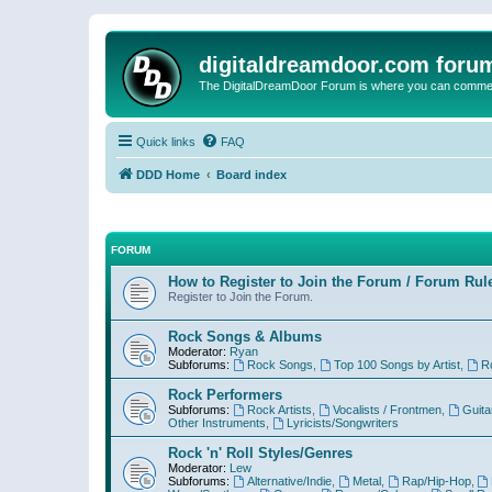
digitaldreamdoor.com foru
The DigitalDreamDoor Forum is where you can comment 
Quick links
FAQ
DDD Home
Board index
FORUM
How to Register to Join the Forum / Forum Rul
Register to Join the Forum.
Rock Songs & Albums
Moderator:
Ryan
Subforums:
Rock Songs
,
Top 100 Songs by Artist
,
R
Rock Performers
Subforums:
Rock Artists
,
Vocalists / Frontmen
,
Guita
Other Instruments
,
Lyricists/Songwriters
Rock 'n' Roll Styles/Genres
Moderator:
Lew
Subforums:
Alternative/Indie
,
Metal
,
Rap/Hip-Hop
,