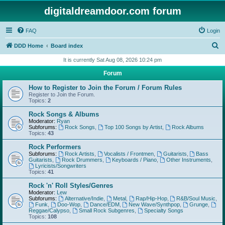
digitaldreamdoor.com forum
FAQ
Login
S
DDD Home
Board index
e
It is currently Sat Aug 08, 2026 10:24 pm
a
Forum
r
How to Register to Join the Forum / Forum Rules
c
Register to Join the Forum.
Topics:
2
h
Rock Songs & Albums
Moderator:
Ryan
Subforums:
Rock Songs
,
Top 100 Songs by Artist
,
Rock Albums
Topics:
43
Rock Performers
Subforums:
Rock Artists
,
Vocalists / Frontmen
,
Guitarists
,
Bass
Guitarists
,
Rock Drummers
,
Keyboards / Piano
,
Other Instruments
,
Lyricists/Songwriters
Topics:
41
Rock 'n' Roll Styles/Genres
Moderator:
Lew
Subforums:
Alternative/Indie
,
Metal
,
Rap/Hip-Hop
,
R&B/Soul Music
,
Funk
,
Doo-Wop
,
Dance/EDM
,
New Wave/Synthpop
,
Grunge
,
Reggae/Calypso
,
Small Rock Subgenres
,
Specialty Songs
Topics:
108