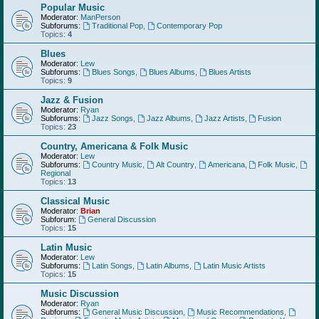
Popular Music
Moderator:
ManPerson
Subforums:
Traditional Pop
,
Contemporary Pop
Topics:
4
Blues
Moderator:
Lew
Subforums:
Blues Songs
,
Blues Albums
,
Blues Artists
Topics:
9
Jazz & Fusion
Moderator:
Ryan
Subforums:
Jazz Songs
,
Jazz Albums
,
Jazz Artists
,
Fusion
Topics:
23
Country, Americana & Folk Music
Moderator:
Lew
Subforums:
Country Music
,
Alt Country
,
Americana
,
Folk Music
,
Regional
Topics:
13
Classical Music
Moderator:
Brian
Subforum:
General Discussion
Topics:
15
Latin Music
Moderator:
Lew
Subforums:
Latin Songs
,
Latin Albums
,
Latin Music Artists
Topics:
15
Music Discussion
Moderator:
Ryan
Subforums:
General Music Discussion
,
Music Recommendations
,