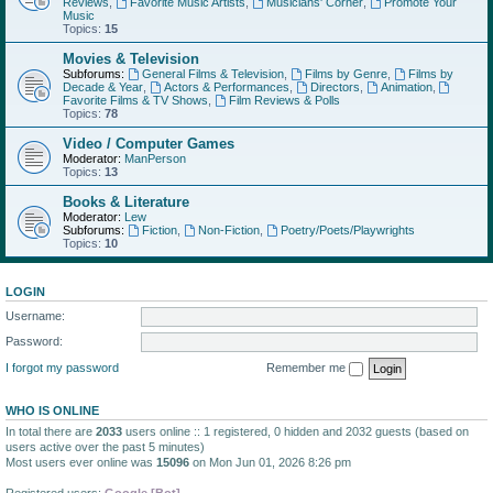
Reviews
,
Favorite Music Artists
,
Musicians' Corner
,
Promote Your
Music
Topics:
15
Movies & Television
Subforums:
General Films & Television
,
Films by Genre
,
Films by
Decade & Year
,
Actors & Performances
,
Directors
,
Animation
,
Favorite Films & TV Shows
,
Film Reviews & Polls
Topics:
78
Video / Computer Games
Moderator:
ManPerson
Topics:
13
Books & Literature
Moderator:
Lew
Subforums:
Fiction
,
Non-Fiction
,
Poetry/Poets/Playwrights
Topics:
10
LOGIN
Username:
Password:
I forgot my password
Remember me
WHO IS ONLINE
In total there are
2033
users online :: 1 registered, 0 hidden and 2032 guests (based on
users active over the past 5 minutes)
Most users ever online was
15096
on Mon Jun 01, 2026 8:26 pm
Registered users:
Google [Bot]