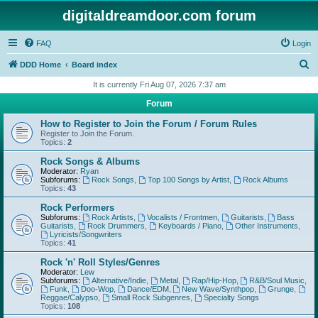
digitaldreamdoor.com forum
FAQ
Login
S
DDD Home
Board index
e
It is currently Fri Aug 07, 2026 7:37 am
a
Forum
r
How to Register to Join the Forum / Forum Rules
c
Register to Join the Forum.
Topics:
2
h
Rock Songs & Albums
Moderator:
Ryan
Subforums:
Rock Songs
,
Top 100 Songs by Artist
,
Rock Albums
Topics:
43
Rock Performers
Subforums:
Rock Artists
,
Vocalists / Frontmen
,
Guitarists
,
Bass
Guitarists
,
Rock Drummers
,
Keyboards / Piano
,
Other Instruments
,
Lyricists/Songwriters
Topics:
41
Rock 'n' Roll Styles/Genres
Moderator:
Lew
Subforums:
Alternative/Indie
,
Metal
,
Rap/Hip-Hop
,
R&B/Soul Music
,
Funk
,
Doo-Wop
,
Dance/EDM
,
New Wave/Synthpop
,
Grunge
,
Reggae/Calypso
,
Small Rock Subgenres
,
Specialty Songs
Topics:
108