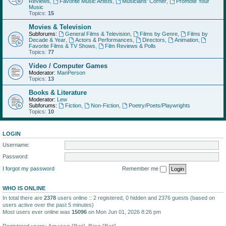
Reviews
,
Favorite Music Artists
,
Musicians' Corner
,
Promote Your
Music
Topics:
15
Movies & Television
Subforums:
General Films & Television
,
Films by Genre
,
Films by
Decade & Year
,
Actors & Performances
,
Directors
,
Animation
,
Favorite Films & TV Shows
,
Film Reviews & Polls
Topics:
77
Video / Computer Games
Moderator:
ManPerson
Topics:
13
Books & Literature
Moderator:
Lew
Subforums:
Fiction
,
Non-Fiction
,
Poetry/Poets/Playwrights
Topics:
10
LOGIN
Username:
Password:
I forgot my password
Remember me
WHO IS ONLINE
In total there are
2378
users online :: 2 registered, 0 hidden and 2376 guests (based on
users active over the past 5 minutes)
Most users ever online was
15096
on Mon Jun 01, 2026 8:26 pm
Registered users:
Amazon [Bot]
,
Bing [Bot]