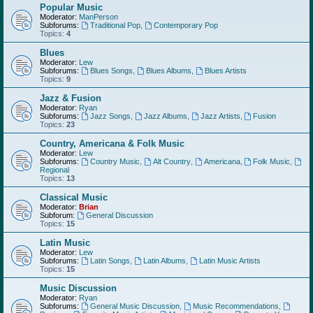
Popular Music
Moderator:
ManPerson
Subforums:
Traditional Pop
,
Contemporary Pop
Topics:
4
Blues
Moderator:
Lew
Subforums:
Blues Songs
,
Blues Albums
,
Blues Artists
Topics:
9
Jazz & Fusion
Moderator:
Ryan
Subforums:
Jazz Songs
,
Jazz Albums
,
Jazz Artists
,
Fusion
Topics:
23
Country, Americana & Folk Music
Moderator:
Lew
Subforums:
Country Music
,
Alt Country
,
Americana
,
Folk Music
,
Regional
Topics:
13
Classical Music
Moderator:
Brian
Subforum:
General Discussion
Topics:
15
Latin Music
Moderator:
Lew
Subforums:
Latin Songs
,
Latin Albums
,
Latin Music Artists
Topics:
15
Music Discussion
Moderator:
Ryan
Subforums:
General Music Discussion
,
Music Recommendations
,