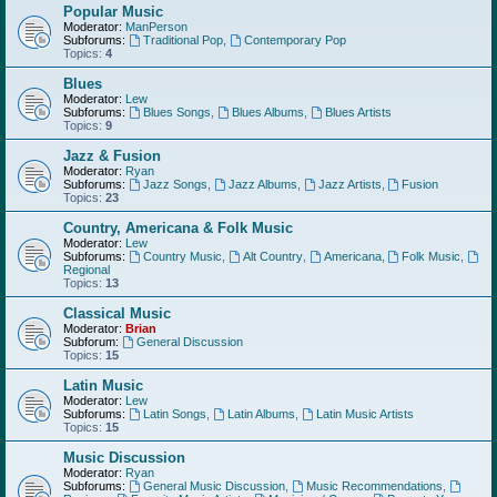
Popular Music
Moderator:
ManPerson
Subforums:
Traditional Pop
,
Contemporary Pop
Topics:
4
Blues
Moderator:
Lew
Subforums:
Blues Songs
,
Blues Albums
,
Blues Artists
Topics:
9
Jazz & Fusion
Moderator:
Ryan
Subforums:
Jazz Songs
,
Jazz Albums
,
Jazz Artists
,
Fusion
Topics:
23
Country, Americana & Folk Music
Moderator:
Lew
Subforums:
Country Music
,
Alt Country
,
Americana
,
Folk Music
,
Regional
Topics:
13
Classical Music
Moderator:
Brian
Subforum:
General Discussion
Topics:
15
Latin Music
Moderator:
Lew
Subforums:
Latin Songs
,
Latin Albums
,
Latin Music Artists
Topics:
15
Music Discussion
Moderator:
Ryan
Subforums:
General Music Discussion
,
Music Recommendations
,