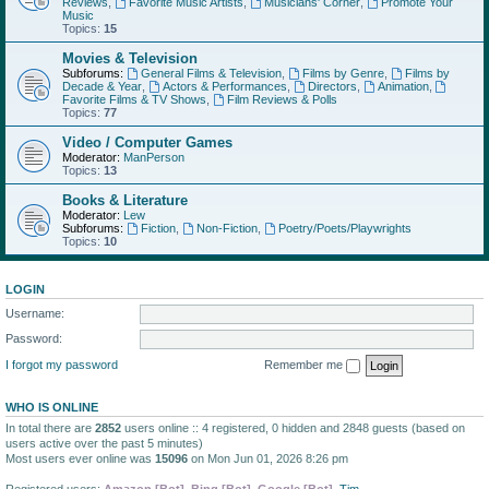
Reviews
,
Favorite Music Artists
,
Musicians' Corner
,
Promote Your
Music
Topics:
15
Movies & Television
Subforums:
General Films & Television
,
Films by Genre
,
Films by
Decade & Year
,
Actors & Performances
,
Directors
,
Animation
,
Favorite Films & TV Shows
,
Film Reviews & Polls
Topics:
77
Video / Computer Games
Moderator:
ManPerson
Topics:
13
Books & Literature
Moderator:
Lew
Subforums:
Fiction
,
Non-Fiction
,
Poetry/Poets/Playwrights
Topics:
10
LOGIN
Username:
Password:
I forgot my password
Remember me
WHO IS ONLINE
In total there are
2852
users online :: 4 registered, 0 hidden and 2848 guests (based on
users active over the past 5 minutes)
Most users ever online was
15096
on Mon Jun 01, 2026 8:26 pm
Registered users:
Amazon [Bot]
,
Bing [Bot]
,
Google [Bot]
,
Tim