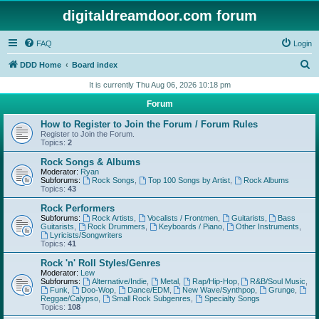
digitaldreamdoor.com forum
FAQ
Login
S
DDD Home
Board index
e
It is currently Thu Aug 06, 2026 10:18 pm
a
Forum
r
How to Register to Join the Forum / Forum Rules
c
Register to Join the Forum.
Topics:
2
h
Rock Songs & Albums
Moderator:
Ryan
Subforums:
Rock Songs
,
Top 100 Songs by Artist
,
Rock Albums
Topics:
43
Rock Performers
Subforums:
Rock Artists
,
Vocalists / Frontmen
,
Guitarists
,
Bass
Guitarists
,
Rock Drummers
,
Keyboards / Piano
,
Other Instruments
,
Lyricists/Songwriters
Topics:
41
Rock 'n' Roll Styles/Genres
Moderator:
Lew
Subforums:
Alternative/Indie
,
Metal
,
Rap/Hip-Hop
,
R&B/Soul Music
,
Funk
,
Doo-Wop
,
Dance/EDM
,
New Wave/Synthpop
,
Grunge
,
Reggae/Calypso
,
Small Rock Subgenres
,
Specialty Songs
Topics:
108