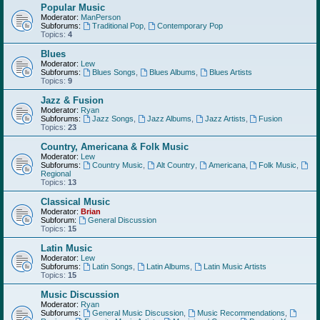
Popular Music
Moderator:
ManPerson
Subforums:
Traditional Pop
,
Contemporary Pop
Topics:
4
Blues
Moderator:
Lew
Subforums:
Blues Songs
,
Blues Albums
,
Blues Artists
Topics:
9
Jazz & Fusion
Moderator:
Ryan
Subforums:
Jazz Songs
,
Jazz Albums
,
Jazz Artists
,
Fusion
Topics:
23
Country, Americana & Folk Music
Moderator:
Lew
Subforums:
Country Music
,
Alt Country
,
Americana
,
Folk Music
,
Regional
Topics:
13
Classical Music
Moderator:
Brian
Subforum:
General Discussion
Topics:
15
Latin Music
Moderator:
Lew
Subforums:
Latin Songs
,
Latin Albums
,
Latin Music Artists
Topics:
15
Music Discussion
Moderator:
Ryan
Subforums:
General Music Discussion
,
Music Recommendations
,