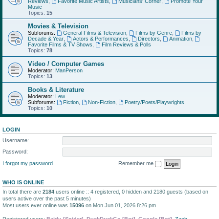
Reviews
,
Favorite Music Artists
,
Musicians' Corner
,
Promote Your
Music
Topics:
15
Movies & Television
Subforums:
General Films & Television
,
Films by Genre
,
Films by
Decade & Year
,
Actors & Performances
,
Directors
,
Animation
,
Favorite Films & TV Shows
,
Film Reviews & Polls
Topics:
78
Video / Computer Games
Moderator:
ManPerson
Topics:
13
Books & Literature
Moderator:
Lew
Subforums:
Fiction
,
Non-Fiction
,
Poetry/Poets/Playwrights
Topics:
10
LOGIN
Username:
Password:
I forgot my password
Remember me
WHO IS ONLINE
In total there are
2184
users online :: 4 registered, 0 hidden and 2180 guests (based on
users active over the past 5 minutes)
Most users ever online was
15096
on Mon Jun 01, 2026 8:26 pm
Registered users:
Baidu [Spider]
,
DuckDuckGo [Bot]
,
Google [Bot]
,
Zach