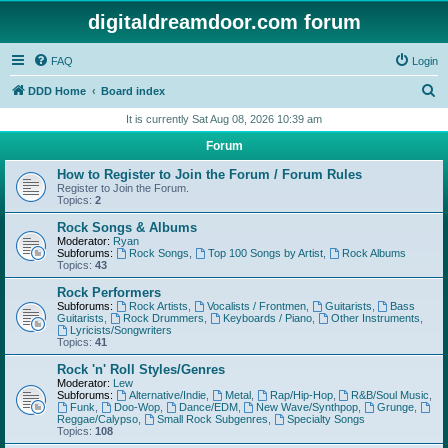
digitaldreamdoor.com forum
FAQ
Login
S
DDD Home
Board index
e
It is currently Sat Aug 08, 2026 10:39 am
a
Forum
r
How to Register to Join the Forum / Forum Rules
c
Register to Join the Forum.
Topics:
2
h
Rock Songs & Albums
Moderator:
Ryan
Subforums:
Rock Songs
,
Top 100 Songs by Artist
,
Rock Albums
Topics:
43
Rock Performers
Subforums:
Rock Artists
,
Vocalists / Frontmen
,
Guitarists
,
Bass
Guitarists
,
Rock Drummers
,
Keyboards / Piano
,
Other Instruments
,
Lyricists/Songwriters
Topics:
41
Rock 'n' Roll Styles/Genres
Moderator:
Lew
Subforums:
Alternative/Indie
,
Metal
,
Rap/Hip-Hop
,
R&B/Soul Music
,
Funk
,
Doo-Wop
,
Dance/EDM
,
New Wave/Synthpop
,
Grunge
,
Reggae/Calypso
,
Small Rock Subgenres
,
Specialty Songs
Topics:
108