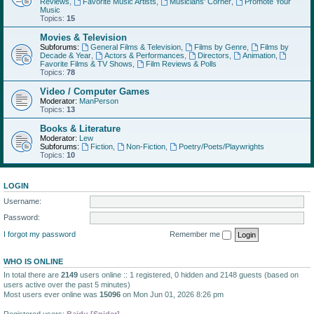
Reviews
,
Favorite Music Artists
,
Musicians' Corner
,
Promote Your
Music
Topics:
15
Movies & Television
Subforums:
General Films & Television
,
Films by Genre
,
Films by
Decade & Year
,
Actors & Performances
,
Directors
,
Animation
,
Favorite Films & TV Shows
,
Film Reviews & Polls
Topics:
78
Video / Computer Games
Moderator:
ManPerson
Topics:
13
Books & Literature
Moderator:
Lew
Subforums:
Fiction
,
Non-Fiction
,
Poetry/Poets/Playwrights
Topics:
10
LOGIN
Username:
Password:
I forgot my password
Remember me
WHO IS ONLINE
In total there are
2149
users online :: 1 registered, 0 hidden and 2148 guests (based on
users active over the past 5 minutes)
Most users ever online was
15096
on Mon Jun 01, 2026 8:26 pm
Registered users:
Baidu [Spider]