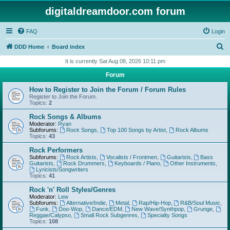
digitaldreamdoor.com forum
FAQ
Login
S
DDD Home
Board index
e
It is currently Sat Aug 08, 2026 10:11 pm
a
Forum
r
How to Register to Join the Forum / Forum Rules
c
Register to Join the Forum.
Topics:
2
h
Rock Songs & Albums
Moderator:
Ryan
Subforums:
Rock Songs
,
Top 100 Songs by Artist
,
Rock Albums
Topics:
43
Rock Performers
Subforums:
Rock Artists
,
Vocalists / Frontmen
,
Guitarists
,
Bass
Guitarists
,
Rock Drummers
,
Keyboards / Piano
,
Other Instruments
,
Lyricists/Songwriters
Topics:
41
Rock 'n' Roll Styles/Genres
Moderator:
Lew
Subforums:
Alternative/Indie
,
Metal
,
Rap/Hip-Hop
,
R&B/Soul Music
,
Funk
,
Doo-Wop
,
Dance/EDM
,
New Wave/Synthpop
,
Grunge
,
Reggae/Calypso
,
Small Rock Subgenres
,
Specialty Songs
Topics:
108