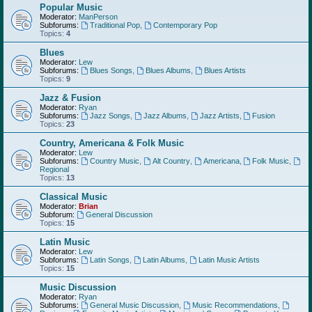
Popular Music
Moderator:
ManPerson
Subforums:
Traditional Pop
,
Contemporary Pop
Topics:
4
Blues
Moderator:
Lew
Subforums:
Blues Songs
,
Blues Albums
,
Blues Artists
Topics:
9
Jazz & Fusion
Moderator:
Ryan
Subforums:
Jazz Songs
,
Jazz Albums
,
Jazz Artists
,
Fusion
Topics:
23
Country, Americana & Folk Music
Moderator:
Lew
Subforums:
Country Music
,
Alt Country
,
Americana
,
Folk Music
,
Regional
Topics:
13
Classical Music
Moderator:
Brian
Subforum:
General Discussion
Topics:
15
Latin Music
Moderator:
Lew
Subforums:
Latin Songs
,
Latin Albums
,
Latin Music Artists
Topics:
15
Music Discussion
Moderator:
Ryan
Subforums:
General Music Discussion
,
Music Recommendations
,