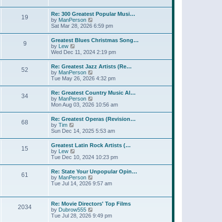
l
t
w
t
a
t
p
Re: 300 Greatest Popular Musi…
t
19
h
o
V
by
ManPerson
e
e
s
i
Sat Mar 28, 2026 6:59 pm
s
l
t
e
t
a
w
p
Greatest Blues Christmas Song…
t
9
t
o
V
by
Lew
e
h
s
i
Wed Dec 11, 2024 2:19 pm
s
e
t
e
t
l
w
p
Re: Greatest Jazz Artists (Re…
a
52
t
o
V
by
ManPerson
t
h
s
i
Tue May 26, 2026 4:32 pm
e
e
t
e
s
l
w
t
Re: Greatest Country Music Al…
a
34
t
p
V
by
ManPerson
t
h
o
i
Mon Aug 03, 2026 10:56 am
e
e
s
e
s
l
t
w
t
Re: Greatest Operas (Revision…
a
68
t
p
V
by
Tim
t
h
o
i
Sun Dec 14, 2025 5:53 am
e
e
s
e
s
l
t
w
t
Greatest Latin Rock Artists (…
a
15
t
p
V
by
Lew
t
h
o
i
Tue Dec 10, 2024 10:23 pm
e
e
s
e
s
l
t
w
t
Re: State Your Unpopular Opin…
a
61
t
p
V
by
ManPerson
t
h
o
i
Tue Jul 14, 2026 9:57 am
e
e
s
e
s
l
t
w
t
a
t
p
Re: Movie Directors' Top Films
t
2034
h
o
V
by
Dubrow555
e
e
s
i
Tue Jul 28, 2026 9:49 pm
s
l
t
e
t