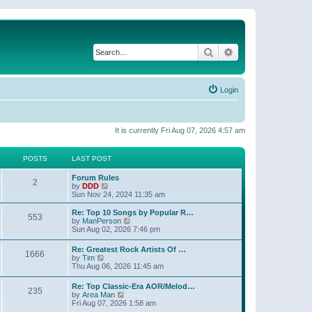
Search
Advanced search
Login
It is currently Fri Aug 07, 2026 4:57 am
POSTS
LAST POST
Forum Rules
2
V
by
DDD
i
Sun Nov 24, 2024 11:35 am
e
w
Re: Top 10 Songs by Popular R…
553
t
V
by
ManPerson
h
i
Sun Aug 02, 2026 7:46 pm
e
e
l
w
Re: Greatest Rock Artists Of …
a
1666
t
V
by
Tim
t
h
i
Thu Aug 06, 2026 11:45 am
e
e
e
s
l
w
t
Re: Top Classic-Era AOR/Melod…
a
235
t
p
V
by
Area Man
t
h
o
i
Fri Aug 07, 2026 1:58 am
e
e
s
e
s