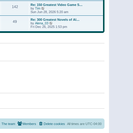
a
w
p
Re: 150 Greatest Video Game S…
t
142
t
o
V
by
Tim
e
h
s
i
Sun Jun 28, 2026 5:20 am
s
e
t
e
t
l
w
p
Re: 300 Greatest Novels of Al…
a
49
t
V
o
by
Alena_03
t
h
i
s
Fri Dec 26, 2025 1:53 pm
e
e
e
t
s
l
w
t
a
t
p
t
h
o
e
e
s
s
l
t
t
a
p
t
o
e
s
s
t
t
p
o
s
t
The team
Members
Delete cookies
All times are
UTC-04:00