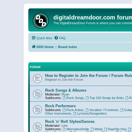
digitaldreamdoor.com foru
The DigitalDreamDoor Forum is where you can comment 
Quick links
FAQ
DDD Home
Board index
FORUM
How to Register to Join the Forum / Forum Rul
Register to Join the Forum.
Rock Songs & Albums
Moderator:
Ryan
Subforums:
Rock Songs
,
Top 100 Songs by Artist
,
R
Rock Performers
Subforums:
Rock Artists
,
Vocalists / Frontmen
,
Guita
Other Instruments
,
Lyricists/Songwriters
Rock 'n' Roll Styles/Genres
Moderator:
Lew
Subforums:
Alternative/Indie
,
Metal
,
Rap/Hip-Hop
,