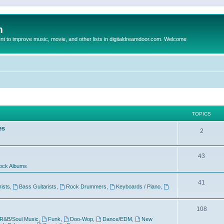
m
to improve music, movie, and other lists in digitaldreamdoor.com. Welcome
TOPICS
es
2
43
ock Albums
41
rists
,
Bass Guitarists
,
Rock Drummers
,
Keyboards / Piano
,
108
R&B/Soul Music
,
Funk
,
Doo-Wop
,
Dance/EDM
,
New