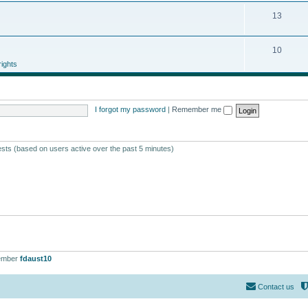
13
10
ights
I forgot my password
|
Remember me
ests (based on users active over the past 5 minutes)
ember
fdaust10
Contact us