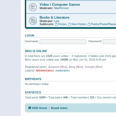
Video / Computer Games
Moderator:
ManPerson
Books & Literature
Moderator:
Lew
Subforums:
Fiction
,
Non-Fiction
,
Poetry/Poets/Playwr
LOGIN
Username:
Password:
WHO IS ONLINE
In total there are
2329
users online :: 3 registered, 0 hidden and 2326 gu
Most users ever online was
15096
on Mon Jun 01, 2026 8:26 pm
Registered users:
Amazon [Bot]
,
Bing [Bot]
,
Google [Bot]
Legend:
Administrators
,
moderators
BIRTHDAYS
No birthdays today
STATISTICS
Total posts
5284
• Total topics
445
• Total members
115
• Our newest m
DDD Home
Board index