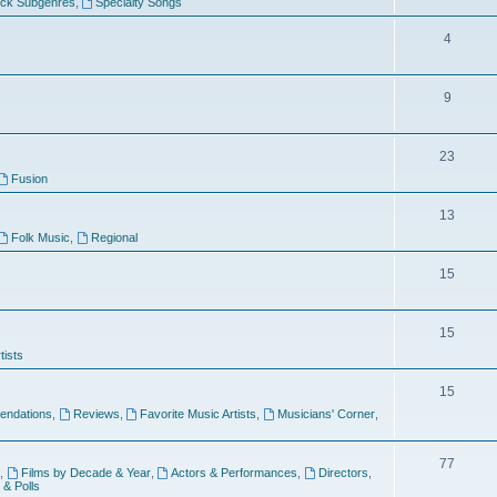
ock Subgenres
,
Specialty Songs
4
9
s
23
Fusion
13
Folk Music
,
Regional
15
15
tists
15
ndations
,
Reviews
,
Favorite Music Artists
,
Musicians' Corner
,
77
,
Films by Decade & Year
,
Actors & Performances
,
Directors
,
 & Polls