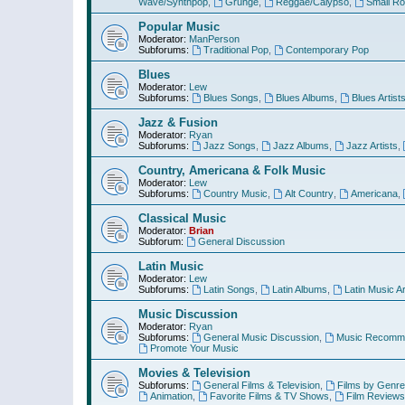
Wave/Synthpop
,
Grunge
,
Reggae/Calypso
,
Small R
Popular Music
Moderator:
ManPerson
Subforums:
Traditional Pop
,
Contemporary Pop
Blues
Moderator:
Lew
Subforums:
Blues Songs
,
Blues Albums
,
Blues Artist
Jazz & Fusion
Moderator:
Ryan
Subforums:
Jazz Songs
,
Jazz Albums
,
Jazz Artists
,
Country, Americana & Folk Music
Moderator:
Lew
Subforums:
Country Music
,
Alt Country
,
Americana
,
Classical Music
Moderator:
Brian
Subforum:
General Discussion
Latin Music
Moderator:
Lew
Subforums:
Latin Songs
,
Latin Albums
,
Latin Music Ar
Music Discussion
Moderator:
Ryan
Subforums:
General Music Discussion
,
Music Recomme
Promote Your Music
Movies & Television
Subforums:
General Films & Television
,
Films by Genre
Animation
,
Favorite Films & TV Shows
,
Film Reviews