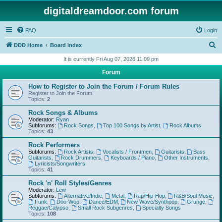
digitaldreamdoor.com forum
FAQ
Login
S
DDD Home
Board index
e
It is currently Fri Aug 07, 2026 11:09 pm
a
Forum
r
How to Register to Join the Forum / Forum Rules
c
Register to Join the Forum.
Topics:
2
h
Rock Songs & Albums
Moderator:
Ryan
Subforums:
Rock Songs
,
Top 100 Songs by Artist
,
Rock Albums
Topics:
43
Rock Performers
Subforums:
Rock Artists
,
Vocalists / Frontmen
,
Guitarists
,
Bass
Guitarists
,
Rock Drummers
,
Keyboards / Piano
,
Other Instruments
,
Lyricists/Songwriters
Topics:
41
Rock 'n' Roll Styles/Genres
Moderator:
Lew
Subforums:
Alternative/Indie
,
Metal
,
Rap/Hip-Hop
,
R&B/Soul Music
,
Funk
,
Doo-Wop
,
Dance/EDM
,
New Wave/Synthpop
,
Grunge
,
Reggae/Calypso
,
Small Rock Subgenres
,
Specialty Songs
Topics:
108