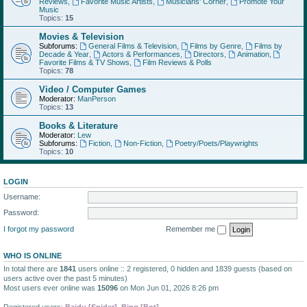
Reviews
,
Favorite Music Artists
,
Musicians' Corner
,
Promote Your
Music
Topics:
15
Movies & Television
Subforums:
General Films & Television
,
Films by Genre
,
Films by
Decade & Year
,
Actors & Performances
,
Directors
,
Animation
,
Favorite Films & TV Shows
,
Film Reviews & Polls
Topics:
78
Video / Computer Games
Moderator:
ManPerson
Topics:
13
Books & Literature
Moderator:
Lew
Subforums:
Fiction
,
Non-Fiction
,
Poetry/Poets/Playwrights
Topics:
10
LOGIN
Username:
Password:
I forgot my password
Remember me
WHO IS ONLINE
In total there are
1841
users online :: 2 registered, 0 hidden and 1839 guests (based on
users active over the past 5 minutes)
Most users ever online was
15096
on Mon Jun 01, 2026 8:26 pm
Registered users:
Baidu [Spider]
,
Bing [Bot]