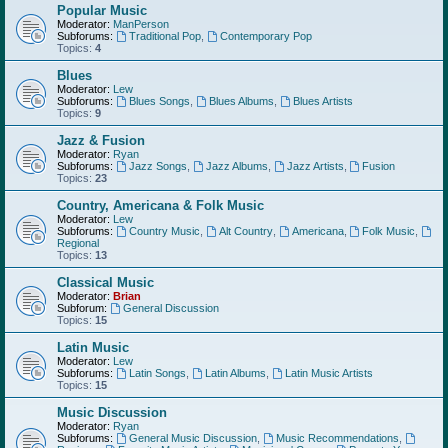
Popular Music
Moderator:
ManPerson
Subforums:
Traditional Pop
,
Contemporary Pop
Topics:
4
Blues
Moderator:
Lew
Subforums:
Blues Songs
,
Blues Albums
,
Blues Artists
Topics:
9
Jazz & Fusion
Moderator:
Ryan
Subforums:
Jazz Songs
,
Jazz Albums
,
Jazz Artists
,
Fusion
Topics:
23
Country, Americana & Folk Music
Moderator:
Lew
Subforums:
Country Music
,
Alt Country
,
Americana
,
Folk Music
,
Regional
Topics:
13
Classical Music
Moderator:
Brian
Subforum:
General Discussion
Topics:
15
Latin Music
Moderator:
Lew
Subforums:
Latin Songs
,
Latin Albums
,
Latin Music Artists
Topics:
15
Music Discussion
Moderator:
Ryan
Subforums:
General Music Discussion
,
Music Recommendations
,