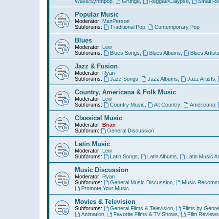
Wave/Synthpop
,
Grunge
,
Reggae/Calypso
,
Small R
Popular Music
Moderator:
ManPerson
Subforums:
Traditional Pop
,
Contemporary Pop
Blues
Moderator:
Lew
Subforums:
Blues Songs
,
Blues Albums
,
Blues Artist
Jazz & Fusion
Moderator:
Ryan
Subforums:
Jazz Songs
,
Jazz Albums
,
Jazz Artists
,
Country, Americana & Folk Music
Moderator:
Lew
Subforums:
Country Music
,
Alt Country
,
Americana
,
Classical Music
Moderator:
Brian
Subforum:
General Discussion
Latin Music
Moderator:
Lew
Subforums:
Latin Songs
,
Latin Albums
,
Latin Music Ar
Music Discussion
Moderator:
Ryan
Subforums:
General Music Discussion
,
Music Recomme
Promote Your Music
Movies & Television
Subforums:
General Films & Television
,
Films by Genre
Animation
,
Favorite Films & TV Shows
,
Film Reviews