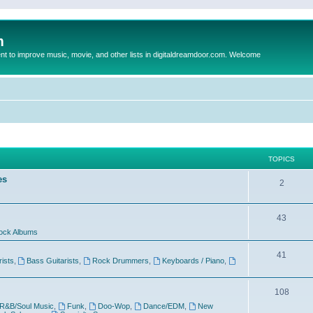
m
to improve music, movie, and other lists in digitaldreamdoor.com. Welcome
TOPICS
es
2
43
ock Albums
41
rists
,
Bass Guitarists
,
Rock Drummers
,
Keyboards / Piano
,
108
R&B/Soul Music
,
Funk
,
Doo-Wop
,
Dance/EDM
,
New