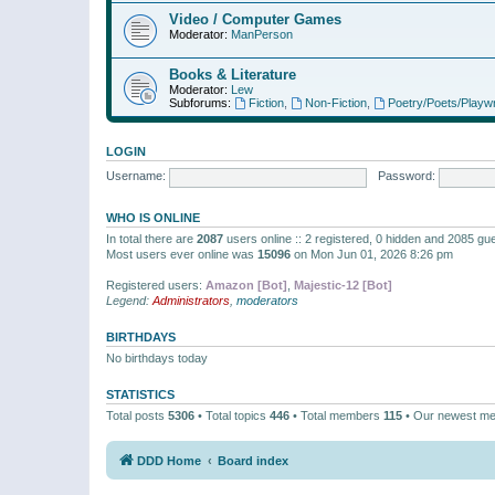
Video / Computer Games
Moderator:
ManPerson
Books & Literature
Moderator:
Lew
Subforums:
Fiction
,
Non-Fiction
,
Poetry/Poets/Playwr
LOGIN
Username:
Password:
WHO IS ONLINE
In total there are
2087
users online :: 2 registered, 0 hidden and 2085 gu
Most users ever online was
15096
on Mon Jun 01, 2026 8:26 pm
Registered users:
Amazon [Bot]
,
Majestic-12 [Bot]
Legend:
Administrators
,
moderators
BIRTHDAYS
No birthdays today
STATISTICS
Total posts
5306
• Total topics
446
• Total members
115
• Our newest m
DDD Home
Board index