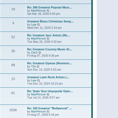
l
t
w
t
a
t
p
Re: 300 Greatest Popular Musi…
t
19
h
o
V
by
ManPerson
e
e
s
i
Sat Mar 28, 2026 6:59 pm
s
l
t
e
t
a
w
p
Greatest Blues Christmas Song…
t
9
t
o
V
by
Lew
e
h
s
i
Wed Dec 11, 2024 2:19 pm
s
e
t
e
t
l
w
p
Re: Greatest Jazz Artists (Re…
a
52
t
o
V
by
ManPerson
t
h
s
i
Tue May 26, 2026 4:32 pm
e
e
t
e
s
l
w
t
Re: Greatest Country Music Al…
a
36
t
p
V
by
Zach
t
h
o
i
Fri Aug 07, 2026 9:36 pm
e
e
s
e
s
l
t
w
t
Re: Greatest Operas (Revision…
a
68
t
p
V
by
Tim
t
h
o
i
Sun Dec 14, 2025 5:53 am
e
e
s
e
s
l
t
w
t
Greatest Latin Rock Artists (…
a
15
t
p
V
by
Lew
t
h
o
i
Tue Dec 10, 2024 10:23 pm
e
e
s
e
s
l
t
w
t
Re: State Your Unpopular Opin…
a
61
t
p
V
by
ManPerson
t
h
o
i
Tue Jul 14, 2026 9:57 am
e
e
s
e
s
l
t
w
t
a
t
p
Re: 100 Greatest "Bollywood" …
t
2036
h
o
V
by
ManPerson
e
e
s
i
Fri Aug 07, 2026 6:16 pm
s
l
t
e
t