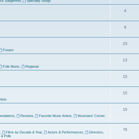
ock Subgenres
,
Specialty Songs
4
9
s
23
Fusion
13
Folk Music
,
Regional
15
15
tists
15
ndations
,
Reviews
,
Favorite Music Artists
,
Musicians' Corner
,
78
,
Films by Decade & Year
,
Actors & Performances
,
Directors
,
 & Polls