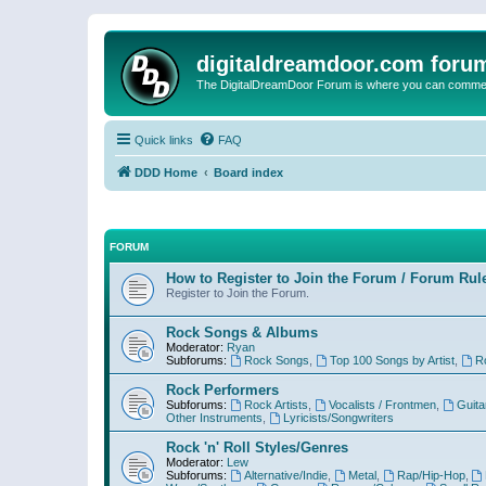
digitaldreamdoor.com foru
The DigitalDreamDoor Forum is where you can comment 
Quick links
FAQ
DDD Home
Board index
FORUM
How to Register to Join the Forum / Forum Rul
Register to Join the Forum.
Rock Songs & Albums
Moderator:
Ryan
Subforums:
Rock Songs
,
Top 100 Songs by Artist
,
R
Rock Performers
Subforums:
Rock Artists
,
Vocalists / Frontmen
,
Guita
Other Instruments
,
Lyricists/Songwriters
Rock 'n' Roll Styles/Genres
Moderator:
Lew
Subforums:
Alternative/Indie
,
Metal
,
Rap/Hip-Hop
,