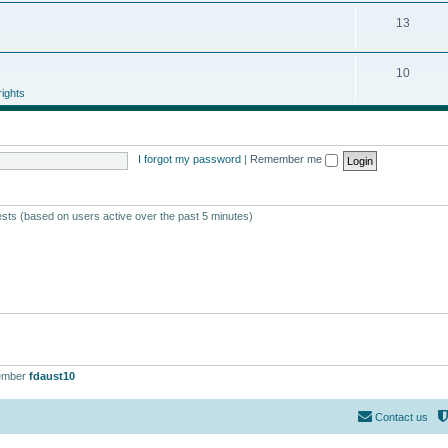
13
10
ights
I forgot my password
|
Remember me
ests (based on users active over the past 5 minutes)
ember
fdaust10
Contact us