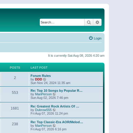
Search
Advanced search
Login
It is currently Sat Aug 08, 2026 4:20 am
POSTS
LAST POST
Forum Rules
2
V
by
DDD
i
Sun Nov 24, 2024 11:35 am
e
w
Re: Top 10 Songs by Popular R…
553
t
V
by
ManPerson
h
i
Sun Aug 02, 2026 7:46 pm
e
e
l
w
Re: Greatest Rock Artists Of …
a
1681
t
V
by
Dubrow555
t
h
i
Fri Aug 07, 2026 11:24 pm
e
e
e
s
l
w
t
Re: Top Classic-Era AOR/Melod…
a
238
t
p
V
by
ManPerson
t
h
o
i
Fri Aug 07, 2026 6:16 pm
e
e
s
e
s