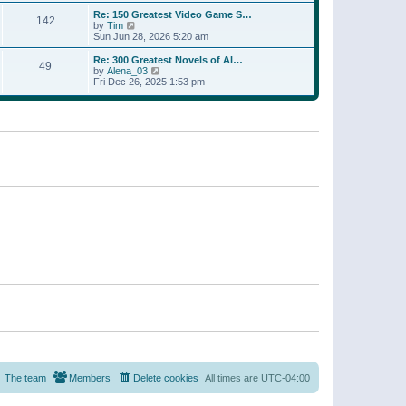
a
w
p
Re: 150 Greatest Video Game S…
t
142
t
o
V
by
Tim
e
h
s
i
Sun Jun 28, 2026 5:20 am
s
e
t
e
t
l
w
p
Re: 300 Greatest Novels of Al…
a
49
t
V
o
by
Alena_03
t
h
i
s
Fri Dec 26, 2025 1:53 pm
e
e
e
t
s
l
w
t
a
t
p
t
h
o
e
e
s
s
l
t
t
a
p
t
o
e
s
s
t
t
p
o
s
t
The team
Members
Delete cookies
All times are
UTC-04:00