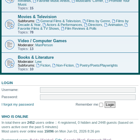
Reviews
,
Favorite Music Artists
,
Musicians' Corner
,
Promote Your
Music
Topics:
15
Movies & Television
Subforums:
General Films & Television
,
Films by Genre
,
Films by
Decade & Year
,
Actors & Performances
,
Directors
,
Animation
,
Favorite Films & TV Shows
,
Film Reviews & Polls
Topics:
78
Video / Computer Games
Moderator:
ManPerson
Topics:
13
Books & Literature
Moderator:
Lew
Subforums:
Fiction
,
Non-Fiction
,
Poetry/Poets/Playwrights
Topics:
10
LOGIN
Username:
Password:
I forgot my password
Remember me
WHO IS ONLINE
In total there are
2452
users online :: 4 registered, 0 hidden and 2448 guests (based on
users active over the past 5 minutes)
Most users ever online was
15096
on Mon Jun 01, 2026 8:26 pm
Registered users:
Baidu [Spider]
,
Fido
,
Google [Bot]
,
Semrush [Bot]