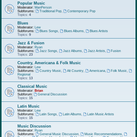
Popular Music
Moderator:
ManPerson
Subforums:
Traditional Pop
,
Contemporary Pop
Topics:
4
Blues
Moderator:
Lew
Subforums:
Blues Songs
,
Blues Albums
,
Blues Artists
Topics:
9
Jazz & Fusion
Moderator:
Ryan
Subforums:
Jazz Songs
,
Jazz Albums
,
Jazz Artists
,
Fusion
Topics:
23
Country, Americana & Folk Music
Moderator:
Lew
Subforums:
Country Music
,
Alt Country
,
Americana
,
Folk Music
,
Regional
Topics:
13
Classical Music
Moderator:
Brian
Subforum:
General Discussion
Topics:
15
Latin Music
Moderator:
Lew
Subforums:
Latin Songs
,
Latin Albums
,
Latin Music Artists
Topics:
15
Music Discussion
Moderator:
Ryan
Subforums:
General Music Discussion
,
Music Recommendations
,