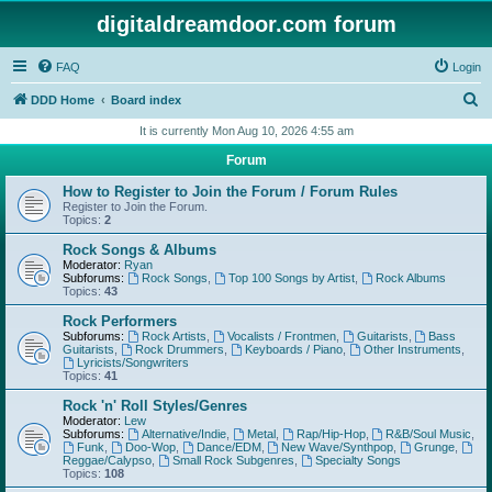
digitaldreamdoor.com forum
FAQ
Login
S
DDD Home
Board index
e
It is currently Mon Aug 10, 2026 4:55 am
a
Forum
r
How to Register to Join the Forum / Forum Rules
c
Register to Join the Forum.
Topics:
2
h
Rock Songs & Albums
Moderator:
Ryan
Subforums:
Rock Songs
,
Top 100 Songs by Artist
,
Rock Albums
Topics:
43
Rock Performers
Subforums:
Rock Artists
,
Vocalists / Frontmen
,
Guitarists
,
Bass
Guitarists
,
Rock Drummers
,
Keyboards / Piano
,
Other Instruments
,
Lyricists/Songwriters
Topics:
41
Rock 'n' Roll Styles/Genres
Moderator:
Lew
Subforums:
Alternative/Indie
,
Metal
,
Rap/Hip-Hop
,
R&B/Soul Music
,
Funk
,
Doo-Wop
,
Dance/EDM
,
New Wave/Synthpop
,
Grunge
,
Reggae/Calypso
,
Small Rock Subgenres
,
Specialty Songs
Topics:
108