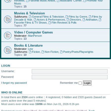
Reviews
,
Favorite Music Artists
,
Musicians' Corner
,
Promote Your
Music
Topics:
15
Movies & Television
Subforums:
General Films & Television
,
Films by Genre
,
Films by
Decade & Year
,
Actors & Performances
,
Directors
,
Animation
,
Favorite Films & TV Shows
,
Film Reviews & Polls
Topics:
77
Video / Computer Games
Moderator:
ManPerson
Topics:
13
Books & Literature
Moderator:
Lew
Subforums:
Fiction
,
Non-Fiction
,
Poetry/Poets/Playwrights
Topics:
10
LOGIN
Username:
Password:
I forgot my password
Remember me
WHO IS ONLINE
In total there are
2324
users online :: 4 registered, 0 hidden and 2320 guests (based on
users active over the past 5 minutes)
Most users ever online was
15096
on Mon Jun 01, 2026 8:26 pm
Registered users:
Bing [Bot]
,
DuckDuckGo [Bot]
,
Majestic-12 [Bot]
,
Zach