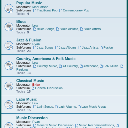
Popular Music
Moderator:
ManPerson
Subforums:
Traditional Pop
,
Contemporary Pop
Topics:
4
Blues
Moderator:
Lew
Subforums:
Blues Songs
,
Blues Albums
,
Blues Artists
Topics:
9
Jazz & Fusion
Moderator:
Ryan
Subforums:
Jazz Songs
,
Jazz Albums
,
Jazz Artists
,
Fusion
Topics:
23
Country, Americana & Folk Music
Moderator:
Lew
Subforums:
Country Music
,
Alt Country
,
Americana
,
Folk Music
,
Regional
Topics:
13
Classical Music
Moderator:
Brian
Subforum:
General Discussion
Topics:
15
Latin Music
Moderator:
Lew
Subforums:
Latin Songs
,
Latin Albums
,
Latin Music Artists
Topics:
15
Music Discussion
Moderator:
Ryan
Subforums:
General Music Discussion
,
Music Recommendations
,