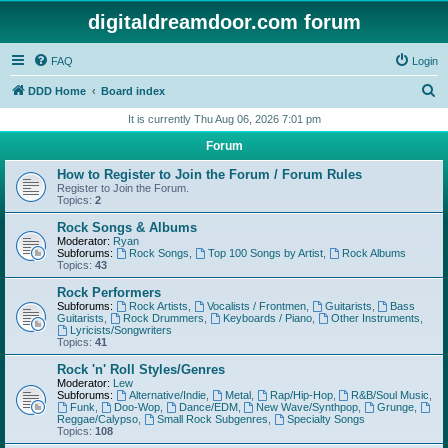
digitaldreamdoor.com forum
FAQ
Login
S
DDD Home
Board index
e
It is currently Thu Aug 06, 2026 7:01 pm
a
Forum
r
How to Register to Join the Forum / Forum Rules
c
Register to Join the Forum.
Topics:
2
h
Rock Songs & Albums
Moderator:
Ryan
Subforums:
Rock Songs
,
Top 100 Songs by Artist
,
Rock Albums
Topics:
43
Rock Performers
Subforums:
Rock Artists
,
Vocalists / Frontmen
,
Guitarists
,
Bass
Guitarists
,
Rock Drummers
,
Keyboards / Piano
,
Other Instruments
,
Lyricists/Songwriters
Topics:
41
Rock 'n' Roll Styles/Genres
Moderator:
Lew
Subforums:
Alternative/Indie
,
Metal
,
Rap/Hip-Hop
,
R&B/Soul Music
,
Funk
,
Doo-Wop
,
Dance/EDM
,
New Wave/Synthpop
,
Grunge
,
Reggae/Calypso
,
Small Rock Subgenres
,
Specialty Songs
Topics:
108