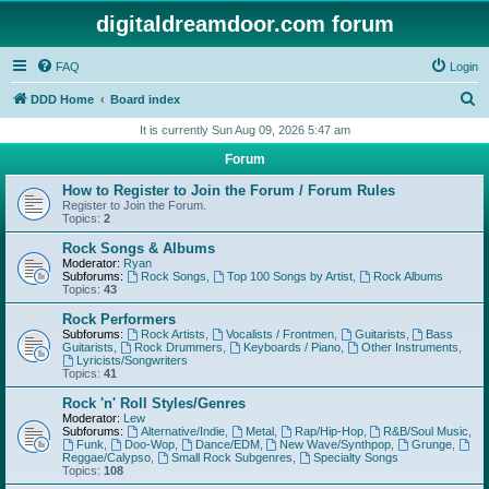
digitaldreamdoor.com forum
FAQ
Login
S
DDD Home
Board index
e
It is currently Sun Aug 09, 2026 5:47 am
a
Forum
r
How to Register to Join the Forum / Forum Rules
c
Register to Join the Forum.
Topics:
2
h
Rock Songs & Albums
Moderator:
Ryan
Subforums:
Rock Songs
,
Top 100 Songs by Artist
,
Rock Albums
Topics:
43
Rock Performers
Subforums:
Rock Artists
,
Vocalists / Frontmen
,
Guitarists
,
Bass
Guitarists
,
Rock Drummers
,
Keyboards / Piano
,
Other Instruments
,
Lyricists/Songwriters
Topics:
41
Rock 'n' Roll Styles/Genres
Moderator:
Lew
Subforums:
Alternative/Indie
,
Metal
,
Rap/Hip-Hop
,
R&B/Soul Music
,
Funk
,
Doo-Wop
,
Dance/EDM
,
New Wave/Synthpop
,
Grunge
,
Reggae/Calypso
,
Small Rock Subgenres
,
Specialty Songs
Topics:
108