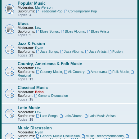
Popular Music
Moderator:
ManPerson
Subforums:
Traditional Pop
,
Contemporary Pop
Topics:
4
Blues
Moderator:
Lew
Subforums:
Blues Songs
,
Blues Albums
,
Blues Artists
Topics:
9
Jazz & Fusion
Moderator:
Ryan
Subforums:
Jazz Songs
,
Jazz Albums
,
Jazz Artists
,
Fusion
Topics:
23
Country, Americana & Folk Music
Moderator:
Lew
Subforums:
Country Music
,
Alt Country
,
Americana
,
Folk Music
,
Regional
Topics:
13
Classical Music
Moderator:
Brian
Subforum:
General Discussion
Topics:
15
Latin Music
Moderator:
Lew
Subforums:
Latin Songs
,
Latin Albums
,
Latin Music Artists
Topics:
15
Music Discussion
Moderator:
Ryan
Subforums:
General Music Discussion
,
Music Recommendations
,