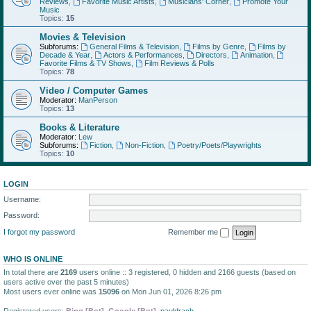
Reviews
,
Favorite Music Artists
,
Musicians' Corner
,
Promote Your
Music
Topics:
15
Movies & Television
Subforums:
General Films & Television
,
Films by Genre
,
Films by
Decade & Year
,
Actors & Performances
,
Directors
,
Animation
,
Favorite Films & TV Shows
,
Film Reviews & Polls
Topics:
78
Video / Computer Games
Moderator:
ManPerson
Topics:
13
Books & Literature
Moderator:
Lew
Subforums:
Fiction
,
Non-Fiction
,
Poetry/Poets/Playwrights
Topics:
10
LOGIN
Username:
Password:
I forgot my password
Remember me
WHO IS ONLINE
In total there are
2169
users online :: 3 registered, 0 hidden and 2166 guests (based on
users active over the past 5 minutes)
Most users ever online was
15096
on Mon Jun 01, 2026 8:26 pm
Registered users:
Bing [Bot]
,
Google [Bot]
,
pauldrach