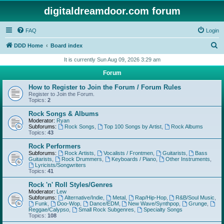
digitaldreamdoor.com forum
FAQ
Login
S
DDD Home
Board index
e
It is currently Sun Aug 09, 2026 3:29 am
a
Forum
r
How to Register to Join the Forum / Forum Rules
c
Register to Join the Forum.
Topics:
2
h
Rock Songs & Albums
Moderator:
Ryan
Subforums:
Rock Songs
,
Top 100 Songs by Artist
,
Rock Albums
Topics:
43
Rock Performers
Subforums:
Rock Artists
,
Vocalists / Frontmen
,
Guitarists
,
Bass
Guitarists
,
Rock Drummers
,
Keyboards / Piano
,
Other Instruments
,
Lyricists/Songwriters
Topics:
41
Rock 'n' Roll Styles/Genres
Moderator:
Lew
Subforums:
Alternative/Indie
,
Metal
,
Rap/Hip-Hop
,
R&B/Soul Music
,
Funk
,
Doo-Wop
,
Dance/EDM
,
New Wave/Synthpop
,
Grunge
,
Reggae/Calypso
,
Small Rock Subgenres
,
Specialty Songs
Topics:
108