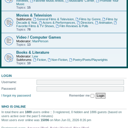
Reviews
,
Favorite Music Artists
,
Musicians' Corner
,
Promote Your
Music
Topics:
15
Movies & Television
Subforums:
General Films & Television
,
Films by Genre
,
Films by
Decade & Year
,
Actors & Performances
,
Directors
,
Animation
,
Favorite Films & TV Shows
,
Film Reviews & Polls
Topics:
78
Video / Computer Games
Moderator:
ManPerson
Topics:
13
Books & Literature
Moderator:
Lew
Subforums:
Fiction
,
Non-Fiction
,
Poetry/Poets/Playwrights
Topics:
10
LOGIN
Username:
Password:
I forgot my password
Remember me
WHO IS ONLINE
In total there are
1889
users online :: 3 registered, 0 hidden and 1886 guests (based on
users active over the past 5 minutes)
Most users ever online was
15096
on Mon Jun 01, 2026 8:26 pm
Registered users:
Amazon [Bot]
,
Baidu [Spider]
,
Bing [Bot]