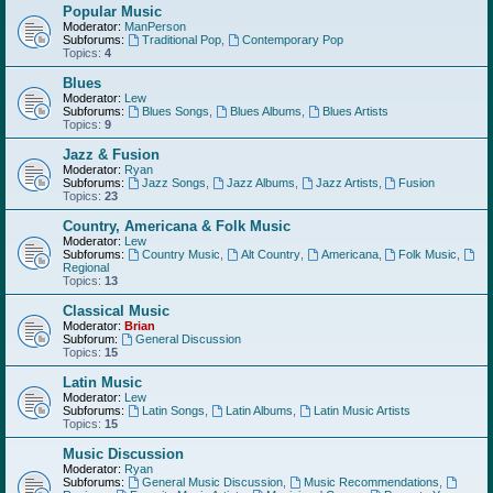
Popular Music
Moderator:
ManPerson
Subforums:
Traditional Pop
,
Contemporary Pop
Topics:
4
Blues
Moderator:
Lew
Subforums:
Blues Songs
,
Blues Albums
,
Blues Artists
Topics:
9
Jazz & Fusion
Moderator:
Ryan
Subforums:
Jazz Songs
,
Jazz Albums
,
Jazz Artists
,
Fusion
Topics:
23
Country, Americana & Folk Music
Moderator:
Lew
Subforums:
Country Music
,
Alt Country
,
Americana
,
Folk Music
,
Regional
Topics:
13
Classical Music
Moderator:
Brian
Subforum:
General Discussion
Topics:
15
Latin Music
Moderator:
Lew
Subforums:
Latin Songs
,
Latin Albums
,
Latin Music Artists
Topics:
15
Music Discussion
Moderator:
Ryan
Subforums:
General Music Discussion
,
Music Recommendations
,