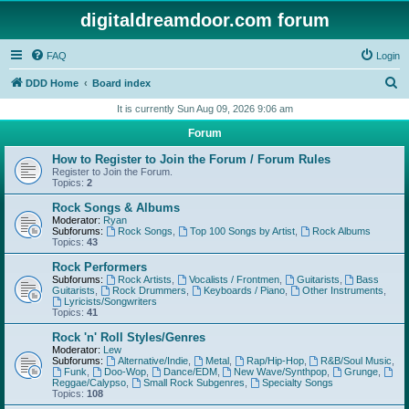
digitaldreamdoor.com forum
FAQ
Login
S
DDD Home
Board index
e
It is currently Sun Aug 09, 2026 9:06 am
a
Forum
r
How to Register to Join the Forum / Forum Rules
c
Register to Join the Forum.
Topics:
2
h
Rock Songs & Albums
Moderator:
Ryan
Subforums:
Rock Songs
,
Top 100 Songs by Artist
,
Rock Albums
Topics:
43
Rock Performers
Subforums:
Rock Artists
,
Vocalists / Frontmen
,
Guitarists
,
Bass
Guitarists
,
Rock Drummers
,
Keyboards / Piano
,
Other Instruments
,
Lyricists/Songwriters
Topics:
41
Rock 'n' Roll Styles/Genres
Moderator:
Lew
Subforums:
Alternative/Indie
,
Metal
,
Rap/Hip-Hop
,
R&B/Soul Music
,
Funk
,
Doo-Wop
,
Dance/EDM
,
New Wave/Synthpop
,
Grunge
,
Reggae/Calypso
,
Small Rock Subgenres
,
Specialty Songs
Topics:
108