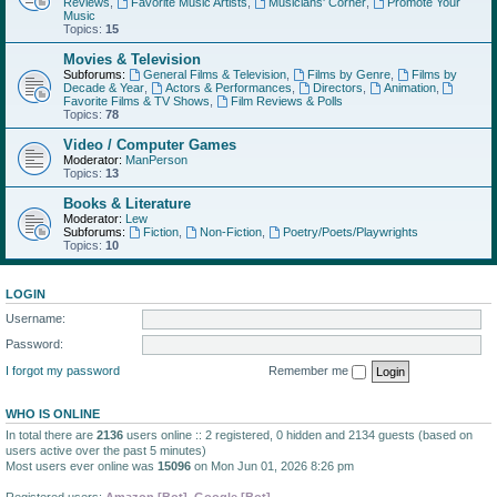
Reviews
,
Favorite Music Artists
,
Musicians' Corner
,
Promote Your
Music
Topics:
15
Movies & Television
Subforums:
General Films & Television
,
Films by Genre
,
Films by
Decade & Year
,
Actors & Performances
,
Directors
,
Animation
,
Favorite Films & TV Shows
,
Film Reviews & Polls
Topics:
78
Video / Computer Games
Moderator:
ManPerson
Topics:
13
Books & Literature
Moderator:
Lew
Subforums:
Fiction
,
Non-Fiction
,
Poetry/Poets/Playwrights
Topics:
10
LOGIN
Username:
Password:
I forgot my password
Remember me
WHO IS ONLINE
In total there are
2136
users online :: 2 registered, 0 hidden and 2134 guests (based on
users active over the past 5 minutes)
Most users ever online was
15096
on Mon Jun 01, 2026 8:26 pm
Registered users:
Amazon [Bot]
,
Google [Bot]