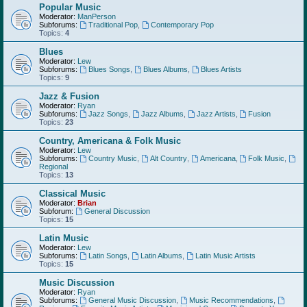
Popular Music
Moderator:
ManPerson
Subforums:
Traditional Pop
,
Contemporary Pop
Topics:
4
Blues
Moderator:
Lew
Subforums:
Blues Songs
,
Blues Albums
,
Blues Artists
Topics:
9
Jazz & Fusion
Moderator:
Ryan
Subforums:
Jazz Songs
,
Jazz Albums
,
Jazz Artists
,
Fusion
Topics:
23
Country, Americana & Folk Music
Moderator:
Lew
Subforums:
Country Music
,
Alt Country
,
Americana
,
Folk Music
,
Regional
Topics:
13
Classical Music
Moderator:
Brian
Subforum:
General Discussion
Topics:
15
Latin Music
Moderator:
Lew
Subforums:
Latin Songs
,
Latin Albums
,
Latin Music Artists
Topics:
15
Music Discussion
Moderator:
Ryan
Subforums:
General Music Discussion
,
Music Recommendations
,