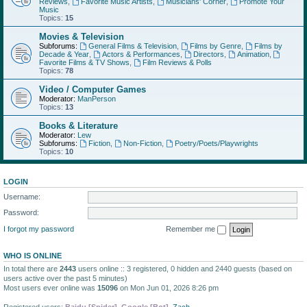
Reviews
,
Favorite Music Artists
,
Musicians' Corner
,
Promote Your
Music
Topics:
15
Movies & Television
Subforums:
General Films & Television
,
Films by Genre
,
Films by
Decade & Year
,
Actors & Performances
,
Directors
,
Animation
,
Favorite Films & TV Shows
,
Film Reviews & Polls
Topics:
78
Video / Computer Games
Moderator:
ManPerson
Topics:
13
Books & Literature
Moderator:
Lew
Subforums:
Fiction
,
Non-Fiction
,
Poetry/Poets/Playwrights
Topics:
10
LOGIN
Username:
Password:
I forgot my password
Remember me
WHO IS ONLINE
In total there are
2443
users online :: 3 registered, 0 hidden and 2440 guests (based on
users active over the past 5 minutes)
Most users ever online was
15096
on Mon Jun 01, 2026 8:26 pm
Registered users:
Baidu [Spider]
,
Google [Bot]
,
Zach