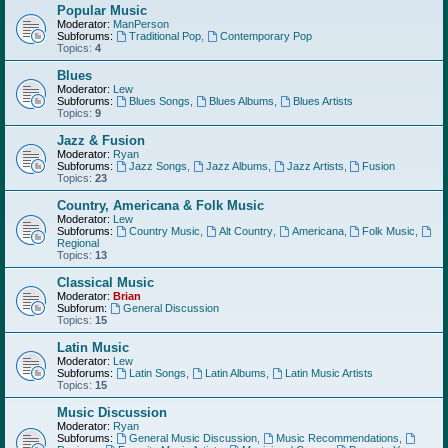
Popular Music
Moderator:
ManPerson
Subforums:
Traditional Pop
,
Contemporary Pop
Topics:
4
Blues
Moderator:
Lew
Subforums:
Blues Songs
,
Blues Albums
,
Blues Artists
Topics:
9
Jazz & Fusion
Moderator:
Ryan
Subforums:
Jazz Songs
,
Jazz Albums
,
Jazz Artists
,
Fusion
Topics:
23
Country, Americana & Folk Music
Moderator:
Lew
Subforums:
Country Music
,
Alt Country
,
Americana
,
Folk Music
,
Regional
Topics:
13
Classical Music
Moderator:
Brian
Subforum:
General Discussion
Topics:
15
Latin Music
Moderator:
Lew
Subforums:
Latin Songs
,
Latin Albums
,
Latin Music Artists
Topics:
15
Music Discussion
Moderator:
Ryan
Subforums:
General Music Discussion
,
Music Recommendations
,