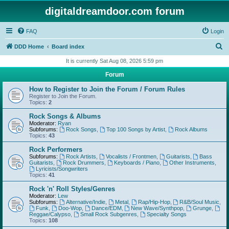
digitaldreamdoor.com forum
FAQ
Login
S
DDD Home
Board index
e
It is currently Sat Aug 08, 2026 5:59 pm
a
Forum
r
How to Register to Join the Forum / Forum Rules
c
Register to Join the Forum.
Topics:
2
h
Rock Songs & Albums
Moderator:
Ryan
Subforums:
Rock Songs
,
Top 100 Songs by Artist
,
Rock Albums
Topics:
43
Rock Performers
Subforums:
Rock Artists
,
Vocalists / Frontmen
,
Guitarists
,
Bass
Guitarists
,
Rock Drummers
,
Keyboards / Piano
,
Other Instruments
,
Lyricists/Songwriters
Topics:
41
Rock 'n' Roll Styles/Genres
Moderator:
Lew
Subforums:
Alternative/Indie
,
Metal
,
Rap/Hip-Hop
,
R&B/Soul Music
,
Funk
,
Doo-Wop
,
Dance/EDM
,
New Wave/Synthpop
,
Grunge
,
Reggae/Calypso
,
Small Rock Subgenres
,
Specialty Songs
Topics:
108