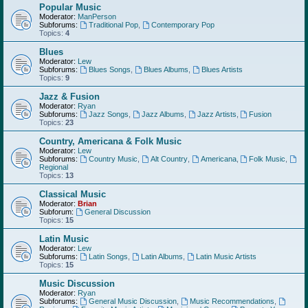
Popular Music
Moderator:
ManPerson
Subforums:
Traditional Pop
,
Contemporary Pop
Topics:
4
Blues
Moderator:
Lew
Subforums:
Blues Songs
,
Blues Albums
,
Blues Artists
Topics:
9
Jazz & Fusion
Moderator:
Ryan
Subforums:
Jazz Songs
,
Jazz Albums
,
Jazz Artists
,
Fusion
Topics:
23
Country, Americana & Folk Music
Moderator:
Lew
Subforums:
Country Music
,
Alt Country
,
Americana
,
Folk Music
,
Regional
Topics:
13
Classical Music
Moderator:
Brian
Subforum:
General Discussion
Topics:
15
Latin Music
Moderator:
Lew
Subforums:
Latin Songs
,
Latin Albums
,
Latin Music Artists
Topics:
15
Music Discussion
Moderator:
Ryan
Subforums:
General Music Discussion
,
Music Recommendations
,