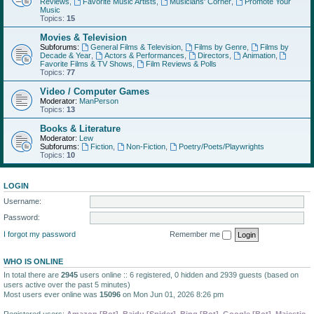
Reviews
,
Favorite Music Artists
,
Musicians' Corner
,
Promote Your
Music
Topics:
15
Movies & Television
Subforums:
General Films & Television
,
Films by Genre
,
Films by
Decade & Year
,
Actors & Performances
,
Directors
,
Animation
,
Favorite Films & TV Shows
,
Film Reviews & Polls
Topics:
77
Video / Computer Games
Moderator:
ManPerson
Topics:
13
Books & Literature
Moderator:
Lew
Subforums:
Fiction
,
Non-Fiction
,
Poetry/Poets/Playwrights
Topics:
10
LOGIN
Username:
Password:
I forgot my password
Remember me
WHO IS ONLINE
In total there are
2945
users online :: 6 registered, 0 hidden and 2939 guests (based on
users active over the past 5 minutes)
Most users ever online was
15096
on Mon Jun 01, 2026 8:26 pm
Registered users:
Amazon [Bot]
,
Baidu [Spider]
,
Bing [Bot]
,
Google [Bot]
,
Majestic-