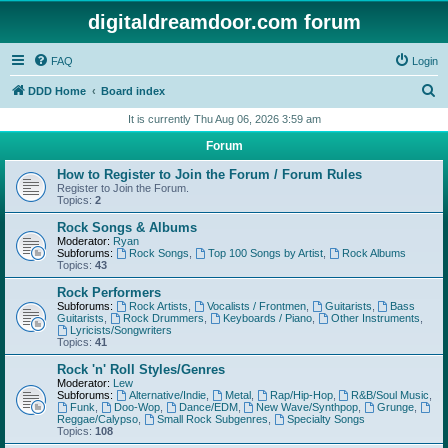
digitaldreamdoor.com forum
FAQ
Login
S
DDD Home
Board index
e
It is currently Thu Aug 06, 2026 3:59 am
a
Forum
r
How to Register to Join the Forum / Forum Rules
c
Register to Join the Forum.
Topics:
2
h
Rock Songs & Albums
Moderator:
Ryan
Subforums:
Rock Songs
,
Top 100 Songs by Artist
,
Rock Albums
Topics:
43
Rock Performers
Subforums:
Rock Artists
,
Vocalists / Frontmen
,
Guitarists
,
Bass
Guitarists
,
Rock Drummers
,
Keyboards / Piano
,
Other Instruments
,
Lyricists/Songwriters
Topics:
41
Rock 'n' Roll Styles/Genres
Moderator:
Lew
Subforums:
Alternative/Indie
,
Metal
,
Rap/Hip-Hop
,
R&B/Soul Music
,
Funk
,
Doo-Wop
,
Dance/EDM
,
New Wave/Synthpop
,
Grunge
,
Reggae/Calypso
,
Small Rock Subgenres
,
Specialty Songs
Topics:
108