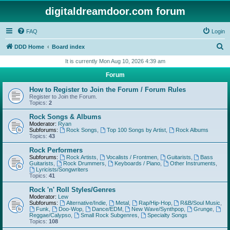
digitaldreamdoor.com forum
FAQ
Login
S
DDD Home
Board index
e
It is currently Mon Aug 10, 2026 4:39 am
a
Forum
r
How to Register to Join the Forum / Forum Rules
c
Register to Join the Forum.
Topics:
2
h
Rock Songs & Albums
Moderator:
Ryan
Subforums:
Rock Songs
,
Top 100 Songs by Artist
,
Rock Albums
Topics:
43
Rock Performers
Subforums:
Rock Artists
,
Vocalists / Frontmen
,
Guitarists
,
Bass
Guitarists
,
Rock Drummers
,
Keyboards / Piano
,
Other Instruments
,
Lyricists/Songwriters
Topics:
41
Rock 'n' Roll Styles/Genres
Moderator:
Lew
Subforums:
Alternative/Indie
,
Metal
,
Rap/Hip-Hop
,
R&B/Soul Music
,
Funk
,
Doo-Wop
,
Dance/EDM
,
New Wave/Synthpop
,
Grunge
,
Reggae/Calypso
,
Small Rock Subgenres
,
Specialty Songs
Topics:
108