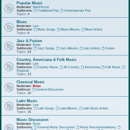
Popular Music
Moderator:
ManPerson
Subforums:
Traditional Pop
,
Contemporary Pop
Topics:
4
Blues
Moderator:
Lew
Subforums:
Blues Songs
,
Blues Albums
,
Blues Artists
Topics:
9
Jazz & Fusion
Moderator:
Ryan
Subforums:
Jazz Songs
,
Jazz Albums
,
Jazz Artists
,
Fusion
Topics:
23
Country, Americana & Folk Music
Moderator:
Lew
Subforums:
Country Music
,
Alt Country
,
Americana
,
Folk Music
,
Regional
Topics:
13
Classical Music
Moderator:
Brian
Subforum:
General Discussion
Topics:
15
Latin Music
Moderator:
Lew
Subforums:
Latin Songs
,
Latin Albums
,
Latin Music Artists
Topics:
15
Music Discussion
Moderator:
Ryan
Subforums:
General Music Discussion
,
Music Recommendations
,