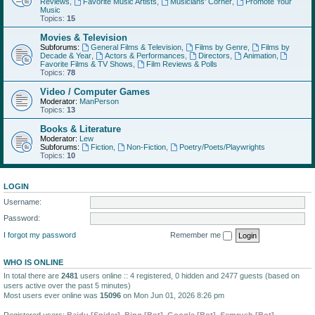
Reviews
,
Favorite Music Artists
,
Musicians' Corner
,
Promote Your
Music
Topics:
15
Movies & Television
Subforums:
General Films & Television
,
Films by Genre
,
Films by
Decade & Year
,
Actors & Performances
,
Directors
,
Animation
,
Favorite Films & TV Shows
,
Film Reviews & Polls
Topics:
78
Video / Computer Games
Moderator:
ManPerson
Topics:
13
Books & Literature
Moderator:
Lew
Subforums:
Fiction
,
Non-Fiction
,
Poetry/Poets/Playwrights
Topics:
10
LOGIN
Username:
Password:
I forgot my password
Remember me
WHO IS ONLINE
In total there are
2481
users online :: 4 registered, 0 hidden and 2477 guests (based on
users active over the past 5 minutes)
Most users ever online was
15096
on Mon Jun 01, 2026 8:26 pm
Registered users:
Baidu [Spider]
,
Bing [Bot]
,
Google [Bot]
,
Semrush [Bot]