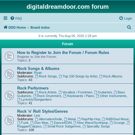
digitaldreamdoor.com forum
FAQ
Login
S
DDD Home
Board index
e
It is currently Thu Aug 06, 2026 2:28 pm
a
Forum
r
How to Register to Join the Forum / Forum Rules
c
Register to Join the Forum.
Topics:
2
h
Rock Songs & Albums
Moderator:
Ryan
Subforums:
Rock Songs
,
Top 100 Songs by Artist
,
Rock Albums
Topics:
43
Rock Performers
Subforums:
Rock Artists
,
Vocalists / Frontmen
,
Guitarists
,
Bass
Guitarists
,
Rock Drummers
,
Keyboards / Piano
,
Other Instruments
,
Lyricists/Songwriters
Topics:
41
Rock 'n' Roll Styles/Genres
Moderator:
Lew
Subforums:
Alternative/Indie
,
Metal
,
Rap/Hip-Hop
,
R&B/Soul Music
,
Funk
,
Doo-Wop
,
Dance/EDM
,
New Wave/Synthpop
,
Grunge
,
Reggae/Calypso
,
Small Rock Subgenres
,
Specialty Songs
Topics:
108