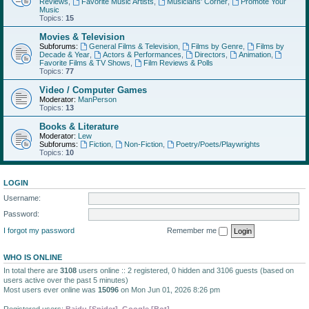
Reviews
,
Favorite Music Artists
,
Musicians' Corner
,
Promote Your
Music
Topics:
15
Movies & Television
Subforums:
General Films & Television
,
Films by Genre
,
Films by
Decade & Year
,
Actors & Performances
,
Directors
,
Animation
,
Favorite Films & TV Shows
,
Film Reviews & Polls
Topics:
77
Video / Computer Games
Moderator:
ManPerson
Topics:
13
Books & Literature
Moderator:
Lew
Subforums:
Fiction
,
Non-Fiction
,
Poetry/Poets/Playwrights
Topics:
10
LOGIN
Username:
Password:
I forgot my password
Remember me
WHO IS ONLINE
In total there are
3108
users online :: 2 registered, 0 hidden and 3106 guests (based on
users active over the past 5 minutes)
Most users ever online was
15096
on Mon Jun 01, 2026 8:26 pm
Registered users:
Baidu [Spider]
,
Google [Bot]