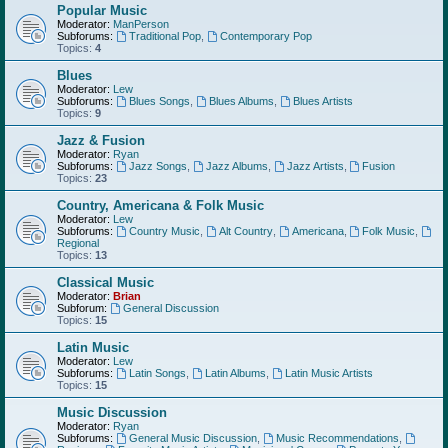
Popular Music
Moderator:
ManPerson
Subforums:
Traditional Pop
,
Contemporary Pop
Topics:
4
Blues
Moderator:
Lew
Subforums:
Blues Songs
,
Blues Albums
,
Blues Artists
Topics:
9
Jazz & Fusion
Moderator:
Ryan
Subforums:
Jazz Songs
,
Jazz Albums
,
Jazz Artists
,
Fusion
Topics:
23
Country, Americana & Folk Music
Moderator:
Lew
Subforums:
Country Music
,
Alt Country
,
Americana
,
Folk Music
,
Regional
Topics:
13
Classical Music
Moderator:
Brian
Subforum:
General Discussion
Topics:
15
Latin Music
Moderator:
Lew
Subforums:
Latin Songs
,
Latin Albums
,
Latin Music Artists
Topics:
15
Music Discussion
Moderator:
Ryan
Subforums:
General Music Discussion
,
Music Recommendations
,