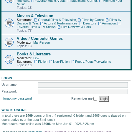
Reviews
,
Favorite Music Artists
,
Musicians' Corner
,
Promote Your
Music
Topics:
15
Movies & Television
Subforums:
General Films & Television
,
Films by Genre
,
Films by
Decade & Year
,
Actors & Performances
,
Directors
,
Animation
,
Favorite Films & TV Shows
,
Film Reviews & Polls
Topics:
77
Video / Computer Games
Moderator:
ManPerson
Topics:
13
Books & Literature
Moderator:
Lew
Subforums:
Fiction
,
Non-Fiction
,
Poetry/Poets/Playwrights
Topics:
10
LOGIN
Username:
Password:
I forgot my password
Remember me
WHO IS ONLINE
In total there are
2469
users online :: 4 registered, 0 hidden and 2465 guests (based on
users active over the past 5 minutes)
Most users ever online was
15096
on Mon Jun 01, 2026 8:26 pm
Registered users:
Area Man
,
Baidu [Spider]
,
Google [Bot]
,
Semrush [Bot]