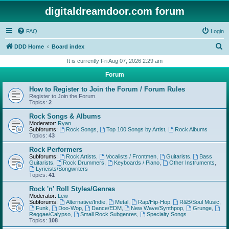
digitaldreamdoor.com forum
FAQ
Login
S
DDD Home
Board index
e
It is currently Fri Aug 07, 2026 2:29 am
a
Forum
r
How to Register to Join the Forum / Forum Rules
c
Register to Join the Forum.
Topics:
2
h
Rock Songs & Albums
Moderator:
Ryan
Subforums:
Rock Songs
,
Top 100 Songs by Artist
,
Rock Albums
Topics:
43
Rock Performers
Subforums:
Rock Artists
,
Vocalists / Frontmen
,
Guitarists
,
Bass
Guitarists
,
Rock Drummers
,
Keyboards / Piano
,
Other Instruments
,
Lyricists/Songwriters
Topics:
41
Rock 'n' Roll Styles/Genres
Moderator:
Lew
Subforums:
Alternative/Indie
,
Metal
,
Rap/Hip-Hop
,
R&B/Soul Music
,
Funk
,
Doo-Wop
,
Dance/EDM
,
New Wave/Synthpop
,
Grunge
,
Reggae/Calypso
,
Small Rock Subgenres
,
Specialty Songs
Topics:
108