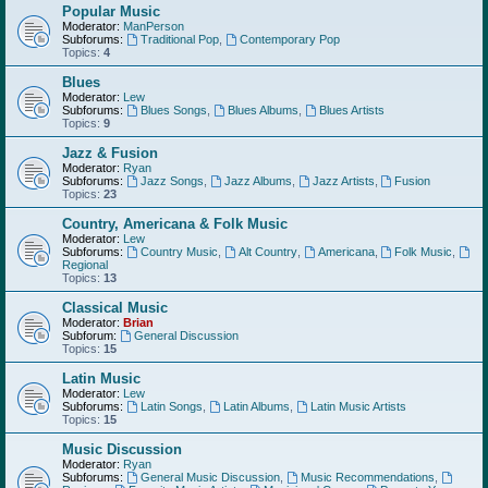
Popular Music
Moderator:
ManPerson
Subforums:
Traditional Pop
,
Contemporary Pop
Topics:
4
Blues
Moderator:
Lew
Subforums:
Blues Songs
,
Blues Albums
,
Blues Artists
Topics:
9
Jazz & Fusion
Moderator:
Ryan
Subforums:
Jazz Songs
,
Jazz Albums
,
Jazz Artists
,
Fusion
Topics:
23
Country, Americana & Folk Music
Moderator:
Lew
Subforums:
Country Music
,
Alt Country
,
Americana
,
Folk Music
,
Regional
Topics:
13
Classical Music
Moderator:
Brian
Subforum:
General Discussion
Topics:
15
Latin Music
Moderator:
Lew
Subforums:
Latin Songs
,
Latin Albums
,
Latin Music Artists
Topics:
15
Music Discussion
Moderator:
Ryan
Subforums:
General Music Discussion
,
Music Recommendations
,