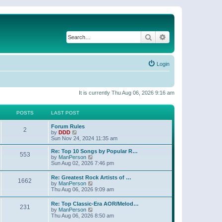
Search
Advanced search
Login
It is currently Thu Aug 06, 2026 9:16 am
POSTS
LAST POST
Forum Rules
2
V
by
DDD
i
Sun Nov 24, 2024 11:35 am
e
w
Re: Top 10 Songs by Popular R…
553
t
V
by
ManPerson
h
i
Sun Aug 02, 2026 7:46 pm
e
e
l
w
Re: Greatest Rock Artists of …
a
1662
t
V
by
ManPerson
t
h
i
Thu Aug 06, 2026 9:09 am
e
e
e
s
l
w
t
Re: Top Classic-Era AOR/Melod…
a
231
t
p
V
by
ManPerson
t
h
o
i
Thu Aug 06, 2026 8:50 am
e
e
s
e
s