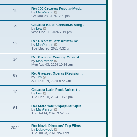
l
t
w
t
a
t
p
Re: 300 Greatest Popular Musi…
t
19
h
o
V
by
ManPerson
e
e
s
i
Sat Mar 28, 2026 6:59 pm
s
l
t
e
t
a
w
p
Greatest Blues Christmas Song…
t
9
t
o
V
by
Lew
e
h
s
i
Wed Dec 11, 2024 2:19 pm
s
e
t
e
t
l
w
p
Re: Greatest Jazz Artists (Re…
a
52
t
o
V
by
ManPerson
t
h
s
i
Tue May 26, 2026 4:32 pm
e
e
t
e
s
l
w
t
Re: Greatest Country Music Al…
a
34
t
p
V
by
ManPerson
t
h
o
i
Mon Aug 03, 2026 10:56 am
e
e
s
e
s
l
t
w
t
Re: Greatest Operas (Revision…
a
68
t
p
V
by
Tim
t
h
o
i
Sun Dec 14, 2025 5:53 am
e
e
s
e
s
l
t
w
t
Greatest Latin Rock Artists (…
a
15
t
p
V
by
Lew
t
h
o
i
Tue Dec 10, 2024 10:23 pm
e
e
s
e
s
l
t
w
t
Re: State Your Unpopular Opin…
a
61
t
p
V
by
ManPerson
t
h
o
i
Tue Jul 14, 2026 9:57 am
e
e
s
e
s
l
t
w
t
a
t
p
Re: Movie Directors' Top Films
t
2034
h
o
V
by
Dubrow555
e
e
s
i
Tue Jul 28, 2026 9:49 pm
s
l
t
e
t