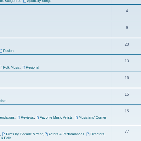
ock Subgenres
,
Specialty Songs
4
9
s
23
Fusion
13
Folk Music
,
Regional
15
15
tists
15
ndations
,
Reviews
,
Favorite Music Artists
,
Musicians' Corner
,
77
,
Films by Decade & Year
,
Actors & Performances
,
Directors
,
 & Polls