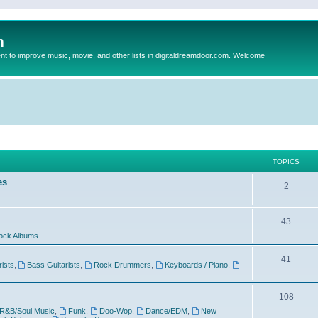
m
to improve music, movie, and other lists in digitaldreamdoor.com. Welcome
TOPICS
es
2
43
ock Albums
41
rists
,
Bass Guitarists
,
Rock Drummers
,
Keyboards / Piano
,
108
R&B/Soul Music
,
Funk
,
Doo-Wop
,
Dance/EDM
,
New