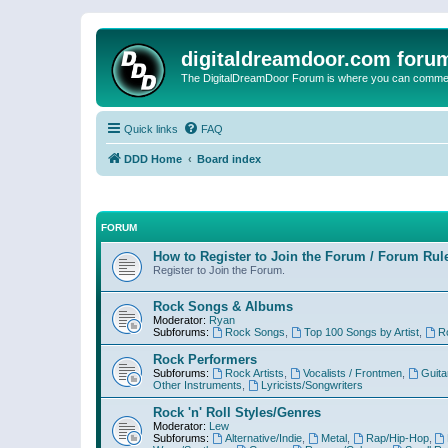
digitaldreamdoor.com foru
The DigitalDreamDoor Forum is where you can comment 
Quick links
FAQ
DDD Home
Board index
FORUM
How to Register to Join the Forum / Forum Rul
Register to Join the Forum.
Rock Songs & Albums
Moderator:
Ryan
Subforums:
Rock Songs
,
Top 100 Songs by Artist
,
R
Rock Performers
Subforums:
Rock Artists
,
Vocalists / Frontmen
,
Guita
Other Instruments
,
Lyricists/Songwriters
Rock 'n' Roll Styles/Genres
Moderator:
Lew
Subforums:
Alternative/Indie
,
Metal
,
Rap/Hip-Hop
,