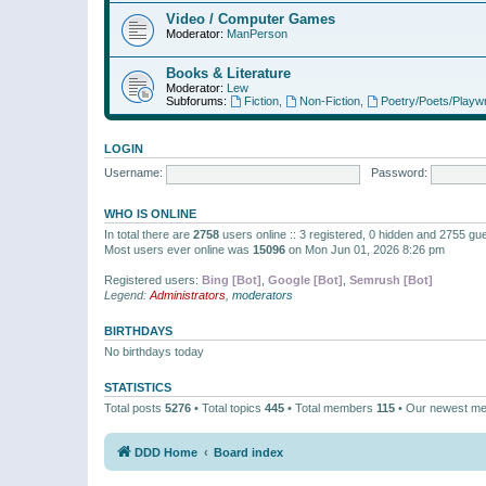
Video / Computer Games
Moderator:
ManPerson
Books & Literature
Moderator:
Lew
Subforums:
Fiction
,
Non-Fiction
,
Poetry/Poets/Playwr
LOGIN
Username:
Password:
WHO IS ONLINE
In total there are
2758
users online :: 3 registered, 0 hidden and 2755 gu
Most users ever online was
15096
on Mon Jun 01, 2026 8:26 pm
Registered users:
Bing [Bot]
,
Google [Bot]
,
Semrush [Bot]
Legend:
Administrators
,
moderators
BIRTHDAYS
No birthdays today
STATISTICS
Total posts
5276
• Total topics
445
• Total members
115
• Our newest m
DDD Home
Board index