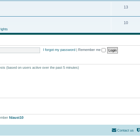
13
10
ights
I forgot my password
|
Remember me
ests (based on users active over the past 5 minutes)
ember
fdaust10
Contact us