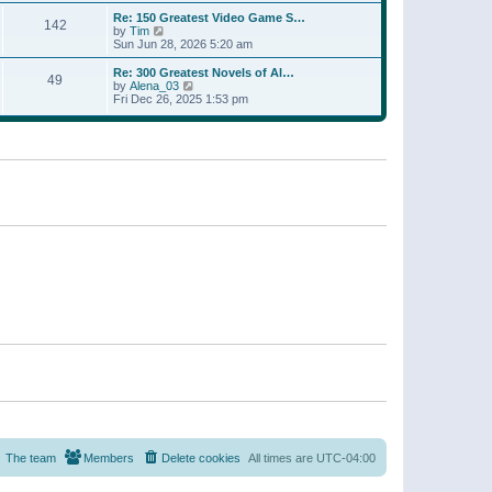
a
w
p
Re: 150 Greatest Video Game S…
t
142
t
o
V
by
Tim
e
h
s
i
Sun Jun 28, 2026 5:20 am
s
e
t
e
t
l
w
p
Re: 300 Greatest Novels of Al…
a
49
t
V
o
by
Alena_03
t
h
i
s
Fri Dec 26, 2025 1:53 pm
e
e
e
t
s
l
w
t
a
t
p
t
h
o
e
e
s
s
l
t
t
a
p
t
o
e
s
s
t
t
p
o
s
t
The team
Members
Delete cookies
All times are
UTC-04:00