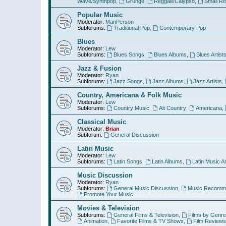
Wave/Synthpop
,
Grunge
,
Reggae/Calypso
,
Small R
Popular Music
Moderator:
ManPerson
Subforums:
Traditional Pop
,
Contemporary Pop
Blues
Moderator:
Lew
Subforums:
Blues Songs
,
Blues Albums
,
Blues Artist
Jazz & Fusion
Moderator:
Ryan
Subforums:
Jazz Songs
,
Jazz Albums
,
Jazz Artists
,
Country, Americana & Folk Music
Moderator:
Lew
Subforums:
Country Music
,
Alt Country
,
Americana
,
Classical Music
Moderator:
Brian
Subforum:
General Discussion
Latin Music
Moderator:
Lew
Subforums:
Latin Songs
,
Latin Albums
,
Latin Music Ar
Music Discussion
Moderator:
Ryan
Subforums:
General Music Discussion
,
Music Recomme
Promote Your Music
Movies & Television
Subforums:
General Films & Television
,
Films by Genre
Animation
,
Favorite Films & TV Shows
,
Film Reviews